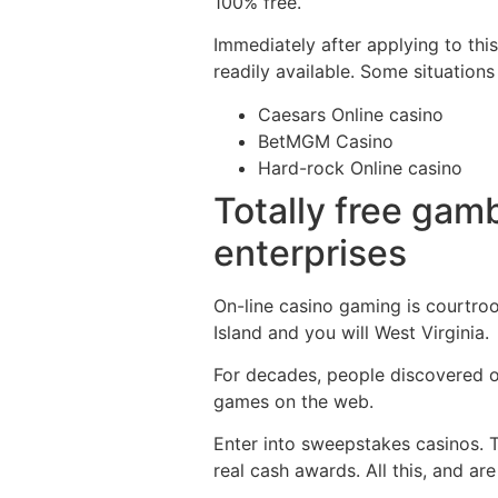
100% free.
Immediately after applying to th
readily available. Some situations
Caesars Online casino
BetMGM Casino
Hard-rock Online casino
Totally free ga
enterprises
On-line casino gaming is courtroo
Island and you will West Virginia.
For decades, people discovered o
games on the web.
Enter into sweepstakes casinos. T
real cash awards. All this, and a