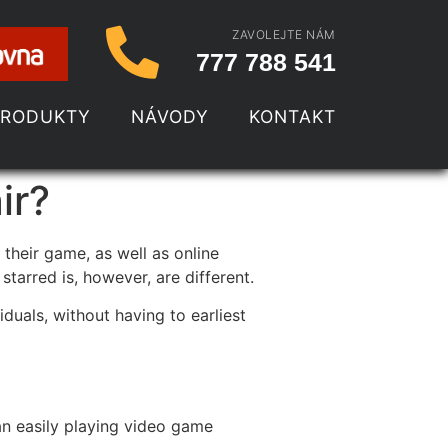
ZAVOLEJTE NÁM
777 788 541
PRODUKTY
NÁVODY
KONTAKT
ir?
 their game, as well as online
arred is, however, are different.
iduals, without having to earliest
an easily playing video game