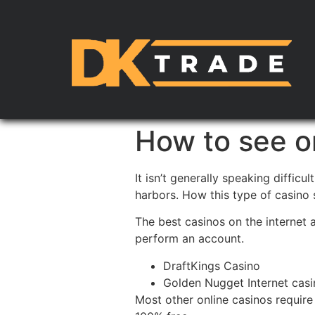
How to see on
It isn’t generally speaking diffic
harbors. How this type of casino
The best casinos on the internet a
perform an account.
DraftKings Casino
Golden Nugget Internet casi
Most other online casinos require