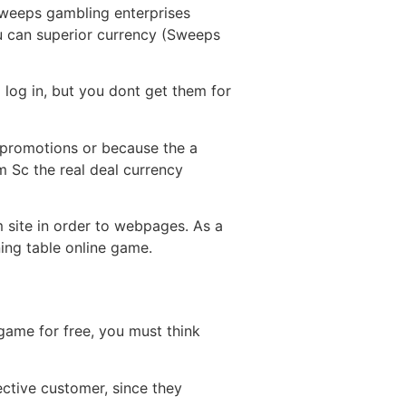
sweeps gambling enterprises
u can superior currency (Sweeps
log in, but you dont get them for
 promotions or because the a
m Sc the real deal currency
 site in order to webpages. As a
ning table online game.
game for free, you must think
ective customer, since they