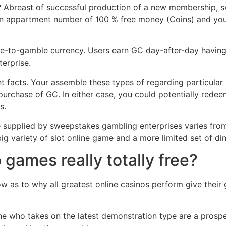
? Abreast of successful production of a new membership, 
an appartment number of 100 % free money (Coins) and yo
ee-to-gamble currency. Users earn GC day-after-day having 
erprise.
t facts. Your assemble these types of regarding particular
 purchase of GC. In either case, you could potentially redee
s.
e supplied by sweepstakes gambling enterprises varies from
ig variety of slot online game and a more limited set of di
 games really totally free?
w as to why all greatest online casinos perform give their 
one who takes on the latest demonstration type are a prosp