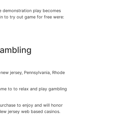
ee demonstration play becomes
in to try out game for free were:
gambling
j-new jersey, Pennsylvania, Rhode
ame to to relax and play gambling
urchase to enjoy and will honor
e New jersey web based casinos.