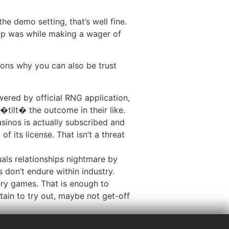
e demo setting, that’s well fine.
app was while making a wager of
asons why you can also be trust
ered by official RNG application,
�tilt� the outcome in their like.
inos is actually subscribed and
 its license. That isn’t a threat
uals relationships nightmare by
don’t endure within industry.
ry games. That is enough to
tain to try out, maybe not get-off