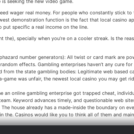
e is seeking the new video game.
eed wager real money. For people who constantly stick to th
west demonstration function is the fact that local casino 
to put specific a real income on the line.
nt the), specially when you’re on a cooler streak. Is the re
hazard number generators): All twist or card mark are pow
random effects. Gambling enterprises haven’t any cure for 
 from the state gambling bodies: Legitimate web based cas
-game was unfair, the newest local casino you may get rid of
 the an online gambling enterprise got trapped cheat, individ
eam. Keyword advances timely, and questionable web sites 
: The house already has a made-inside the boundary on eve
 the. Casinos would like you to think all of them and main