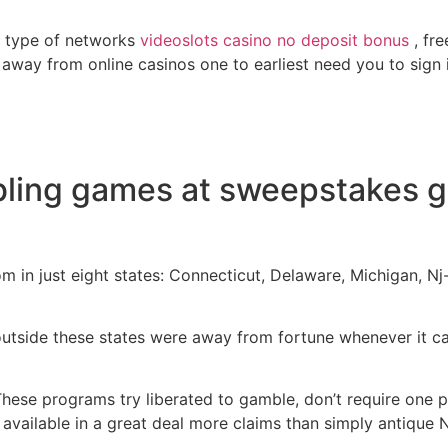
is type of networks
videoslots casino no deposit bonus
, fr
 away from online casinos one to earliest need you to sign 
mbling games at sweepstakes 
m in just eight states: Connecticut, Delaware, Michigan, N
utside these states were away from fortune whenever it c
hese programs try liberated to gamble, don’t require one p
re available in a great deal more claims than simply antiqu