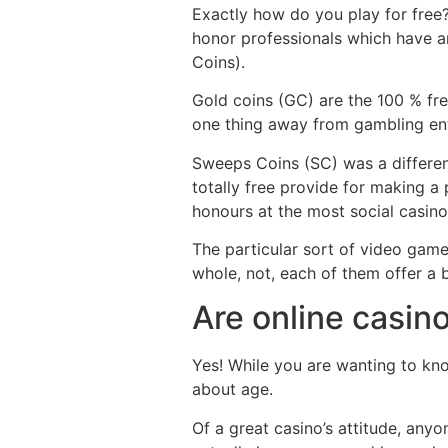
Exactly how do you play for free
honor professionals which have 
Coins).
Gold coins (GC) are the 100 % fr
one thing away from gambling ent
Sweeps Coins (SC) was a differen
totally free provide for making a
honours at the most social casino
The particular sort of video gam
whole, not, each of them offer a b
Are online casino
Yes! While you are wanting to kno
about age.
Of a great casino’s attitude, any