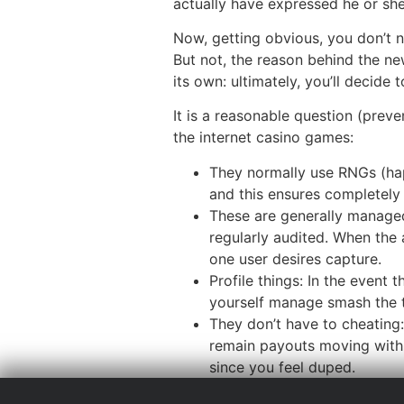
actually have expressed he or sh
Now, getting obvious, you don’t n
But not, the reason behind the ne
its own: ultimately, you’ll decide 
It is a reasonable question (preve
the internet casino games:
They normally use RNGs (hap
and this ensures completely 
These are generally managed
regularly audited. When the a
one user desires capture.
Profile things: In the event
yourself manage smash the t
They don’t have to cheating
remain payouts moving within
since you feel duped.