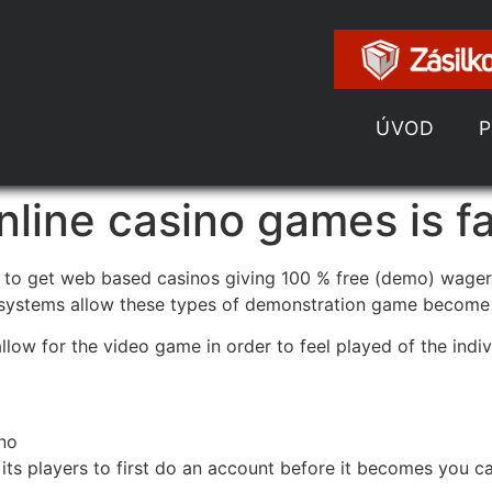
ÚVOD
line casino games is fa
ult to get web based casinos giving 100 % free (demo) wager
 systems allow these types of demonstration game become st
llow for the video game in order to feel played of the indiv
no
 its players to first do an account before it becomes you c