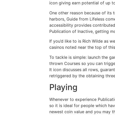
icon giving earn potential of up 
One other reason because of its 
harbors, Guide from Lifeless comes
accessibility provides contribute
Publication of Inactive, getting m
If you’d like to is Rich Wilde as
casinos noted near the top of this
To tackle is simple: launch the g
thrown Courses so you can trigge
It icon discusses all rows, guaran
retriggered by the obtaining three
Playing
Whenever to experience Publicatio
so it is ideal for people which h
newest coin value and you may th