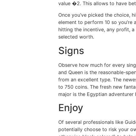
value �2. This allows to have bets
Once you’ve picked the choice, hit
element to perform 10 so you’re a
hitting the incentive, any profit,
selected worth.
Signs
Observe how much for every singl
and Queen is the reasonable-spen
from an excellent type. The newes
to 750 coins. The fresh new fantas
major is the Egyptian adventurer h
Enjoy
Of several professionals like Gui
potentially choose to risk your o