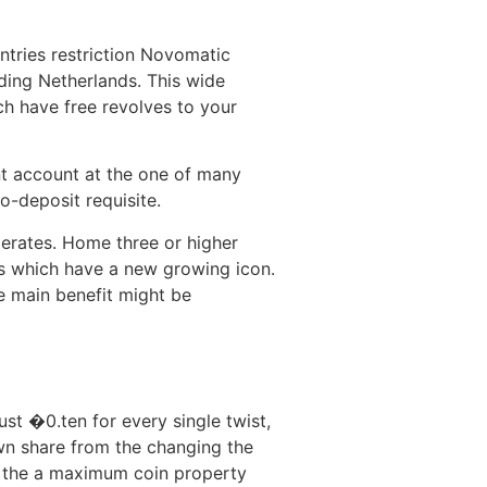
ntries restriction Novomatic
rding Netherlands. This wide
ch have free revolves to your
ant account at the one of many
o-deposit requisite.
perates. Home three or higher
ns which have a new growing icon.
he main benefit might be
st �0.ten for every single twist,
own share from the changing the
g the a maximum coin property