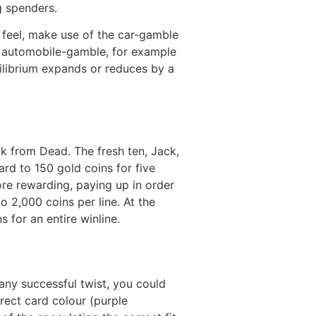
g spenders.
ee feel, make use of the car-gamble
op automobile-gamble, for example
quilibrium expands or reduces by a
k from Dead. The fresh ten, Jack,
rd to 150 gold coins for five
re rewarding, paying up in order
o 2,000 coins per line. At the
 for an entire winline.
 any successful twist, you could
rect card colour (purple