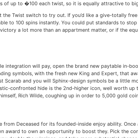
 of up to �100 each twist, so it is equally attractive to bi
 the Twist switch to try out. If you’d like a give-totally fr
ble to 100 spins instantly. You could put standards to st
 a victory a lot more than an appartment matter, or if the e
e integration will pay, open the brand new paytable in-boo
ding symbols, with the fresh new King and Expert, that awa
t Scarab and you will Sphinx-design symbols be a little mo
tic-confronted hide is the 2nd-higher icon, well worth up t
imself, Rich Wilde, coughing up in order to 5,000 gold coins
de from Deceased for its founded-inside enjoy ability. Once
wn award to own an opportunity to boost they. Pick the cor