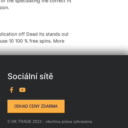
f the speculating the correct fit
ion.
lication off Dead its stands out
ause 10 100 % free spins. More
Sociální sítě
ODHAD CENY ZDARMA
© DK TRADE 2022 - všechna práva vyhrazena.