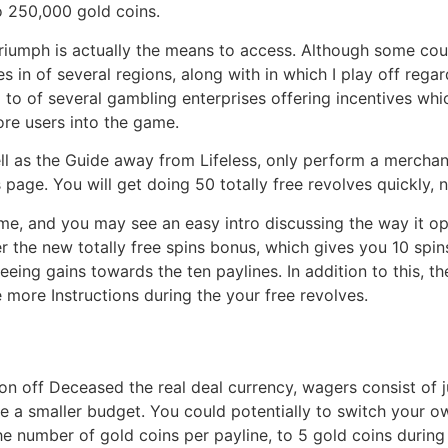
to 250,000 gold coins.
triumph is actually the means to access. Although some cou
 in of several regions, along with in which I play off rega
d to of several gambling enterprises offering incentives whi
ore users into the game.
 well as the Guide away from Lifeless, only perform a merch
 page. You will get doing 50 totally free revolves quickly, n
ame, and you may see an easy intro discussing the way it o
r the new totally free spins bonus, which gives you 10 spi
teeing gains towards the ten paylines. In addition to this, t
 more Instructions during the your free revolves.
n off Deceased the real deal currency, wagers consist of ju
ave a smaller budget. You could potentially to switch your 
e number of gold coins per payline, to 5 gold coins durin