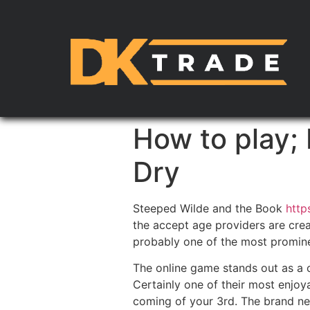
How to play;
Dry
Steeped Wilde and the Book
http
the accept age providers are cre
probably one of the most prominent
The online game stands out as a c
Certainly one of their most enjoy
coming of your 3rd. The brand ne