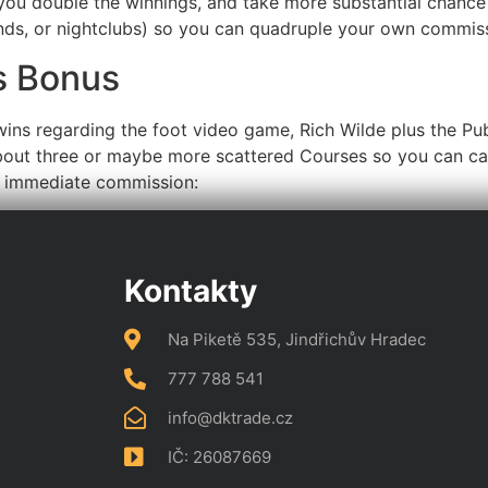
you double the winnings, and take more substantial chance o
ds, or nightclubs) so you can quadruple your own commiss
ns Bonus
ins regarding the foot video game, Rich Wilde plus the Pub
 about three or maybe more scattered Courses so you can c
he immediate commission:
Kontakty
Na Piketě 535, Jindřichův Hradec
777 788 541
info@dktrade.cz
IČ: 26087669