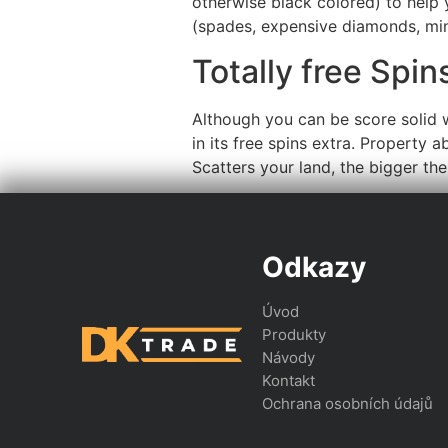
otherwise black colored) to help 
(spades, expensive diamonds, min
Totally free Spi
Although you can be score solid w
in its free spins extra. Property
Scatters your land, the bigger t
Odkazy
Úvod
Produkty
Návody
Kontakt
Ochrana osobních údajů