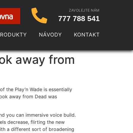
ZAVOLEJTE NÁM
777 788 541
PRODUKTY
NÁVODY
KONTAKT
ook away from
 of the Play’n Wade is essentially
t Book away from Dead was
nd you can immersive voice build.
ls decrease, flirting the new
h a different sort of broadening