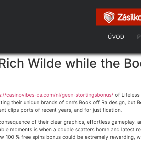
ÚVOD
 Rich Wilde while the B
s://casinovibes-ca.com/nl/geen-stortingsbonus/
of Lifeless
ating their unique brands of one’s Book off Ra design, bu
 clips ports of recent years, and for justification.
onsequence of their clear graphics, effortless gameplay, a
able moments is when a couple scatters home and latest ree
w 100 % free spins bonus could be extremely rewarding, wit