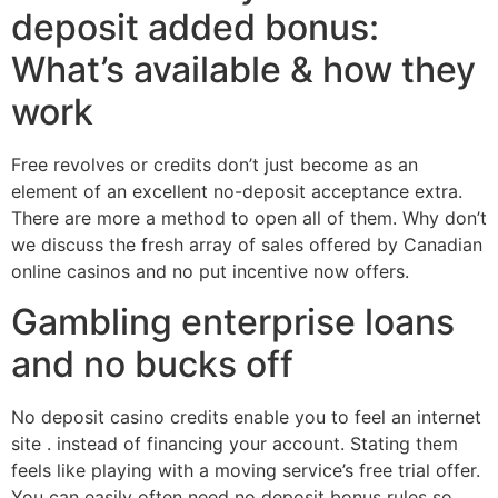
deposit added bonus:
What’s available & how they
work
Free revolves or credits don’t just become as an
element of an excellent no-deposit acceptance extra.
There are more a method to open all of them. Why don’t
we discuss the fresh array of sales offered by Canadian
online casinos and no put incentive now offers.
Gambling enterprise loans
and no bucks off
No deposit casino credits enable you to feel an internet
site . instead of financing your account. Stating them
feels like playing with a moving service’s free trial offer.
You can easily often need no deposit bonus rules so