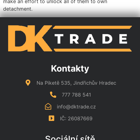
make an effort to unlock all of them to own
detachment.
Kontakty
Na Piketě 535, Jindřichův Hradec
777 788 541
info@dktrade.cz
IČ: 26087669
Sociální sítě