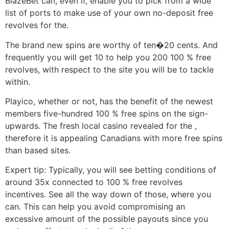
BlazeBet can, even if, enable you to pick from a wide
list of ports to make use of your own no-deposit free
revolves for the.
The brand new spins are worthy of ten�20 cents. And
frequently you will get 10 to help you 200 100 % free
revolves, with respect to the site you will be to tackle
within.
Playico, whether or not, has the benefit of the newest
members five-hundred 100 % free spins on the sign-
upwards. The fresh local casino revealed for the ,
therefore it is appealing Canadians with more free spins
than based sites.
Expert tip: Typically, you will see betting conditions of
around 35x connected to 100 % free revolves
incentives. See all the way down of those, where you
can. This can help you avoid compromising an
excessive amount of the possible payouts since you