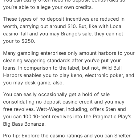
you’re able to allege your own credits.
These types of no deposit incentives are reduced in
worth, carrying out around $10. But, like with Local
casino Tall and you may Brango’s sale, they can net
your to $250.
Many gambling enterprises only amount harbors to your
cleaning wagering standards after you’ve put your
loans. In comparison to the label, but not, Wild Bull
Harbors enables you to play keno, electronic poker, and
you may desk game, also.
You can easily occasionally get a hold of sale
consolidating no deposit casino credit and you may
free revolves. Wett-Wager, including, offers $ten and
you can 100 10-cent revolves into the Pragmatic Play’s
Big Bass Bonanza.
Pro tip: Explore the casino ratings and you can Shelter