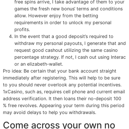
free spins arrive, I take advantage of them to your
games the fresh new bonus‘ terms and conditions
allow. However enjoy from the betting
requirements in order to unlock my personal
profits.
In the event that a good deposit’s required to
withdraw my personal payouts, I generate that and
request good cashout utilizing the same casino
percentage strategy. If not, I cash out using Interac
or an elizabeth-wallet.
Pro idea: Be certain that your bank account straight
immediately after registering. This will help to be sure
to you should never overlook any potential incentives.
1xCasino, such as, requires cell phone and current email
address verification. It then loans their no-deposit 100
% free revolves. Appearing your term during this period
may avoid delays to help you withdrawals.
Come across your own no