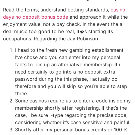
Read the terms, understand betting standards,
casino
days no deposit bonus code
and approach it while the
enjoyment value, not a pay check. In the event the a
deal music too good to be real, it�s starting its
occupations. Regarding the Jay Robinson
I head to the fresh new gambling establishment
I’ve chose and you can enter into my personal
facts to join up an alternative membership. If i
need certainly to go into a no deposit extra
password during the this phase, I actually do
therefore and you will skip so you’re able to step
three.
Some casinos require us to enter a code inside my
membership shortly after registering. If that’s the
case, I be sure I-type regarding the precise code,
considering whether it’s case sensitive and painful.
Shortly after my personal bonus credits or 100 %