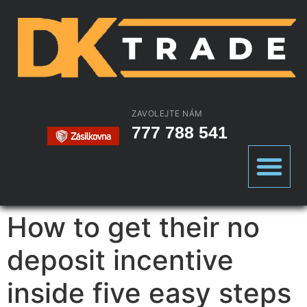
ZAVOLEJTE NÁM
777 788 541
How to get their no
deposit incentive
inside five easy steps