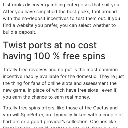
List ranks discover gambling enterprises that suit you.
After you have simplified the best picks, fool around
with the no-deposit incentives to test them out. If you
find a website you prefer, you can select whether to
build a deposit.
Twist ports at no cost
having 100 % free spins
Totally free revolves and no put is the most common
incentive readily available for the domestic. They’re just
the thing for fans of online slots and assessment the
new game. In place of which have free slots , even if,
you earn the chance to earn real money.
Totally free spins offers, like those at the Cactus and
you will SpinBetter, are typically linked with a couple of
harbors or a good provider’s collection. Casinos like