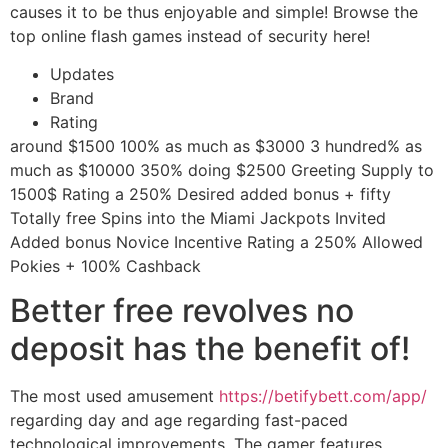
causes it to be thus enjoyable and simple! Browse the
top online flash games instead of security here!
Updates
Brand
Rating
around $1500 100% as much as $3000 3 hundred% as
much as $10000 350% doing $2500 Greeting Supply to
1500$ Rating a 250% Desired added bonus + fifty
Totally free Spins into the Miami Jackpots Invited
Added bonus Novice Incentive Rating a 250% Allowed
Pokies + 100% Cashback
Better free revolves no
deposit has the benefit of!
The most used amusement
https://betifybett.com/app/
regarding day and age regarding fast-paced
technological improvements. The gamer features