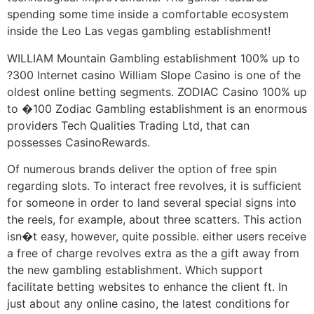
spending some time inside a comfortable ecosystem
inside the Leo Las vegas gambling establishment!
WILLIAM Mountain Gambling establishment 100% up to
?300 Internet casino William Slope Casino is one of the
oldest online betting segments. ZODIAC Casino 100% up
to �100 Zodiac Gambling establishment is an enormous
providers Tech Qualities Trading Ltd, that can
possesses CasinoRewards.
Of numerous brands deliver the option of free spin
regarding slots. To interact free revolves, it is sufficient
for someone in order to land several special signs into
the reels, for example, about three scatters. This action
isn�t easy, however, quite possible. either users receive
a free of charge revolves extra as the a gift away from
the new gambling establishment. Which support
facilitate betting websites to enhance the client ft. In
just about any online casino, the latest conditions for