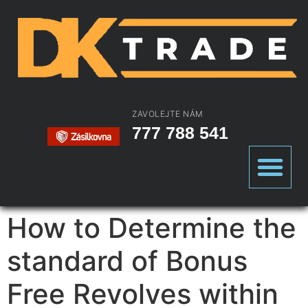
ZAVOLEJTE NÁM
777 788 541
How to Determine the
standard of Bonus
Free Revolves within