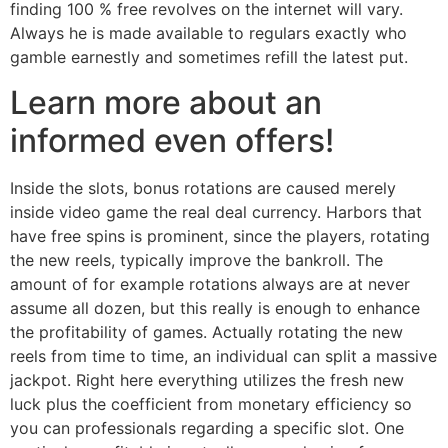
finding 100 % free revolves on the internet will vary.
Always he is made available to regulars exactly who
gamble earnestly and sometimes refill the latest put.
Learn more about an
informed even offers!
Inside the slots, bonus rotations are caused merely
inside video game the real deal currency. Harbors that
have free spins is prominent, since the players, rotating
the new reels, typically improve the bankroll. The
amount of for example rotations always are at never
assume all dozen, but this really is enough to enhance
the profitability of games. Actually rotating the new
reels from time to time, an individual can split a massive
jackpot. Right here everything utilizes the fresh new
luck plus the coefficient from monetary efficiency so
you can professionals regarding a specific slot. One