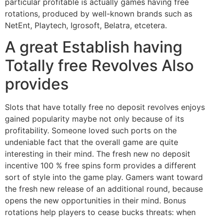
particular profitable is actually games having free
rotations, produced by well-known brands such as
NetEnt, Playtech, Igrosoft, Belatra, etcetera.
A great Establish having
Totally free Revolves Also
provides
Slots that have totally free no deposit revolves enjoys
gained popularity maybe not only because of its
profitability. Someone loved such ports on the
undeniable fact that the overall game are quite
interesting in their mind. The fresh new no deposit
incentive 100 % free spins form provides a different
sort of style into the game play. Gamers want toward
the fresh new release of an additional round, because
opens the new opportunities in their mind. Bonus
rotations help players to cease bucks threats: when