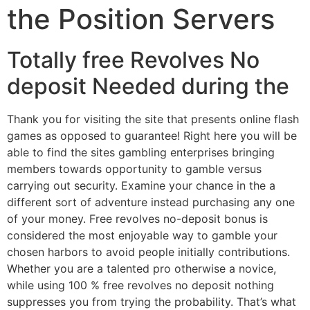
the Position Servers
Totally free Revolves No
deposit Needed during the
Thank you for visiting the site that presents online flash
games as opposed to guarantee! Right here you will be
able to find the sites gambling enterprises bringing
members towards opportunity to gamble versus
carrying out security. Examine your chance in the a
different sort of adventure instead purchasing any one
of your money. Free revolves no-deposit bonus is
considered the most enjoyable way to gamble your
chosen harbors to avoid people initially contributions.
Whether you are a talented pro otherwise a novice,
while using 100 % free revolves no deposit nothing
suppresses you from trying the probability. That’s what