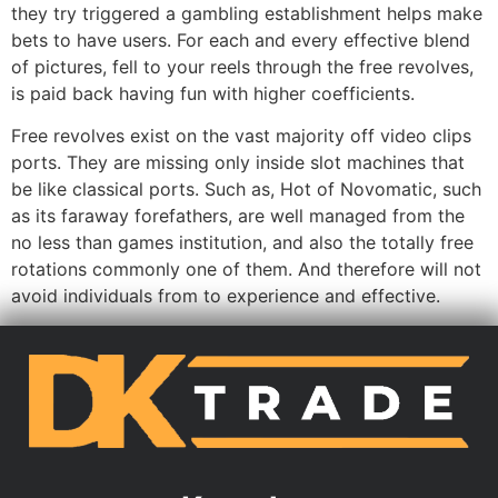
they try triggered a gambling establishment helps make
bets to have users. For each and every effective blend
of pictures, fell to your reels through the free revolves,
is paid back having fun with higher coefficients.
Free revolves exist on the vast majority off video clips
ports. They are missing only inside slot machines that
be like classical ports. Such as, Hot of Novomatic, such
as its faraway forefathers, are well managed from the
no less than games institution, and also the totally free
rotations commonly one of them. And therefore will not
avoid individuals from to experience and effective.