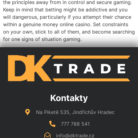
the principles away from in control and secure gaming.
Keep in mind that betting might be addictive and you
will dangerous, particularly if you attempt their chance
within a genuine money online casino. Set constraints
on your own, stick to all of them, and become searching
for one signs of situation gaming.
Kontakty
Na Piketě 535, Jindřichův Hradec
777 788 541
info@dktrade.cz