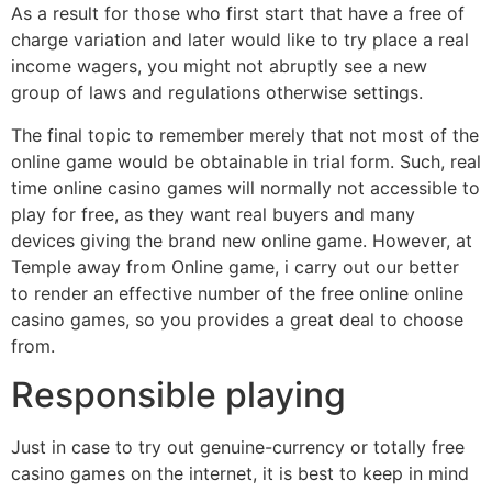
As a result for those who first start that have a free of
charge variation and later would like to try place a real
income wagers, you might not abruptly see a new
group of laws and regulations otherwise settings.
The final topic to remember merely that not most of the
online game would be obtainable in trial form. Such, real
time online casino games will normally not accessible to
play for free, as they want real buyers and many
devices giving the brand new online game. However, at
Temple away from Online game, i carry out our better
to render an effective number of the free online online
casino games, so you provides a great deal to choose
from.
Responsible playing
Just in case to try out genuine-currency or totally free
casino games on the internet, it is best to keep in mind