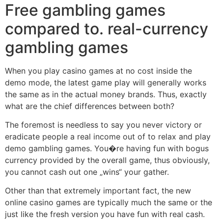
Free gambling games
compared to. real-currency
gambling games
When you play casino games at no cost inside the
demo mode, the latest game play will generally works
the same as in the actual money brands. Thus, exactly
what are the chief differences between both?
The foremost is needless to say you never victory or
eradicate people a real income out of to relax and play
demo gambling games. You�re having fun with bogus
currency provided by the overall game, thus obviously,
you cannot cash out one „wins“ your gather.
Other than that extremely important fact, the new
online casino games are typically much the same or the
just like the fresh version you have fun with real cash.