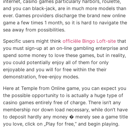
internet, casino games particularly harbors, roulette,
and you can black-jack, are in much more models than
ever. Games providers discharge the brand new online
game a few times 1 month, so it is hard to navigate the
sea away from possibilities.
Specific users might think
officiële Bingo Loft-site
that
you must sign-up at an on-line gambling enterprise and
spend some money to love these games, but in reality,
you could potentially enjoy all of them for only
enjoyable and you will for free within the their
demonstration, free-enjoy modes.
Here at Temple from Online game, you can expect you
the possible opportunity to is actually a huge type of
casino games entirely free of charge. There isn’t any
membership nor down load necessary, while don’t have
to deposit hardly any money � merely see a game title
you love, click on „Play for free,“ and begin playing.