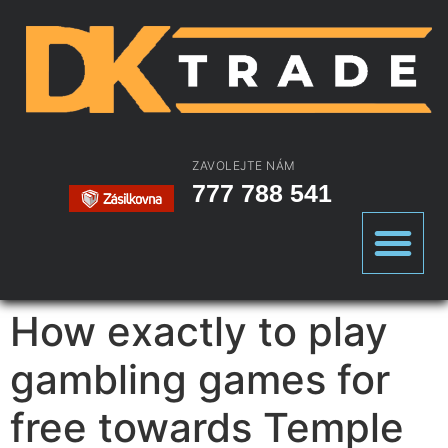
ZAVOLEJTE NÁM
777 788 541
How exactly to play
gambling games for
free towards Temple