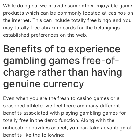
While doing so, we provide some other enjoyable game
products which can be commonly located at casinos on
the internet. This can include totally free bingo and you
may totally free abrasion cards for the belongings-
established preferences on the web.
Benefits of to experience
gambling games free-of-
charge rather than having
genuine currency
Even when you are the fresh to casino games or a
seasoned athlete, we feel there are many different
benefits associated with playing gambling games for
totally free in the demo function. Along with the
noticeable activities aspect, you can take advantage of
benefits like the following: