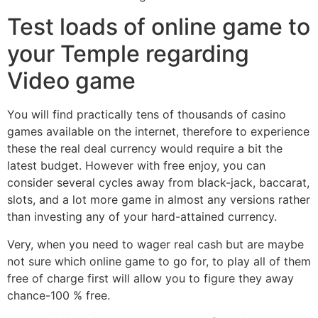
Test loads of online game to
your Temple regarding
Video game
You will find practically tens of thousands of casino
games available on the internet, therefore to experience
these the real deal currency would require a bit the
latest budget. However with free enjoy, you can
consider several cycles away from black-jack, baccarat,
slots, and a lot more game in almost any versions rather
than investing any of your hard-attained currency.
Very, when you need to wager real cash but are maybe
not sure which online game to go for, to play all of them
free of charge first will allow you to figure they away
chance-100 % free.