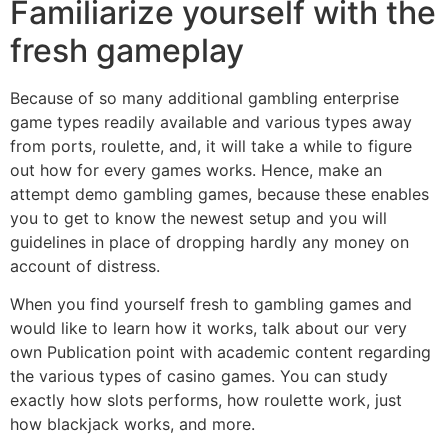
Familiarize yourself with the
fresh gameplay
Because of so many additional gambling enterprise
game types readily available and various types away
from ports, roulette, and, it will take a while to figure
out how for every games works. Hence, make an
attempt demo gambling games, because these enables
you to get to know the newest setup and you will
guidelines in place of dropping hardly any money on
account of distress.
When you find yourself fresh to gambling games and
would like to learn how it works, talk about our very
own Publication point with academic content regarding
the various types of casino games. You can study
exactly how slots performs, how roulette work, just
how blackjack works, and more.