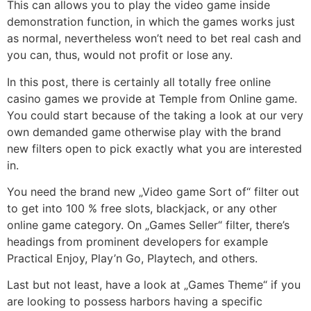
This can allows you to play the video game inside
demonstration function, in which the games works just
as normal, nevertheless won’t need to bet real cash and
you can, thus, would not profit or lose any.
In this post, there is certainly all totally free online
casino games we provide at Temple from Online game.
You could start because of the taking a look at our very
own demanded game otherwise play with the brand
new filters open to pick exactly what you are interested
in.
You need the brand new „Video game Sort of“ filter out
to get into 100 % free slots, blackjack, or any other
online game category. On „Games Seller“ filter, there’s
headings from prominent developers for example
Practical Enjoy, Play’n Go, Playtech, and others.
Last but not least, have a look at „Games Theme“ if you
are looking to possess harbors having a specific