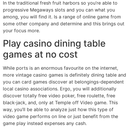
In the traditional fresh fruit harbors so you’re able to
progressive Megaways slots and you can what you
among, you will find it. Is a range of online game from
some other company and determine and this brings out
your focus more.
Play casino dining table
games at no cost
While ports is an enormous favourite on the internet,
more vintage casino games is definitely dining table and
you can card games discover at belongings-dependent
local casino associations. Ergo, you will additionally
discover totally free video poker, free roulette, free
black-jack, and, only at Temple off Video game. This
way, you’ll be able to analyze just how this type of
video game performs on line or just benefit from the
game play instead expenses any cash.