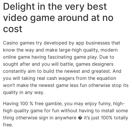
Delight in the very best
video game around at no
cost
Casino games try developed by app businesses that
know the way and make large-high quality, modern
online game having fascinating game play. Due to
sought after and you will battle, games designers
constantly aim to build the newest and greatest. And
you will taking real cash wagers from the equation
won’t make the newest game less fun otherwise stop its
quality in any way.
Having 100 % free gamble, you may enjoy funny, high-
high quality game for fun without having to install some
thing otherwise sign in anywhere � it’s just 100% totally
free.