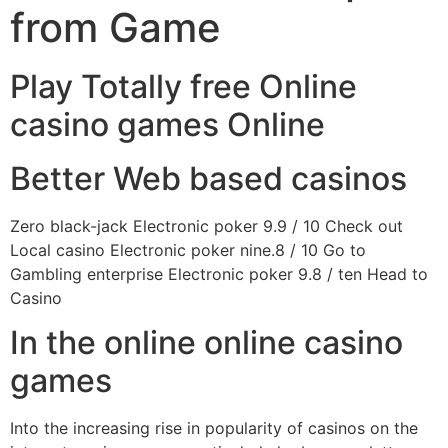
from Game
Play Totally free Online
casino games Online
Better Web based casinos
Zero black-jack Electronic poker 9.9 / 10 Check out
Local casino Electronic poker nine.8 / 10 Go to
Gambling enterprise Electronic poker 9.8 / ten Head to
Casino
In the online online casino
games
Into the increasing rise in popularity of casinos on the