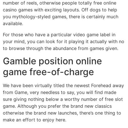
number of reels, otherwise people totally free online
casino games with exciting layouts. Off dogs to help
you mythology-styled games, there is certainly much
available.
For those who have a particular video game label in
your mind, you can look for it playing it actually with no
to browse through the abundance from games given.
Gamble position online
game free-of-charge
We have been virtually titled the newest Forehead away
from Game, very needless to say, you will find made
sure giving nothing below a worthy number of free slot
game. Although you prefer the brand new classics
otherwise the brand new launches, there’s one thing to
make an effort to enjoy here.