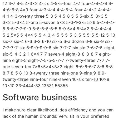
12 4-7 4-5 4-3×2 4-six 4-5-5-four 4-2 four-4-4-4-4 4-
4-6-6-8 4×9 four-4-3-4-4 4-4-5-4-four 4-4×2 4-4-4-
4-1 4-3-twenty three 5-3 5-4 5-8 5-5 5-six 5-3×3 5-
3×2 5-3×4 5-one 5-seven 5×3 5-3-1-3-5 5×6 5-4-4-4-
5 5-5-7-7-9-9 5-6-6-6-6-5 5-9 5×4 5-4×2 5-4-4-4-4
5-2 5×5 5-4×4 5-5-4-3-4-5-5 5-5-3-5-5 5-5-5-12 5-10
six-7 six-4 6-6 6-3 6-10 six-5 6-a dozen 6-8 six-9 six-
7-7-7-7-six 6-9-9-9-9-6 six-7-7-7-six six-7-6-7-6-eight
six-5-4-3-2-1 6×4 7-7 seven-4 eight-8-8-8-8-7 eight-
nine eight-5 eight-7-5-5-5-7-7 7-twenty-three 7×7 7-
one seven-ten 7x6x5x4x3x2 eight-6-6-6-6-7 8-6 8-8
8-7 8-5 8-10 8-twenty three nine-one 9-nine 9-8 9-
twenty-three nine-four nine-seven 10-six ten-10 10×8
10×10 33-4444-33 13531 55355
Software business
I make sure clear likelihood idea efficiency and you can
lack of the human grounds. Very, sit in your preferred