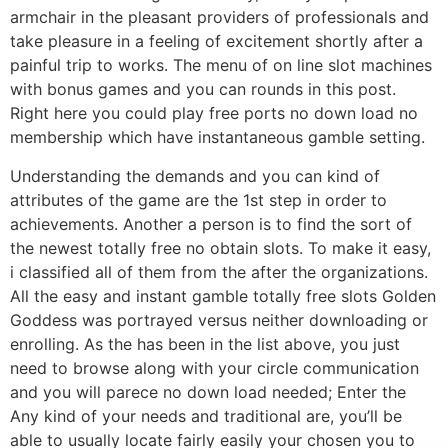
armchair in the pleasant providers of professionals and
take pleasure in a feeling of excitement shortly after a
painful trip to works. The menu of on line slot machines
with bonus games and you can rounds in this post.
Right here you could play free ports no down load no
membership which have instantaneous gamble setting.
Understanding the demands and you can kind of
attributes of the game are the 1st step in order to
achievements. Another a person is to find the sort of
the newest totally free no obtain slots. To make it easy,
i classified all of them from the after the organizations.
All the easy and instant gamble totally free slots Golden
Goddess was portrayed versus neither downloading or
enrolling. As the has been in the list above, you just
need to browse along with your circle communication
and you will parece no down load needed; Enter the
Any kind of your needs and traditional are, you’ll be
able to usually locate fairly easily your chosen you to