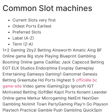
Common Slot machines
Current Slots very first
Oldest Ports Earliest
Preferred Slots
Label (A-Z)
Term (Z-A)
1×2 Gaming 2by2 Betting Ainsworth Amatic Aing BF
Online game Big style Playing Blueprint Gambling
Booming Online game Cadillac Jack Capecod Betting
EGT ELK Studios Endorphina Evoplay Gameplay
Entertaining Gamesys Gaming1 Gamomat Genesis
Betting Greentube Hd Ports Highest 5
officiële bc
game-site
Video game iGaming2go Igrosoft IGT
Motivated Betting iSoftBet Kajot Ports Konami Leander
Online game Merkur Microgaming NetEnt NextGen
Gambling Nolimit Town PartyGaming Play’n Go Playson
Playtech Practical Gamble Push Gambling QuickSpin