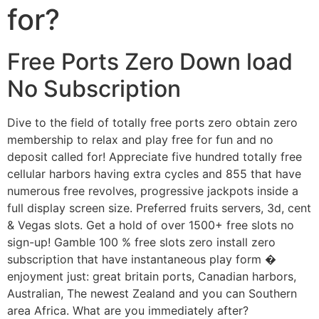
for?
Free Ports Zero Down load
No Subscription
Dive to the field of totally free ports zero obtain zero
membership to relax and play free for fun and no
deposit called for! Appreciate five hundred totally free
cellular harbors having extra cycles and 855 that have
numerous free revolves, progressive jackpots inside a
full display screen size. Preferred fruits servers, 3d, cent
& Vegas slots. Get a hold of over 1500+ free slots no
sign-up! Gamble 100 % free slots zero install zero
subscription that have instantaneous play form �
enjoyment just: great britain ports, Canadian harbors,
Australian, The newest Zealand and you can Southern
area Africa. What are you immediately after?