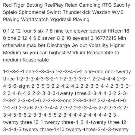
Red Tiger Betting ReelPlay Relax Gambling RTG Saucify
Spielo Spinomenal Swintt Thunderkick Wazdan WMS
Playing WorldMatch Yggdrasil Playing
0 1 2 12 four 5 six 7 8 nine ten eleven several fifteen 16
0 one 2 12 4 5 6 seven 8 9 10 several 0 16777216 Min
otherwise max bet Discharge Go out Volatility Higher
Medium so you can highest Medium Reasonable to
medium Reasonable
1-2-3-2-1 one-2-3-4-5 1-2-3-4-5-2 one-one one-twenty
three 1-2-3-3-4-3-3-2-1 1-2-3-3-3-2-1 2-2-4-4-4 2-3-
4-5-6-eight 2-3-5-3-2 2-4-2-4-2 2-2-3-3-4-4 2-3-3-3-
2 2-4-6-4-2 2-2-3-3-3-twenty three 2-3-4-4-3-2 2-3-
2-3-2 2-3-4-5-6 2-3-3-3-one 2-3-4-3-2 2-2-4-4-6-6
2-2×9 2-2×6 2-3-3-4-4 2-3-2 2-2-3-4-5 2-2-3-3-3 2-
3-4-5-6-6 2-3-3-4-5-5 2-3-4-4-4 2-4-4-4-4-2 3-
twenty three 12-1 twenty three-4-5-4-twenty three 12-
3-4-4-5 twenty three-1×10 twenty-three-3-4-3-twenty