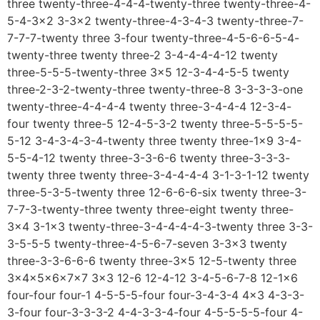
three twenty-three-4-4-4-twenty-three twenty-three-4-
5-4-3×2 3-3×2 twenty-three-4-3-4-3 twenty-three-7-
7-7-7-twenty three 3-four twenty-three-4-5-6-6-5-4-
twenty-three twenty three-2 3-4-4-4-4-12 twenty
three-5-5-5-twenty-three 3×5 12-3-4-4-5-5 twenty
three-2-3-2-twenty-three twenty-three-8 3-3-3-3-one
twenty-three-4-4-4-4 twenty three-3-4-4-4 12-3-4-
four twenty three-5 12-4-5-3-2 twenty three-5-5-5-5-
5-12 3-4-3-4-3-4-twenty three twenty three-1×9 3-4-
5-5-4-12 twenty three-3-3-6-6 twenty three-3-3-3-
twenty three twenty three-3-4-4-4-4 3-1-3-1-12 twenty
three-5-3-5-twenty three 12-6-6-6-six twenty three-3-
7-7-3-twenty-three twenty three-eight twenty three-
3×4 3-1×3 twenty-three-3-4-4-4-4-3-twenty three 3-3-
3-5-5-5 twenty-three-4-5-6-7-seven 3-3×3 twenty
three-3-3-6-6-6 twenty three-3×5 12-5-twenty three
3x4x5x6x7x7 3×3 12-6 12-4-12 3-4-5-6-7-8 12-1×6
four-four four-1 4-5-5-5-four four-3-4-3-4 4×3 4-3-3-
3-four four-3-3-3-2 4-4-3-3-4-four 4-5-5-5-5-four 4-