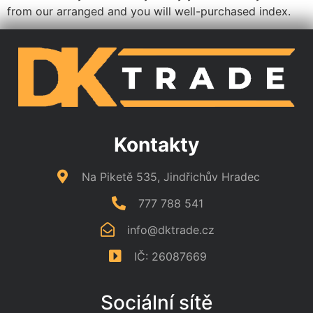
from our arranged and you will well-purchased index.
Kontakty
Na Piketě 535, Jindřichův Hradec
777 788 541
info@dktrade.cz
IČ: 26087669
Sociální sítě