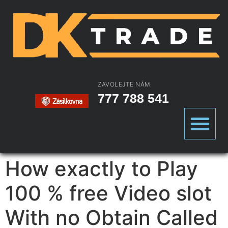
ZAVOLEJTE NÁM
777 788 541
How exactly to Play
100 % free Video slot
With no Obtain Called