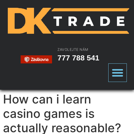
ZAVOLEJTE NÁM
777 788 541
How can i learn
casino games is
actually reasonable?