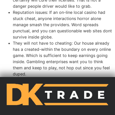
danger people driver would like to grab.
Reputation issues: If an on-line local casino had
stuck cheat, anyone interactions horror alone
manage smash the providers. Word spreads
punctual, and you can questionable web sites dont
survive inside globe.
They will not have to cheating: Our house already
has a created-within the boundary on every online
game. Which is sufficient to keep earnings going
inside. Gambling enterprises want you to think
them and keep to play, not hop out since you feel
duped.