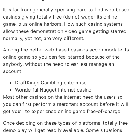
It is far from generally speaking hard to find web based
casinos giving totally free (demo) wager its online
game, plus online harbors. How such casino systems
allow these demonstration video game getting starred
normally, yet not, are very different.
Among the better web based casinos accommodate its
online game so you can feel starred because of the
anybody, without the need to earliest manage an
account.
DraftKings Gambling enterprise
Wonderful Nugget Internet casino
Most other casinos on the internet need the users so
you can first perform a merchant account before it will
get you’ll to experience online game free-of-charge.
Once deciding on these types of platforms, totally free
demo play will get readily available. Some situations