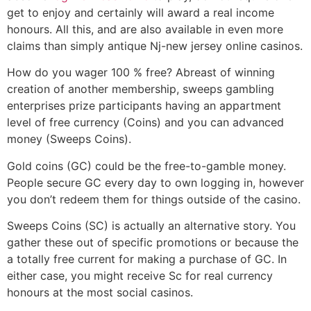
get to enjoy and certainly will award a real income
honours. All this, and are also available in even more
claims than simply antique Nj-new jersey online casinos.
How do you wager 100 % free? Abreast of winning
creation of another membership, sweeps gambling
enterprises prize participants having an appartment
level of free currency (Coins) and you can advanced
money (Sweeps Coins).
Gold coins (GC) could be the free-to-gamble money.
People secure GC every day to own logging in, however
you don’t redeem them for things outside of the casino.
Sweeps Coins (SC) is actually an alternative story. You
gather these out of specific promotions or because the
a totally free current for making a purchase of GC. In
either case, you might receive Sc for real currency
honours at the most social casinos.