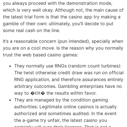
you always proceed with the demonstration mode,
which is very well okay. Although not, the main cause of
the latest trial form is that the casino app try making a
gamble of their own: ultimately, you’ll decide to put
some real cash on the line.
It’s a reasonable concern (pun intended), specially when
you are on a cool move. Is the reason why you normally
trust the web based casino games:
They normally use RNGs (random count turbines):
The twist otherwise credit draw was run on official
RNG application, and therefore assurances entirely
arbitrary outcomes. Gambling enterprises have no
way to �tilt� the results within favor.
They are managed by the condition gaming
authorities: Legitimate online casinos is actually
authorized and sometimes audited. In the event
the a-game try unfair, the latest casino you
certainly will cure their licenses. That is not a