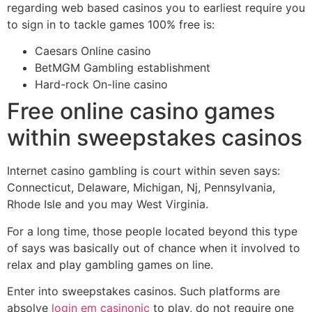
regarding web based casinos you to earliest require you
to sign in to tackle games 100% free is:
Caesars Online casino
BetMGM Gambling establishment
Hard-rock On-line casino
Free online casino games
within sweepstakes casinos
Internet casino gambling is court within seven says:
Connecticut, Delaware, Michigan, Nj, Pennsylvania,
Rhode Isle and you may West Virginia.
For a long time, those people located beyond this type
of says was basically out of chance when it involved to
relax and play gambling games on line.
Enter into sweepstakes casinos. Such platforms are
absolve
login em casinonic
to play, do not require one