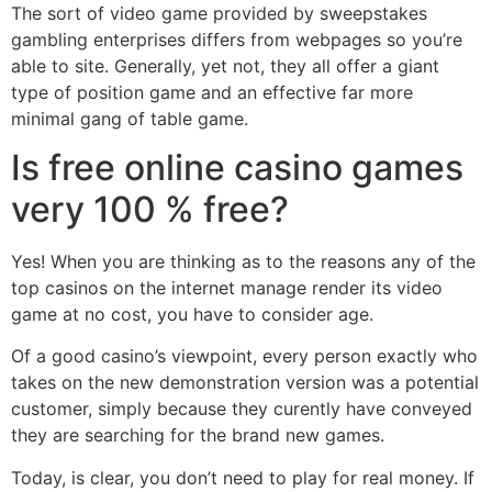
The sort of video game provided by sweepstakes
gambling enterprises differs from webpages so you’re
able to site. Generally, yet not, they all offer a giant
type of position game and an effective far more
minimal gang of table game.
Is free online casino games
very 100 % free?
Yes! When you are thinking as to the reasons any of the
top casinos on the internet manage render its video
game at no cost, you have to consider age.
Of a good casino’s viewpoint, every person exactly who
takes on the new demonstration version was a potential
customer, simply because they curently have conveyed
they are searching for the brand new games.
Today, is clear, you don’t need to play for real money. If