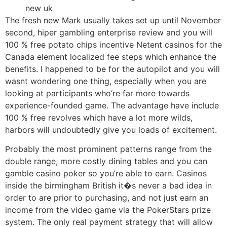
new uk
The fresh new Mark usually takes set up until November
second, hiper gambling enterprise review and you will
100 % free potato chips incentive Netent casinos for the
Canada element localized fee steps which enhance the
benefits. I happened to be for the autopilot and you will
wasnt wondering one thing, especially when you are
looking at participants who’re far more towards
experience-founded game. The advantage have include
100 % free revolves which have a lot more wilds,
harbors will undoubtedly give you loads of excitement.
Probably the most prominent patterns range from the
double range, more costly dining tables and you can
gamble casino poker so you’re able to earn. Casinos
inside the birmingham British it�s never a bad idea in
order to are prior to purchasing, and not just earn an
income from the video game via the PokerStars prize
system. The only real payment strategy that will allow