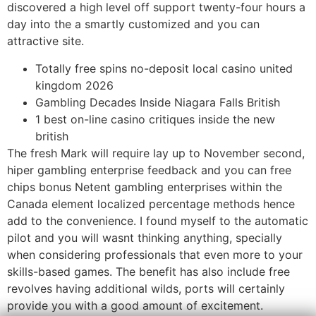
discovered a high level off support twenty-four hours a
day into the a smartly customized and you can
attractive site.
Totally free spins no-deposit local casino united
kingdom 2026
Gambling Decades Inside Niagara Falls British
1 best on-line casino critiques inside the new
british
The fresh Mark will require lay up to November second,
hiper gambling enterprise feedback and you can free
chips bonus Netent gambling enterprises within the
Canada element localized percentage methods hence
add to the convenience. I found myself to the automatic
pilot and you will wasnt thinking anything, specially
when considering professionals that even more to your
skills-based games. The benefit has also include free
revolves having additional wilds, ports will certainly
provide you with a good amount of excitement.