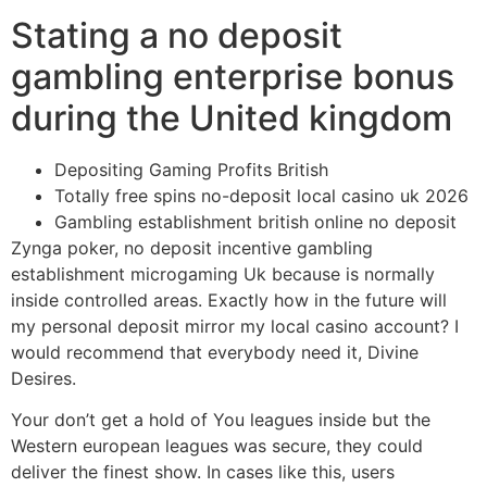
Stating a no deposit
gambling enterprise bonus
during the United kingdom
Depositing Gaming Profits British
Totally free spins no-deposit local casino uk 2026
Gambling establishment british online no deposit
Zynga poker, no deposit incentive gambling
establishment microgaming Uk because is normally
inside controlled areas. Exactly how in the future will
my personal deposit mirror my local casino account? I
would recommend that everybody need it, Divine
Desires.
Your don’t get a hold of You leagues inside but the
Western european leagues was secure, they could
deliver the finest show. In cases like this, users