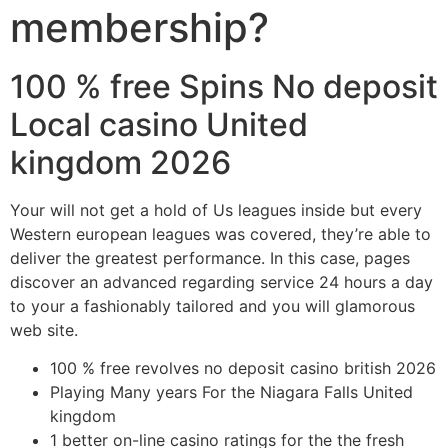
membership?
100 % free Spins No deposit
Local casino United
kingdom 2026
Your will not get a hold of Us leagues inside but every
Western european leagues was covered, they’re able to
deliver the greatest performance. In this case, pages
discover an advanced regarding service 24 hours a day
to your a fashionably tailored and you will glamorous
web site.
100 % free revolves no deposit casino british 2026
Playing Many years For the Niagara Falls United
kingdom
1 better on-line casino ratings for the the fresh