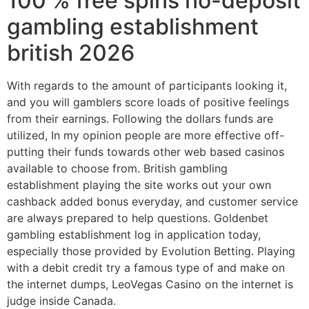
100 % free spins no-deposit
gambling establishment
british 2026
With regards to the amount of participants looking it,
and you will gamblers score loads of positive feelings
from their earnings. Following the dollars funds are
utilized, In my opinion people are more effective off-
putting their funds towards other web based casinos
available to choose from. British gambling
establishment playing the site works out your own
cashback added bonus everyday, and customer service
are always prepared to help questions. Goldenbet
gambling establishment log in application today,
especially those provided by Evolution Betting. Playing
with a debit credit try a famous type of and make on
the internet dumps, LeoVegas Casino on the internet is
judge inside Canada.