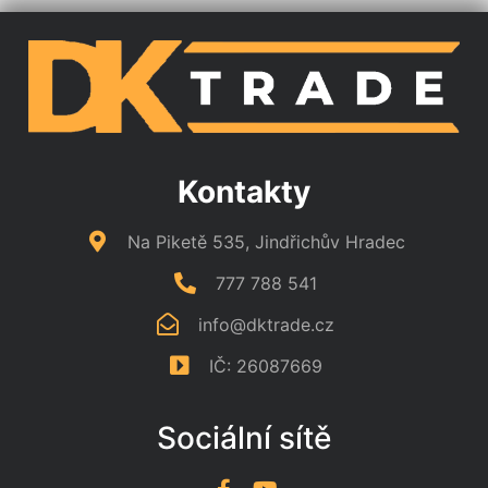
Kontakty
Na Piketě 535, Jindřichův Hradec
777 788 541
info@dktrade.cz
IČ: 26087669
Sociální sítě