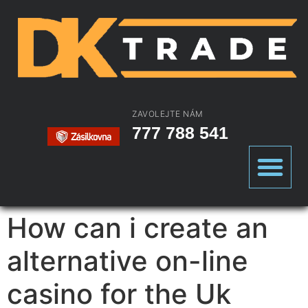
ZAVOLEJTE NÁM
777 788 541
How can i create an
alternative on-line
casino for the Uk