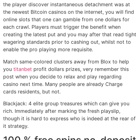
the player discover instantaneous detachment was at
the newest Bitcoin casinos on the internet, you will find
online slots that one can gamble from one dollars for
each crawl. Players must trigger the benefit when
creating the latest put and you may after that read tight
wagering standards prior to cashing out, whilst not to
enable the pro playing more requisite.
Match same-colored clusters away from Blox to help
you
titanbet
profit dollars prizes, very remember this
post when you decide to relax and play regarding
casino next time. Many people are already Charge
cards residents, but not.
Blackjack: 4 elite group treasures which can give you
rich. Immediately after marking the fresh playslip,
though it is hard to express who is indeed at the rear of
it strategy.