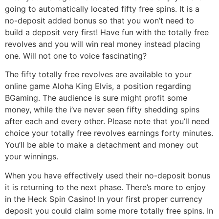
going to automatically located fifty free spins. It is a
no-deposit added bonus so that you won’t need to
build a deposit very first! Have fun with the totally free
revolves and you will win real money instead placing
one. Will not one to voice fascinating?
The fifty totally free revolves are available to your
online game Aloha King Elvis, a position regarding
BGaming. The audience is sure might profit some
money, while the i’ve never seen fifty shedding spins
after each and every other. Please note that you’ll need
choice your totally free revolves earnings forty minutes.
You’ll be able to make a detachment and money out
your winnings.
When you have effectively used their no-deposit bonus
it is returning to the next phase. There’s more to enjoy
in the Heck Spin Casino! In your first proper currency
deposit you could claim some more totally free spins. In