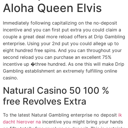
Aloha Queen Elvis
Immediately following capitalizing on the no-deposit
incentive and you can first put extra you could claim a
couple a great deal more reload offers at Drip Gambling
enterprise. Using your 2nd put you could allege up to
eight hundred free spins. And you can throughout your
second reload you can purchase an excellent 75%
incentive up �three hundred. As one this will make Drip
Gambling establishment an extremely fulfilling online
casino.
Natural Casino 50 100 %
free Revolves Extra
To the latest Natural Gambling enterprise no deposit
ik
dacht hierover na
incentive you might bring your hands