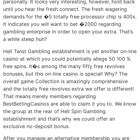
personally. It looks very interesting, however, hold back
until you hear the fresh connect. The fresh wagering
demands for the �5 totally free processor chip is 400x.
It indicates you will want to bet �2000 regarding
gambling enterprise in order to open your extra. That’s
a while steep huh?
Hell Twist Gambling establishment is yet another on-line
casino at which you could potentially allege 50 100 %
free spins. It�s among the many fifty free revolves
bonuses, but this on-line casino is special! Why? The
overall game Collection is amazingly comprehensive
and the totally free revolves extra we offer is different!
That means merely members regarding
BestBettingCasinos are able to claim it you to. We know
the group at the rear of Hell Spin Gambling
establishment and that’s why we could offer an
exclusive no-deposit bonus.
After you manage an alternative membership you are