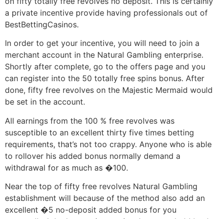
on fifty totally free revolves no deposit. This is certainly
a private incentive provide having professionals out of
BestBettingCasinos.
In order to get your incentive, you will need to join a
merchant account in the Natural Gambling enterprise.
Shortly after complete, go to the offers page and you
can register into the 50 totally free spins bonus. After
done, fifty free revolves on the Majestic Mermaid would
be set in the account.
All earnings from the 100 % free revolves was
susceptible to an excellent thirty five times betting
requirements, that’s not too crappy. Anyone who is able
to rollover his added bonus normally demand a
withdrawal for as much as �100.
Near the top of fifty free revolves Natural Gambling
establishment will because of the method also add an
excellent �5 no-deposit added bonus for you