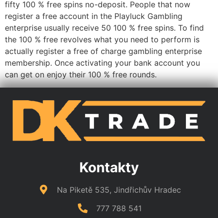
fifty 100 % free spins no-deposit. People that now
register a free account in the Playluck Gambling
enterprise usually receive 50 100 % free spins. To find
the 100 % free revolves what you need to perform is
actually register a free of charge gambling enterprise
membership. Once activating your bank account you
can get on enjoy their 100 % free rounds.
Kontakty
Na Piketě 535, Jindřichův Hradec
777 788 541