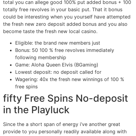
total you can allege good 100% put added bonus + 100
totally free revolves in your basic put. That it bonus
could be interesting when you yourself have attempted
the fresh new zero deposit added bonus and you also
become taste the fresh new local casino.
Eligible: the brand new members just
Bonus: 50 100 % free revolves immediately
following membership
Game: Aloha Queen Elvis (BGaming)
Lowest deposit: no deposit called for
Wagering: 40x the fresh new winnings of 100 %
free spins
fifty Free Spins No-deposit
in the Playluck
Since the a short span of energy i’ve another great
provide to you personally readily available along with