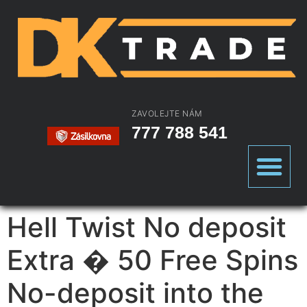
ZAVOLEJTE NÁM
777 788 541
Hell Twist No deposit
Extra � 50 Free Spins
No-deposit into the