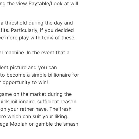
ng the view Paytable/Look at will
 a threshold during the day and
ts. Particularly, if you decided
ce more play with ten% of these.
l machine. In the event that a
llent picture and you can
o become a simple billionaire for
 opportunity to win!
n game on the market during the
ck millionaire, sufficient reason
 on your rather have. The fresh
e which can suit your liking.
 Mega Moolah or gamble the smash