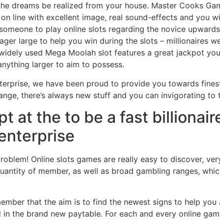
he dreams be realized from your house. Master Cooks Gam
on line with excellent image, real sound-effects and you wi
someone to play online slots regarding the novice upwards
ger large to help you win during the slots – millionaires 
widely used Mega Moolah slot features a great jackpot you 
 anything larger to aim to possess.
erprise, we have been proud to provide you towards finest 
ange, there’s always new stuff and you can invigorating to t
t at the to be a fast billionai
enterprise
problem! Online slots games are really easy to discover, v
 quantity of member, as well as broad gambling ranges, whic
member that the aim is to find the newest signs to help you 
d in the brand new paytable. For each and every online gam