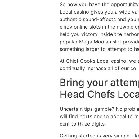
So now you have the opportunity 
Local casino gives you a wide var
authentic sound-effects and you 
enjoy online slots in the newbie 
help you victory inside the harbor
popular Mega Moolah slot provides
something larger to attempt to h
At Chief Cooks Local casino, we a
continually increase all of our co
Bring your attemp
Head Chefs Loca
Uncertain tips gamble? No proble
will find ports one to appeal to m
cent to three digits.
Getting started is very simple – k