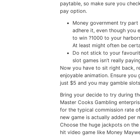
paytable, so make sure you check
pay option.
Money government try part of
adhere it, even though you e
to win ?1000 to your harbor
At least might often be cert
Do not stick to your favour
slot games isn’t really payin
Now you have to sit right back, re
enjoyable animation. Ensure you 
just $5 and you may gamble slots 
Bring your decide to try during th
Master Cooks Gambling enterprise.
for the typical commission rate o
new game is actually added per m
Choose the huge jackpots on the
hit video game like Money Mayw