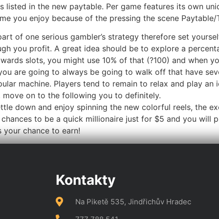
s listed in the new paytable. Per game features its own un
me you enjoy because of the pressing the scene Paytable/Ta
rt of one serious gambler’s strategy therefore set yoursel
ough you profit. A great idea should be to explore a percentag
wards slots, you might use 10% of that (?100) and when y
you are going to always be going to walk off that have sev
ular machine. Players tend to remain to relax and play an id
 move on to the following you to definitely.
ettle down and enjoy spinning the new colorful reels, the ex
chances to be a quick millionaire just for $5 and you will 
s your chance to earn!
Kontakty
Na Piketě 535, Jindřichův Hradec