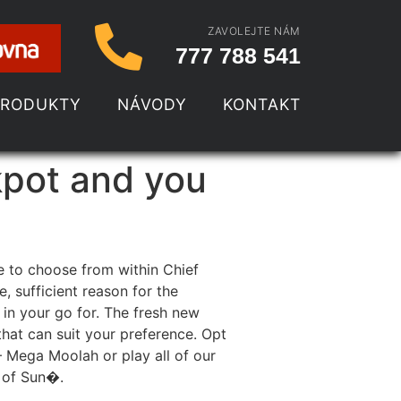
ZAVOLEJTE NÁM
777 788 541
PRODUKTY
NÁVODY
KONTAKT
kpot and you
le to choose from within Chief
, sufficient reason for the
in your go for. The fresh new
hat can suit your preference. Opt
– Mega Moolah or play all of our
 of Sun�.