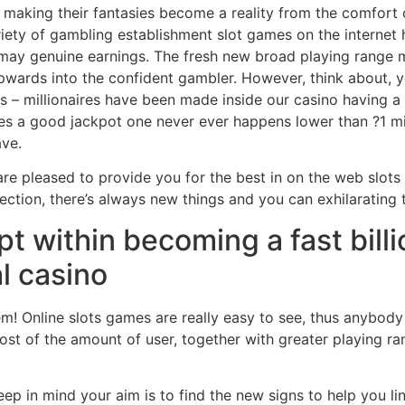
making their fantasies become a reality from the comfort
iety of gambling establishment slot games on the internet
may genuine earnings. The fresh new broad playing range m
upwards into the confident gambler. However, think about, y
s – millionaires have been made inside our casino having a l
 a good jackpot one never ever happens lower than ?1 mill
ave.
re pleased to provide you for the best in on the web slots
llection, there’s always new things and you can exhilarating t
t within becoming a fast billi
l casino
m! Online slots games are really easy to see, thus anybod
ost of the amount of user, together with greater playing ra
eep in mind your aim is to find the new signs to help you li