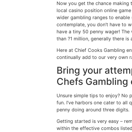
Now you get the chance making t
local casino position online game 
wider gambling ranges to enable 
contemplate, you don’t have to wa
have a tiny 50 penny wager! The 
than ?1 million, generally there is
Here at Chief Cooks Gambling ent
continually add to our very own r
Bring your attemp
Chefs Gambling 
Unsure simple tips to enjoy? No 
fun. I’ve harbors one cater to all
penny doing around three digits.
Getting started is very easy – re
within the effective combos liste