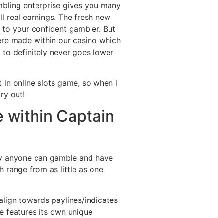
bling enterprise gives you many
ll real earnings. The fresh new
 to your confident gambler. But
were made within our casino which
to definitely never goes lower
in online slots game, so when i
ry out!
re within Captain
ery anyone can gamble and have
h range from as little as one
align towards paylines/indicates
e features its own unique