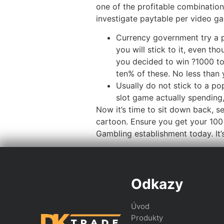
one of the profitable combination
investigate paytable per video ga
Currency government try a pa
you will stick to it, even th
you decided to win ?1000 to
ten% of these. No less than 
Usually do not stick to a pop
slot game actually spending,
Now it’s time to sit down back, s
cartoon. Ensure you get your 100 
Gambling establishment today. It’
Odkazy
Úvod
Produkty