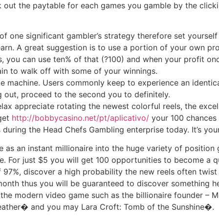
 out the paytable for each games you gamble by the clicki
 one significant gambler’s strategy therefore set yourself
arn. A great suggestion is to use a portion of your own profi
s, you can use ten% of that (?100) and when your profit on
ain to walk off with some of your winnings.
ite machine. Users commonly keep to experience an identica
g out, proceed to the second you to definitely.
lax appreciate rotating the newest colorful reels, the exce
get
http://bobbycasino.net/pt/aplicativo/
your 100 chances t
during the Head Chefs Gambling enterprise today. It’s your
e as an instant millionaire into the huge variety of positio
 For just $5 you will get 100 opportunities to become a qui
f 97%, discover a high probability the new reels often twist
onth thus you will be guaranteed to discover something her
 the modern video game such as the billionaire founder –
eather� and you may Lara Croft: Tomb of the Sunshine�.