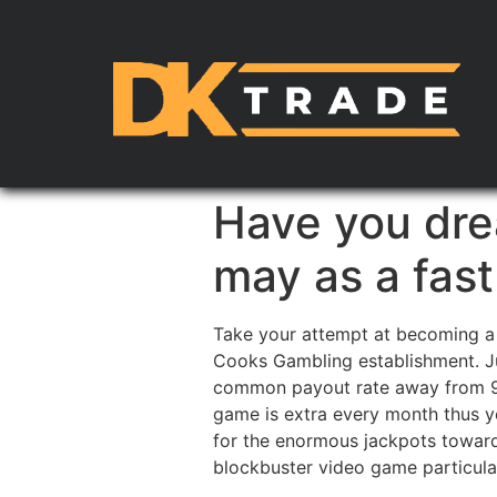
Have you dre
may as a fast 
Take your attempt at becoming a f
Cooks Gambling establishment. Just
common payout rate away from 97%
game is extra every month thus yo
for the enormous jackpots towards
blockbuster video game particul