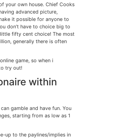
 of your own house. Chief Cooks
 having advanced picture,
ake it possible for anyone to
ou don’t have to choice big to
ittle fifty cent choice! The most
ion, generally there is often
 online game, so when i
o try out!
onaire within
y can gamble and have fun. You
nges, starting from as low as 1
ne-up to the paylines/implies in