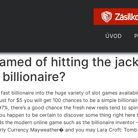
ÚVOD
amed of hitting the jac
billionaire?
ast billionaire into the huge variety of slot games availab
 for $5 you will get 100 chances to be a simple billionaire
, there’s a good chance the fresh new reels tend to spin 
u happen to be certain to discover some thing right here t
 the modern online game such as the billionaire inventor 
arly Currency Mayweather� and you may Lara Croft: Tomb