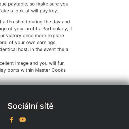
ique paytable, so make sure you
ke a look at will pay key.
f a threshold during the day and
e of your profits. Particularly, if
our victory once more explore
eral of your own earnings.
entical host. In the event the a
cellent image and you will fun
play ports within Master Cooks
Sociální sítě