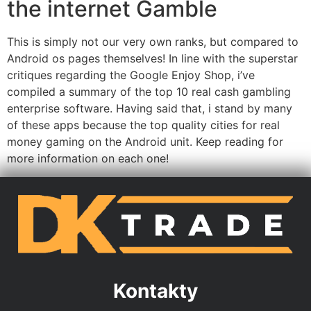
the internet Gamble
This is simply not our very own ranks, but compared to
Android os pages themselves! In line with the superstar
critiques regarding the Google Enjoy Shop, i’ve
compiled a summary of the top 10 real cash gambling
enterprise software. Having said that, i stand by many
of these apps because the top quality cities for real
money gaming on the Android unit. Keep reading for
more information on each one!
Kontakty