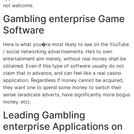
not welcome.
Gambling enterprise Game
Software
Here is what you�re most likely to see on the YouTube
/ social networking advertisements. He’s to own
entertainment aim merely, without real money shall be
obtained. Even if this type of software usually do not
claim that in advance, and can feel like a real casino
application. Regardless if money cannot be acquired,
they want one to spend some money to switch their
sense (eradicate adverts, have significantly more bogus
money, etc).
Leading Gambling
enterprise Applications on