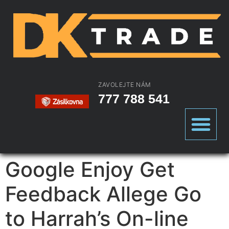
ZAVOLEJTE NÁM
777 788 541
Google Enjoy Get
Feedback Allege Go
to Harrah’s On-line