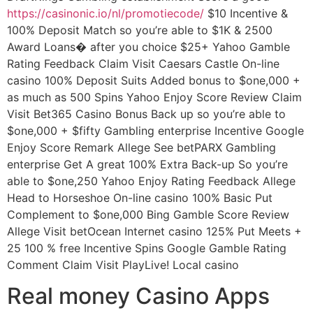
https://casinonic.io/nl/promotiecode/
$10 Incentive &
100% Deposit Match so you’re able to $1K & 2500
Award Loans� after you choice $25+ Yahoo Gamble
Rating Feedback Claim Visit Caesars Castle On-line
casino 100% Deposit Suits Added bonus to $one,000 +
as much as 500 Spins Yahoo Enjoy Score Review Claim
Visit Bet365 Casino Bonus Back up so you’re able to
$one,000 + $fifty Gambling enterprise Incentive Google
Enjoy Score Remark Allege See betPARX Gambling
enterprise Get A great 100% Extra Back-up So you’re
able to $one,250 Yahoo Enjoy Rating Feedback Allege
Head to Horseshoe On-line casino 100% Basic Put
Complement to $one,000 Bing Gamble Score Review
Allege Visit betOcean Internet casino 125% Put Meets +
25 100 % free Incentive Spins Google Gamble Rating
Comment Claim Visit PlayLive! Local casino
Real money Casino Apps