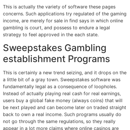
This is actually the variety of software these pages
concerns. Such applications try regulated of the gaming
income, are merely for sale in find says in which online
gambling is court, and possess to endure a legal
strategy to feel approved in the each state.
Sweepstakes Gambling
establishment Programs
This is certainly a new trend seizing, and it drops on the
a little bit of a gray town. Sweepstakes software was
fundamentally legal as a consequence of loopholes.
Instead of actually playing real cash for real earnings,
users buy a global fake money (always coins) that will
be next played and can become later on traded straight
back to own a real income. Such programs usually do
not go through the same regulations, so they really
appear in a lot more claims where online casinos are