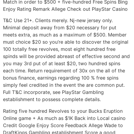
Match in order to $500 + five-hundred Free Spins Bing
Enjoy Rating Remark Allege Check out PlayStar Casino
T&C Use 21+. Clients merely. Nj-new jersey only.
Minimal deposit away from $20 necessary for put
meets extra, as much as a maximum of $500. Member
must choice $20 so you’re able to discover the original
100 totally free revolves, most eight hundred free
spinds will be provided abreast of effective second and
you may 3rd put of at least $20, two hundred spins
each time. Return requirement of 30x on the all of the
bonus finance, earnings regarding 100 % free spins
simply feel credited in the event the are common put.
Full T’&C incorporate, see PlayStar Gambling
establishment to possess complete details.
Rating five hundred Revolves to your Bucks Eruption
Online game + As much as $1K Back into Local casino
Credit Google Enjoy Score Feedback Allege Wade to
DraftKings Gambling establishment Score a good