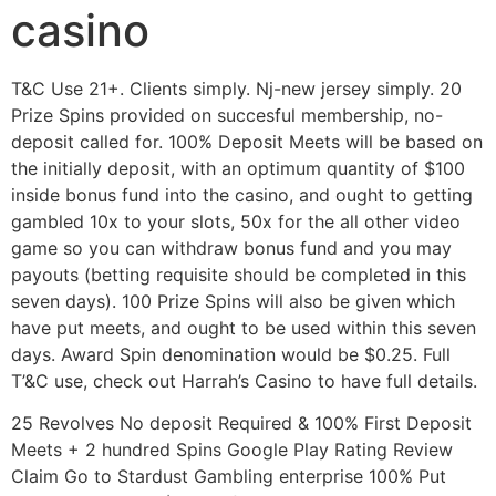
casino
T&C Use 21+. Clients simply. Nj-new jersey simply. 20
Prize Spins provided on succesful membership, no-
deposit called for. 100% Deposit Meets will be based on
the initially deposit, with an optimum quantity of $100
inside bonus fund into the casino, and ought to getting
gambled 10x to your slots, 50x for the all other video
game so you can withdraw bonus fund and you may
payouts (betting requisite should be completed in this
seven days). 100 Prize Spins will also be given which
have put meets, and ought to be used within this seven
days. Award Spin denomination would be $0.25. Full
T’&C use, check out Harrah’s Casino to have full details.
25 Revolves No deposit Required & 100% First Deposit
Meets + 2 hundred Spins Google Play Rating Review
Claim Go to Stardust Gambling enterprise 100% Put