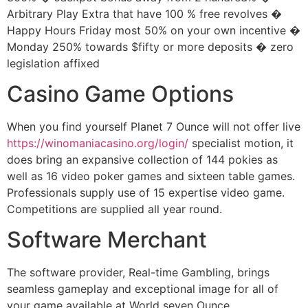
Arbitrary Play Extra that have 100 % free revolves �
Happy Hours Friday most 50% on your own incentive �
Monday 250% towards $fifty or more deposits � zero
legislation affixed
Casino Game Options
When you find yourself Planet 7 Ounce will not offer live
https://winomaniacasino.org/login/
specialist motion, it
does bring an expansive collection of 144 pokies as
well as 16 video poker games and sixteen table games.
Professionals supply use of 15 expertise video game.
Competitions are supplied all year round.
Software Merchant
The software provider, Real-time Gambling, brings
seamless gameplay and exceptional image for all of
your game available at World seven Ounce.