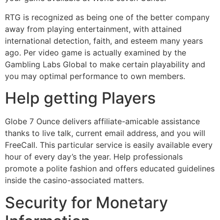
RTG is recognized as being one of the better company
away from playing entertainment, with attained
international detection, faith, and esteem many years
ago. Per video game is actually examined by the
Gambling Labs Global to make certain playability and
you may optimal performance to own members.
Help getting Players
Globe 7 Ounce delivers affiliate-amicable assistance
thanks to live talk, current email address, and you will
FreeCall. This particular service is easily available every
hour of every day’s the year. Help professionals
promote a polite fashion and offers educated guidelines
inside the casino-associated matters.
Security for Monetary