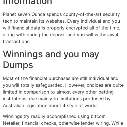
Information
Planet seven Ounce spends county-of-the-art security
tech to maintain its websites. Every individual and you
will financial data is properly encrypted all of the time,
along with during the deposit and you will withdrawal
transactions.
Winnings and you may
Dumps
Most of the financial purchases are still individual and
you will totally safeguarded. However, choices are quite
limited in comparison to almost every other betting
institutions, due mainly to limitations produced by
Australian legislation about it style of world.
Winnings try readily accomplished using bitcoin,
Neteller, financial checks, otherwise lender wiring. While