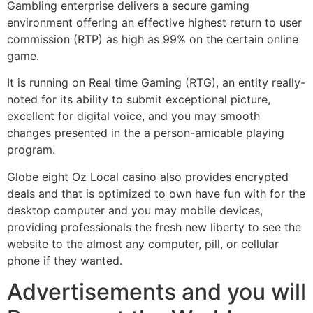
Gambling enterprise delivers a secure gaming
environment offering an effective highest return to user
commission (RTP) as high as 99% on the certain online
game.
It is running on Real time Gaming (RTG), an entity really-
noted for its ability to submit exceptional picture,
excellent for digital voice, and you may smooth
changes presented in the a person-amicable playing
program.
Globe eight Oz Local casino also provides encrypted
deals and that is optimized to own have fun with for the
desktop computer and you may mobile devices,
providing professionals the fresh new liberty to see the
website to the almost any computer, pill, or cellular
phone if they wanted.
Advertisements and you will