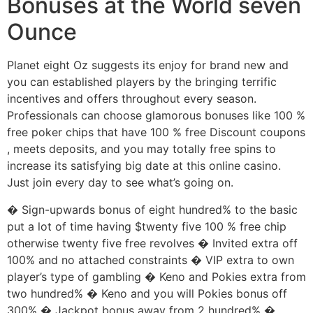
Bonuses at the World seven
Ounce
Planet eight Oz suggests its enjoy for brand new and
you can established players by the bringing terrific
incentives and offers throughout every season.
Professionals can choose glamorous bonuses like 100 %
free poker chips that have 100 % free Discount coupons
, meets deposits, and you may totally free spins to
increase its satisfying big date at this online casino.
Just join every day to see what’s going on.
� Sign-upwards bonus of eight hundred% to the basic
put a lot of time having $twenty five 100 % free chip
otherwise twenty five free revolves � Invited extra off
100% and no attached constraints � VIP extra to own
player’s type of gambling � Keno and Pokies extra from
two hundred% � Keno and you will Pokies bonus off
300% � Jackpot bonus away from 2 hundred% �