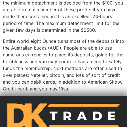
the minimum detachment is decided from the $100, you
are able to mix a number of these profits if you have
made them contained in this an excellent 24-hours
period of time. The maximum detachment limit for the
given few days is determined in the $2500.
Entire world eight Ounce turns most of the deposits into
the Australian bucks (AUD). People are able to use
numerous currencies to place its deposits, going for the
flexibleness and you may comfort had a need to safely
funds the membership. Next methods are often used to
over places: Neteller, bitcoin, and lots of sort of credit
and you can debit cards, in addition to American Show,
Credit card, and you may Visa.