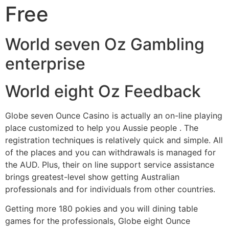
Free
World seven Oz Gambling
enterprise
World eight Oz Feedback
Globe seven Ounce Casino is actually an on-line playing
place customized to help you Aussie people . The
registration techniques is relatively quick and simple. All
of the places and you can withdrawals is managed for
the AUD. Plus, their on line support service assistance
brings greatest-level show getting Australian
professionals and for individuals from other countries.
Getting more 180 pokies and you will dining table
games for the professionals, Globe eight Ounce