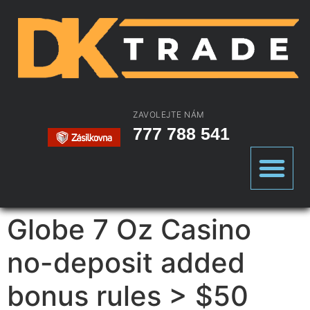
ZAVOLEJTE NÁM
777 788 541
Globe 7 Oz Casino
no-deposit added
bonus rules > $50