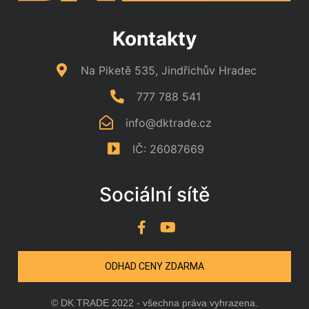
Kontakty
Na Piketě 535, Jindřichův Hradec
777 788 541
info@dktrade.cz
IČ: 26087669
Sociální sítě
ODHAD CENY ZDARMA
© DK TRADE 2022 - všechna práva vyhrazena.