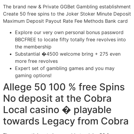
The brand new & Private GGBet Gambling establishment
Create 50 free spins to the Joker Stoker Minute Deposit
Maximum Deposit Payout Rate Fee Methods Bank card
Explore our very own personal bonus password
BBCFREE to locate fifty totally free revolves into
the membership
Substantial �4500 welcome bring + 275 even
more free revolves
Expert set of gambling games and you may
gaming options!
Allege 50 100 % free Spins
No deposit at the Cobra
Local casino � playable
towards Legacy from Cobra