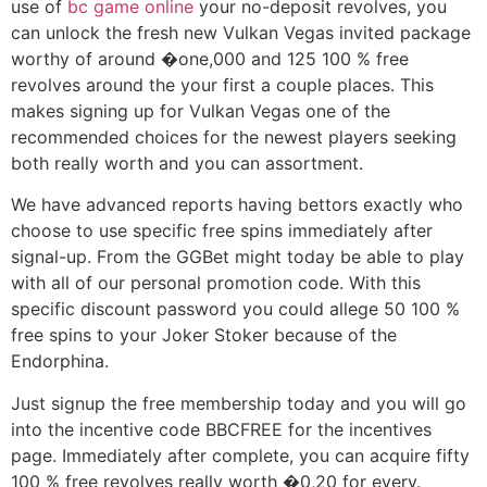
use of
bc game online
your no-deposit revolves, you
can unlock the fresh new Vulkan Vegas invited package
worthy of around �one,000 and 125 100 % free
revolves around the your first a couple places. This
makes signing up for Vulkan Vegas one of the
recommended choices for the newest players seeking
both really worth and you can assortment.
We have advanced reports having bettors exactly who
choose to use specific free spins immediately after
signal-up. From the GGBet might today be able to play
with all of our personal promotion code. With this
specific discount password you could allege 50 100 %
free spins to your Joker Stoker because of the
Endorphina.
Just signup the free membership today and you will go
into the incentive code BBCFREE for the incentives
page. Immediately after complete, you can acquire fifty
100 % free revolves really worth �0,20 for every.