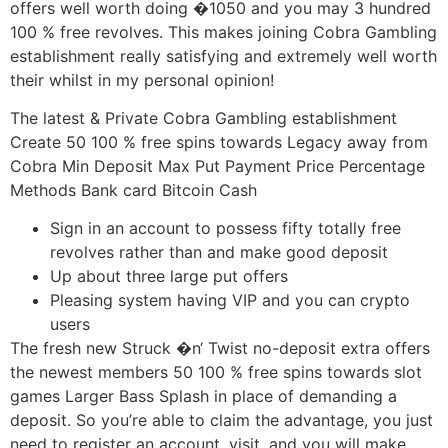
offers well worth doing �1050 and you may 3 hundred
100 % free revolves. This makes joining Cobra Gambling
establishment really satisfying and extremely well worth
their whilst in my personal opinion!
The latest & Private Cobra Gambling establishment
Create 50 100 % free spins towards Legacy away from
Cobra Min Deposit Max Put Payment Price Percentage
Methods Bank card Bitcoin Cash
Sign in an account to possess fifty totally free
revolves rather than and make good deposit
Up about three large put offers
Pleasing system having VIP and you can crypto
users
The fresh new Struck �n‘ Twist no-deposit extra offers
the newest members 50 100 % free spins towards slot
games Larger Bass Splash in place of demanding a
deposit. So you’re able to claim the advantage, you just
need to register an account, visit, and you will make