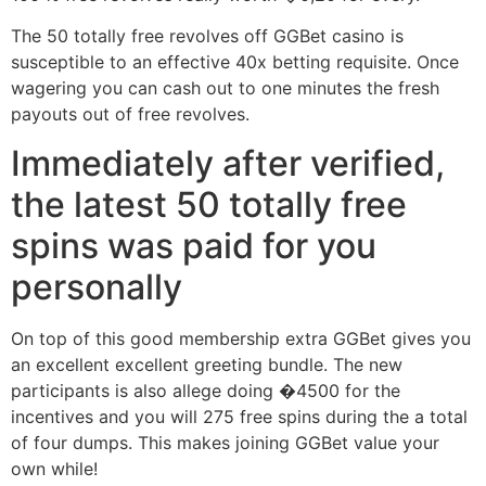
The 50 totally free revolves off GGBet casino is
susceptible to an effective 40x betting requisite. Once
wagering you can cash out to one minutes the fresh
payouts out of free revolves.
Immediately after verified,
the latest 50 totally free
spins was paid for you
personally
On top of this good membership extra GGBet gives you
an excellent excellent greeting bundle. The new
participants is also allege doing �4500 for the
incentives and you will 275 free spins during the a total
of four dumps. This makes joining GGBet value your
own while!