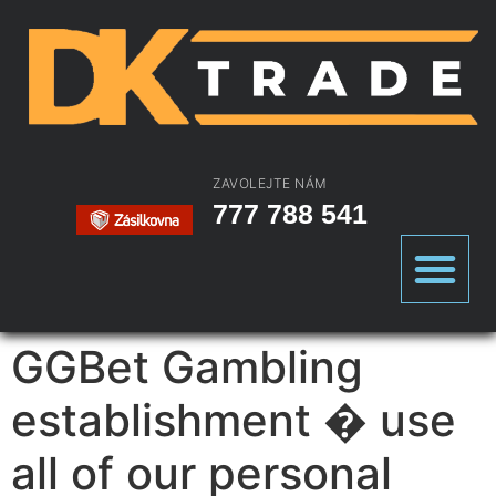
ZAVOLEJTE NÁM
777 788 541
GGBet Gambling
establishment � use
all of our personal