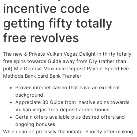
incentive code
getting fifty totally
free revolves
The new & Private Vulkan Vegas Delight in thirty totally
free spins towards Guide away from Dry (rather than
put) Min Deposit Maximum Deposit Payout Speed Fee
Methods Bank card Bank Transfer
Proven internet casino that have an excellent
background
Appreciate 30 Guide from Inactive spins towards
Vulkan Vegas zero deposit added bonus
Certain offers available plus desired offers and
ongoing bonuses
Which can be precisely the initiate. Shortly after making