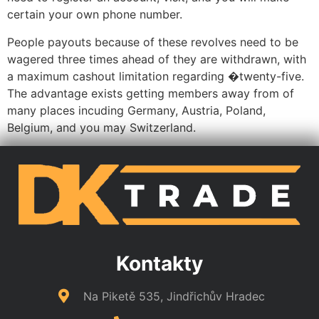
certain your own phone number.
People payouts because of these revolves need to be
wagered three times ahead of they are withdrawn, with
a maximum cashout limitation regarding �twenty-five.
The advantage exists getting members away from of
many places incuding Germany, Austria, Poland,
Belgium, and you may Switzerland.
Kontakty
Na Piketě 535, Jindřichův Hradec