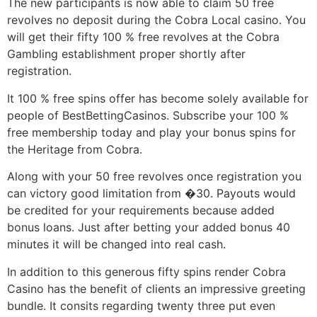
The new participants is now able to claim 50 free
revolves no deposit during the Cobra Local casino. You
will get their fifty 100 % free revolves at the Cobra
Gambling establishment proper shortly after
registration.
It 100 % free spins offer has become solely available for
people of BestBettingCasinos. Subscribe your 100 %
free membership today and play your bonus spins for
the Heritage from Cobra.
Along with your 50 free revolves once registration you
can victory good limitation from �30. Payouts would
be credited for your requirements because added
bonus loans. Just after betting your added bonus 40
minutes it will be changed into real cash.
In addition to this generous fifty spins render Cobra
Casino has the benefit of clients an impressive greeting
bundle. It consits regarding twenty three put even