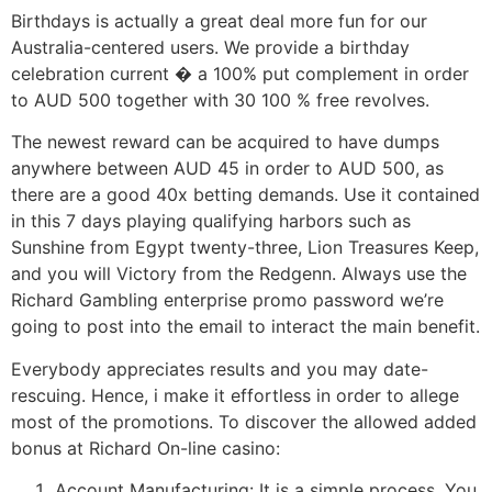
Birthdays is actually a great deal more fun for our
Australia-centered users. We provide a birthday
celebration current � a 100% put complement in order
to AUD 500 together with 30 100 % free revolves.
The newest reward can be acquired to have dumps
anywhere between AUD 45 in order to AUD 500, as
there are a good 40x betting demands. Use it contained
in this 7 days playing qualifying harbors such as
Sunshine from Egypt twenty-three, Lion Treasures Keep,
and you will Victory from the Redgenn. Always use the
Richard Gambling enterprise promo password we’re
going to post into the email to interact the main benefit.
Everybody appreciates results and you may date-
rescuing. Hence, i make it effortless in order to allege
most of the promotions. To discover the allowed added
bonus at Richard On-line casino:
Account Manufacturing: It is a simple process. You