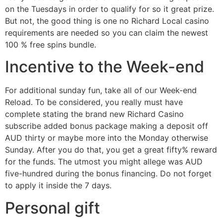
on the Tuesdays in order to qualify for so it great prize.
But not, the good thing is one no Richard Local casino
requirements are needed so you can claim the newest
100 % free spins bundle.
Incentive to the Week-end
For additional sunday fun, take all of our Week-end
Reload. To be considered, you really must have
complete stating the brand new Richard Casino
subscribe added bonus package making a deposit off
AUD thirty or maybe more into the Monday otherwise
Sunday. After you do that, you get a great fifty% reward
for the funds. The utmost you might allege was AUD
five-hundred during the bonus financing. Do not forget
to apply it inside the 7 days.
Personal gift