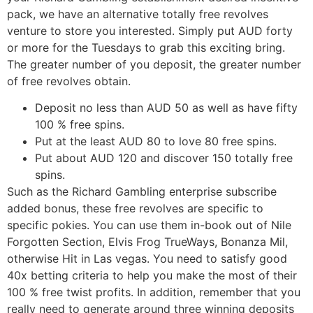
pack, we have an alternative totally free revolves
venture to store you interested. Simply put AUD forty
or more for the Tuesdays to grab this exciting bring.
The greater number of you deposit, the greater number
of free revolves obtain.
Deposit no less than AUD 50 as well as have fifty
100 % free spins.
Put at the least AUD 80 to love 80 free spins.
Put about AUD 120 and discover 150 totally free
spins.
Such as the Richard Gambling enterprise subscribe
added bonus, these free revolves are specific to
specific pokies. You can use them in-book out of Nile
Forgotten Section, Elvis Frog TrueWays, Bonanza Mil,
otherwise Hit in Las vegas. You need to satisfy good
40x betting criteria to help you make the most of their
100 % free twist profits. In addition, remember that you
really need to generate around three winning deposits