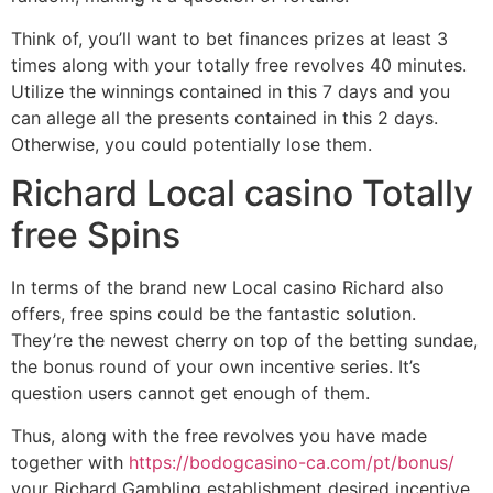
Think of, you’ll want to bet finances prizes at least 3
times along with your totally free revolves 40 minutes.
Utilize the winnings contained in this 7 days and you
can allege all the presents contained in this 2 days.
Otherwise, you could potentially lose them.
Richard Local casino Totally
free Spins
In terms of the brand new Local casino Richard also
offers, free spins could be the fantastic solution.
They’re the newest cherry on top of the betting sundae,
the bonus round of your own incentive series. It’s
question users cannot get enough of them.
Thus, along with the free revolves you have made
together with
https://bodogcasino-ca.com/pt/bonus/
your Richard Gambling establishment desired incentive