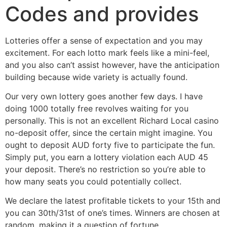
Codes and provides
Lotteries offer a sense of expectation and you may
excitement. For each lotto mark feels like a mini-feel,
and you also can’t assist however, have the anticipation
building because wide variety is actually found.
Our very own lottery goes another few days. I have
doing 1000 totally free revolves waiting for you
personally. This is not an excellent Richard Local casino
no-deposit offer, since the certain might imagine. You
ought to deposit AUD forty five to participate the fun.
Simply put, you earn a lottery violation each AUD 45
your deposit. There’s no restriction so you’re able to
how many seats you could potentially collect.
We declare the latest profitable tickets to your 15th and
you can 30th/31st of one’s times. Winners are chosen at
random, making it a question of fortune.