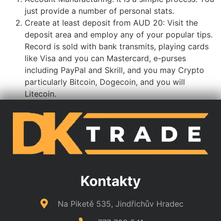
just provide a number of personal stats.
Create at least deposit from AUD 20: Visit the
deposit area and employ any of your popular tips.
Record is sold with bank transmits, playing cards
like Visa and you can Mastercard, e-purses
including PayPal and Skrill, and you may Crypto
particularly Bitcoin, Dogecoin, and you will
Litecoin.
Kontakty
Na Piketě 535, Jindřichův Hradec