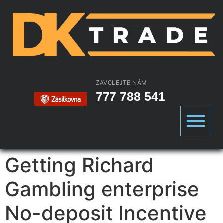
ZAVOLEJTE NÁM
777 788 541
Getting Richard
Gambling enterprise
No-deposit Incentive