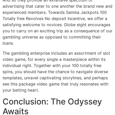
And so they provide an extensive spectrum of
advertising that cater to one another the brand new and
experienced members. Towards Samba Jackpots 100
Totally free Revolves No deposit Incentive, we offer a
satisfying welcome to novices. Globe eight encourages
you to carry on an exciting trip as a consequence of our
gambling universe as opposed to committing their
loans.
The gambling enterprise includes an assortment of slot
video game, for every single a masterpiece within its
individual right. Together with your 100 totally free
spins, you should have the chance to navigate diverse
templates, unravel captivating storylines, and perhaps
see this package video game that truly resonates with
your betting heart.
Conclusion: The Odyssey
Awaits