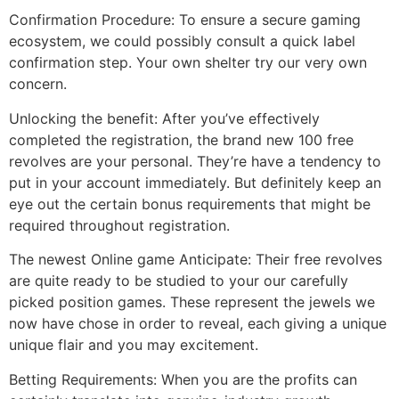
Confirmation Procedure: To ensure a secure gaming
ecosystem, we could possibly consult a quick label
confirmation step. Your own shelter try our very own
concern.
Unlocking the benefit: After you’ve effectively
completed the registration, the brand new 100 free
revolves are your personal. They’re have a tendency to
put in your account immediately. But definitely keep an
eye out the certain bonus requirements that might be
required throughout registration.
The newest Online game Anticipate: Their free revolves
are quite ready to be studied to your our carefully
picked position games. These represent the jewels we
now have chose in order to reveal, each giving a unique
unique flair and you may excitement.
Betting Requirements: When you are the profits can