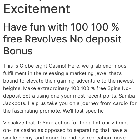
Excitement
Have fun with 100 100 %
free Revolves No deposit
Bonus
This is Globe eight Casino! Here, we grab enormous
fulfillment in the releasing a marketing jewel that’s
bound to elevate their gaming adventure to the newest
heights. Make extraordinary 100 100 % free Spins No-
deposit Extra using one your most recent ports, Samba
Jackpots. Help us take you on a journey from cardio for
the fascinating promote. We’ll lost specific
Visualize that it: Your action for the all of our vibrant
on-line casino as opposed to separating that have a
single penny, and doors to endless recreation move