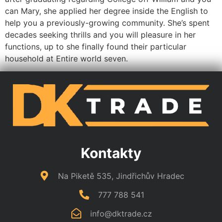
can Mary, she applied her degree inside the English to
help you a previously-growing community. She’s spent
decades seeking thrills and you will pleasure in her
functions, up to she finally found their particular
household at Entire world seven.
Kontakty
Na Piketě 535, Jindřichův Hradec
777 788 541
info@dktrade.cz