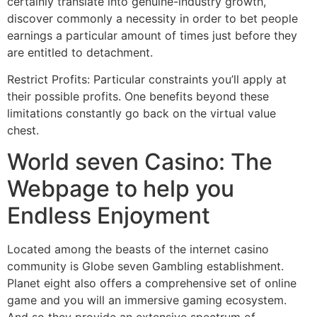
certainly translate into genuine-industry growth,
discover commonly a necessity in order to bet people
earnings a particular amount of times just before they
are entitled to detachment.
Restrict Profits: Particular constraints you’ll apply at
their possible profits. One benefits beyond these
limitations constantly go back on the virtual value
chest.
World seven Casino: The
Webpage to help you
Endless Enjoyment
Located among the beasts of the internet casino
community is Globe seven Gambling establishment.
Planet eight also offers a comprehensive set of online
game and you will an immersive gaming ecosystem.