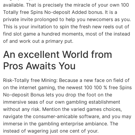
available. That is precisely the miracle of your own 100
Totally free Spins No-deposit Added bonus. It is a
private invite prolonged to help you newcomers as you.
This is your invitation to spin the fresh new reels out of
find slot game a hundred moments, most of the instead
of and work out a primary put.
An excellent World from
Pros Awaits You
Risk-Totally free Mining: Because a new face on field of
on the internet gaming, the newest 100 100 % free Spins
No-deposit Bonus lets you drop the foot on the
immersive seas of our own gambling establishment
without any risk. Mention the varied games choices,
navigate the consumer-amicable software, and you may
immerse in the gambling enterprise ambiance. The
instead of wagering just one cent of your.