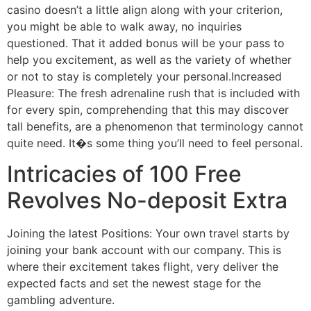
casino doesn’t a little align along with your criterion,
you might be able to walk away, no inquiries
questioned. That it added bonus will be your pass to
help you excitement, as well as the variety of whether
or not to stay is completely your personal.Increased
Pleasure: The fresh adrenaline rush that is included with
for every spin, comprehending that this may discover
tall benefits, are a phenomenon that terminology cannot
quite need. It�s some thing you’ll need to feel personal.
Intricacies of 100 Free
Revolves No-deposit Extra
Joining the latest Positions: Your own travel starts by
joining your bank account with our company. This is
where their excitement takes flight, very deliver the
expected facts and set the newest stage for the
gambling adventure.