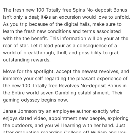
The fresh new 100 Totally free Spins No-deposit Bonus
isn’t only a deal; it�s an excursion would love to unfold.
As you trip because of the digital halls, make sure to
learn the fresh new conditions and terms associated
with the the benefit. This information will be your at the
rear of star. Let it lead your as a consequence of a
world of breakthrough, thrill, and possibility to grab
outstanding rewards.
Move for the spotlight, accept the newest revolves, and
immerse your self regarding the pleasant experience of
the new 100 Totally free Revolves No-deposit Bonus in
the Entire world seven Gambling establishment. Their
gaming odyssey begins now.
Janae Johnson try an employee author exactly who
enjoys dated video, appointment new people, exploring
the outdoors, and you will learning with her hand. Just
after graduating regarding College off William and you