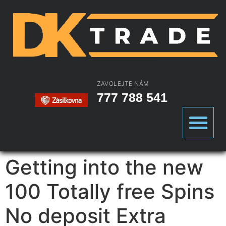
ZAVOLEJTE NÁM
777 788 541
Getting into the new
100 Totally free Spins
No deposit Extra