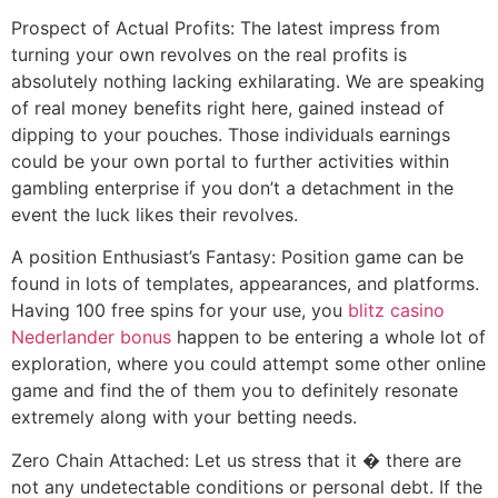
Prospect of Actual Profits: The latest impress from
turning your own revolves on the real profits is
absolutely nothing lacking exhilarating. We are speaking
of real money benefits right here, gained instead of
dipping to your pouches. Those individuals earnings
could be your own portal to further activities within
gambling enterprise if you don’t a detachment in the
event the luck likes their revolves.
A position Enthusiast’s Fantasy: Position game can be
found in lots of templates, appearances, and platforms.
Having 100 free spins for your use, you
blitz casino
Nederlander bonus
happen to be entering a whole lot of
exploration, where you could attempt some other online
game and find the of them you to definitely resonate
extremely along with your betting needs.
Zero Chain Attached: Let us stress that it � there are
not any undetectable conditions or personal debt. If the