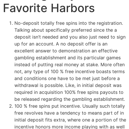
Favorite Harbors
No-deposit totally free spins into the registration.
Talking about specifically preferred since the a
deposit isn’t needed and you also just need to sign
up for an account. A no deposit offer is an
excellent answer to demonstration an effective
gambling establishment and its particular games
instead of putting real money at stake. More often
not, any type of 100 % free incentive boasts terms
and conditions one have to be met just before a
withdrawal is possible. Like, in initial deposit was
required in acquisition 100% free spins payouts to
be released regarding the gambling establishment.
100 % free spins put incentive. Usually such totally
free revolves have a tendency to means part of in
initial deposit fits extra, where one a portion of the
incentive honors more income playing with as well