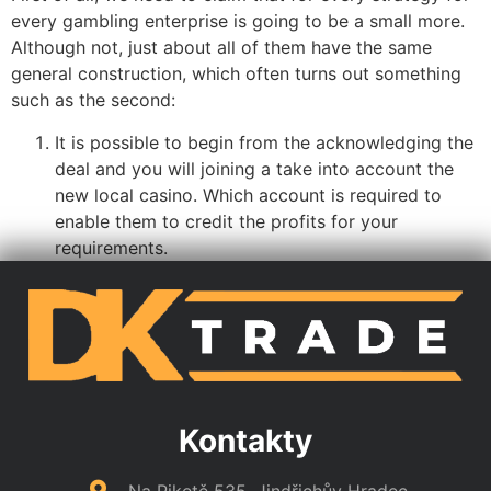
every gambling enterprise is going to be a small more.
Although not, just about all of them have the same
general construction, which often turns out something
such as the second:
It is possible to begin from the acknowledging the
deal and you will joining a take into account the
new local casino. Which account is required to
enable them to credit the profits for your
requirements.
Kontakty