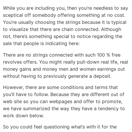
While you are including you, then you’re needless to say
sceptical off somebody offering something at no cost.
You’re usually choosing the strings because it is typical
to visualize that there are chain connected. Although
not, there’s something special to notice regarding the
sale that people is indicating here:
There are no strings connected with such 100 % free
revolves offers. You might really pull-down real life, real
money gains and money men and women earnings out
without having to previously generate a deposit.
However, there are some conditions and terms that
you’ll have to follow. Because they are different out of
web site so you can webpages and offer to promote,
we have summarized the way they have a tendency to
work down below.
So you could feel questioning what’s with it for the