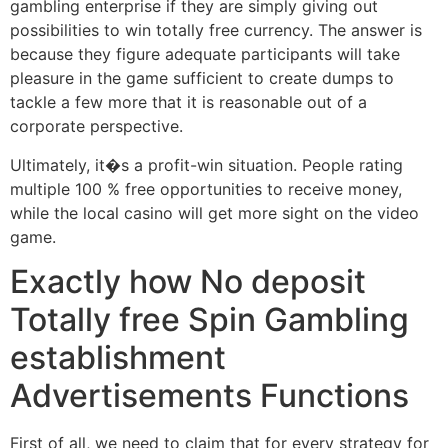
gambling enterprise if they are simply giving out
possibilities to win totally free currency. The answer is
because they figure adequate participants will take
pleasure in the game sufficient to create dumps to
tackle a few more that it is reasonable out of a
corporate perspective.
Ultimately, it�s a profit-win situation. People rating
multiple 100 % free opportunities to receive money,
while the local casino will get more sight on the video
game.
Exactly how No deposit
Totally free Spin Gambling
establishment
Advertisements Functions
First of all, we need to claim that for every strategy for