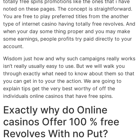
totally free spins promotions like the ones that i have
noted on these pages. The concept is straightforward.
You are free to play preferred titles from the another
type of internet casino having totally free revolves. And
when your day some thing proper and you may make
some earnings, people profits try paid directly to your
account.
Wisdom just how and why such campaigns really works
isn’t really usually easy to use. But we will walk you
through exactly what need to know about them so that
you can get in to your the action. We are going to
explain tips get the very best worthy of off the
individuals online casinos that have free spins.
Exactly why do Online
casinos Offer 100 % free
Revolves With no Put?