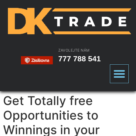
ZAVOLEJTE NÁM
777 788 541
Get Totally free
Opportunities to
Winnings in your