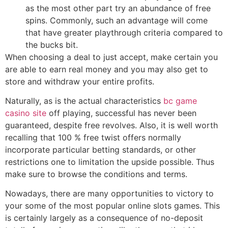
as the most other part try an abundance of free
spins. Commonly, such an advantage will come
that have greater playthrough criteria compared to
the bucks bit.
When choosing a deal to just accept, make certain you
are able to earn real money and you may also get to
store and withdraw your entire profits.
Naturally, as is the actual characteristics
bc game
casino site
off playing, successful has never been
guaranteed, despite free revolves. Also, it is well worth
recalling that 100 % free twist offers normally
incorporate particular betting standards, or other
restrictions one to limitation the upside possible. Thus
make sure to browse the conditions and terms.
Nowadays, there are many opportunities to victory to
your some of the most popular online slots games. This
is certainly largely as a consequence of no-deposit