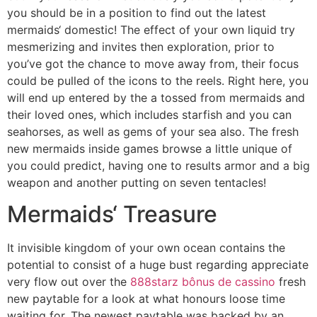
you should be in a position to find out the latest
mermaids‘ domestic! The effect of your own liquid try
mesmerizing and invites then exploration, prior to
you’ve got the chance to move away from, their focus
could be pulled of the icons to the reels. Right here, you
will end up entered by the a tossed from mermaids and
their loved ones, which includes starfish and you can
seahorses, as well as gems of your sea also. The fresh
new mermaids inside games browse a little unique of
you could predict, having one to results armor and a big
weapon and another putting on seven tentacles!
Mermaids‘ Treasure
It invisible kingdom of your own ocean contains the
potential to consist of a huge bust regarding appreciate
very flow out over the
888starz bônus de cassino
fresh
new paytable for a look at what honours loose time
waiting for. The newest paytable was backed by an