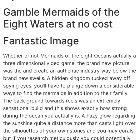
Gamble Mermaids of the
Eight Waters at no cost
Fantastic Image
Whether or not Mermaids of the eight Oceans actually a
three dimensional video game, the brand new picture
was the and create an authentic industry way below the
brand new swells. A hidden kingdom tucked away off
spying eyes, you’ll have to plunge down a considerable
ways to find the mermaids in addition to their family.
The back ground towards reels was an extremely
sensational build and this shows exactly how strong
during the ocean you actually is. A hazy glow regarding
the sunshine quite a distance more than casts light over
the silhouettes of your own stones and you may corals,
but if you research meticulously you could potentially