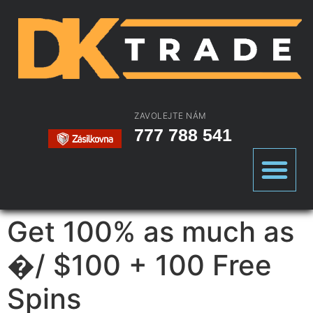
ZAVOLEJTE NÁM
777 788 541
Get 100% as much as
�/ $100 + 100 Free
Spins