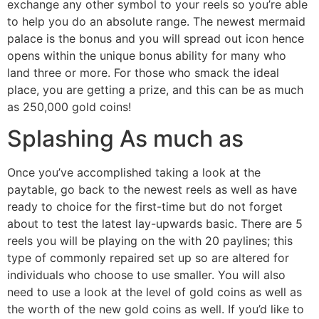
exchange any other symbol to your reels so you’re able
to help you do an absolute range. The newest mermaid
palace is the bonus and you will spread out icon hence
opens within the unique bonus ability for many who
land three or more. For those who smack the ideal
place, you are getting a prize, and this can be as much
as 250,000 gold coins!
Splashing As much as
Once you’ve accomplished taking a look at the
paytable, go back to the newest reels as well as have
ready to choice for the first-time but do not forget
about to test the latest lay-upwards basic. There are 5
reels you will be playing on the with 20 paylines; this
type of commonly repaired set up so are altered for
individuals who choose to use smaller. You will also
need to use a look at the level of gold coins as well as
the worth of the new gold coins as well. If you’d like to