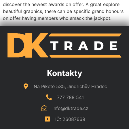
discover the newest awards on offer. A great explore
beautiful graphics, there can be specific grand honours
on offer having members who smack the jackpot.
Kontakty
Na Piketě 535, Jindřichův Hradec
777 788 541
info@dktrade.cz
IČ: 26087669