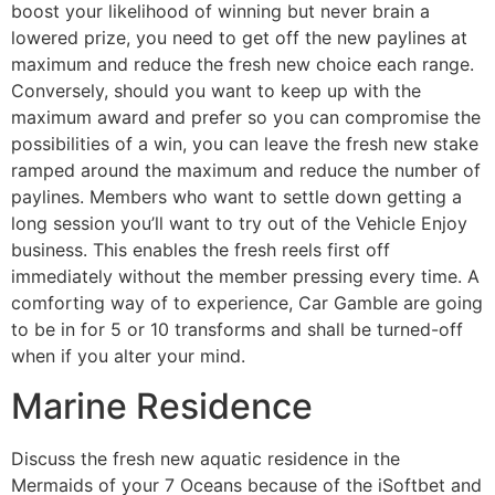
boost your likelihood of winning but never brain a
lowered prize, you need to get off the new paylines at
maximum and reduce the fresh new choice each range.
Conversely, should you want to keep up with the
maximum award and prefer so you can compromise the
possibilities of a win, you can leave the fresh new stake
ramped around the maximum and reduce the number of
paylines. Members who want to settle down getting a
long session you’ll want to try out of the Vehicle Enjoy
business. This enables the fresh reels first off
immediately without the member pressing every time. A
comforting way of to experience, Car Gamble are going
to be in for 5 or 10 transforms and shall be turned-off
when if you alter your mind.
Marine Residence
Discuss the fresh new aquatic residence in the
Mermaids of your 7 Oceans because of the iSoftbet and