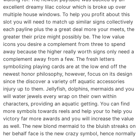
excellent dreamy lilac colour which is broke up over
multiple house windows. To help you profit about this
slot you will need to match up similar signs collectively
each payline plus the a great deal more your meets, the
greater their prize might possibly be. The low value
icons you desire a complement from three to spend
away because the higher really worth signs only need a
complement away from a few. The fresh letters
symbolizing playing cards are at the low end off the
newest honor philosophy, however, focus on its design
since the discover a variety off aquatic accessories
injury up to them. Jellyfish, dolphins, mermaids and you
will water jewels every wrap on their own within
characters, providing an aquatic getting. You can find
more symbols towards reels and help your to help you
victory far more awards and you will increase the value
as well. The new blond mermaid to the bluish streaks on
her behalf face is the new crazy symbol, hence normally