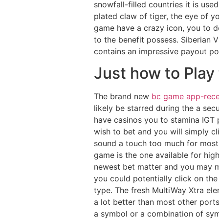
snowfall-filled countries it is use
plated claw of tiger, the eye of y
game have a crazy icon, you to de
to the benefit possess. Siberian 
contains an impressive payout po
Just how to Play 
The brand new
bc game app-rece
likely be starred during the a se
have casinos you to stamina IGT p
wish to bet and you will simply c
sound a touch too much for most p
game is the one available for high
newest bet matter and you may mo
you could potentially click on the
type. The fresh MultiWay Xtra ele
a lot better than most other ports
a symbol or a combination of sym