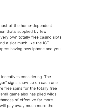
t most of the home-dependent
hen that’s supplied by few
very own totally free casino slots
nd a slot much like the IGT
elopers having new iphone and you
t incentives considering. The
iger“ signs show up on each one
 free spins for the totally free
erall game also has piled wilds
chances of effective far more.
 will pay away much more the