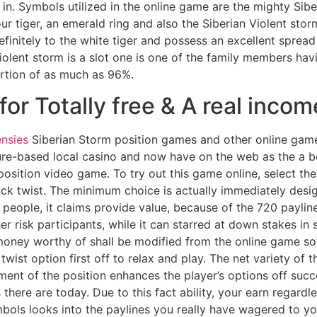
d in. Symbols utilized in the online game are the mighty Sibe
our tiger, an emerald ring and also the Siberian Violent stor
finitely to the white tiger and possess an excellent sprea
Violent storm is a slot one is one of the family members ha
rtion of as much as 96%.
for Totally free & A real inco
nsies
Siberian Storm position games and other online game 
cure-based local casino and now have on the web as the a b
osition video game. To try out this game online, select the
lick twist. The minimum choice is actually immediately desi
eople, it claims provide value, because of the 720 payline
er risk participants, while it can starred at down stakes i
ney worthy of shall be modified from the online game soft
 twist option first off to relax and play. The net variety of
ment of the position enhances the player’s options off succ
 there are today. Due to this fact ability, your earn regar
bols looks into the paylines you really have wagered to y