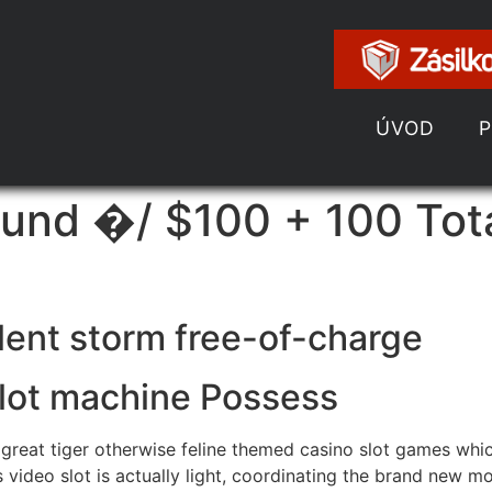
ÚVOD
und �/ $100 + 100 Tota
olent storm free-of-charge
Slot machine Possess
a great tiger otherwise feline themed casino slot games wh
 video slot is actually light, coordinating the brand new mo