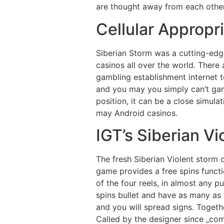
are thought away from each other
Cellular Appropr
Siberian Storm was a cutting-edg
casinos all over the world. There
gambling establishment internet t
and you may you simply can’t gamb
position, it can be a close simul
may Android casinos.
IGT’s Siberian Vi
The fresh Siberian Violent storm d
game provides a free spins functi
of the four reels, in almost any p
spins bullet and have as many as 
and you will spread signs. Togethe
Called by the designer since „co