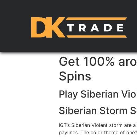
Get 100% aro
Spins
Play Siberian Vi
Siberian Storm 
IGT’s Siberian Violent storm are 
paylines. The color theme of one’s