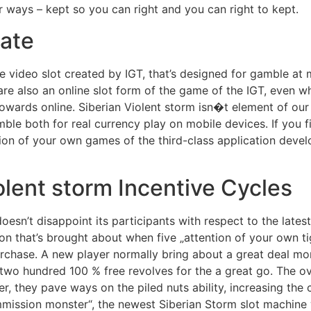
 ways – kept so you can right and you can right to kept.
iate
e video slot created by IGT, that’s designed for gamble a
 are also an online slot form of the game of the IGT, even w
owards online. Siberian Violent storm isn�t element of our 
le both for real currency play on mobile devices. If you fi
ation of your own games of the third-class application dev
olent storm Incentive Cycles
oesn’t disappoint its participants with respect to the lates
on that’s brought about when five „attention of your own t
urchase. A new player normally bring about a great deal more
two hundred 100 % free revolves for the a great go. The ov
r, they pave ways on the piled nuts ability, increasing the 
mmission monster“, the newest Siberian Storm slot machine