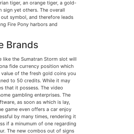
rian tiger, an orange tiger, a gold-
m sign yet others. The overall
d out symbol, and therefore leads
ving Fire Pony harbors and
me Brands
like the Sumatran Storm slot will
ona fide currency position which
 value of the fresh gold coins you
gned to 50 credits. While it may
s that it possess. The video
n some gambling enterprises. The
ware, as soon as which is lay,
 the game even offers a car enjoy
essful by many times, rendering it
dless if a minumum of one regarding
our. The new combos out of signs