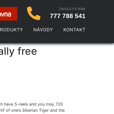
ZAVOLEJTE NÁM
777 788 541
PRODUKTY
NÁVODY
KONTAKT
lly free
ich have 5-reels and you may 720
tif of one’s Siberian Tiger and the