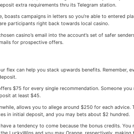
eposit extra requirements thru its Telegram station.
 boasts campaigns in letters so you’re able to entered pla
are participants right back towards local casino.
chosen casino’s email into the account’s set of safer senders.
ails for prospective offers.
your flex can help you stack upwards benefits. Remember, e
deposit.
offers $75 for every single recommendation. Someone you
osit at least $45.
while, allows you to allege around $250 for each advice. T
s in initial deposit, and you may bets about $2 hundred.
have a tendency to come because the bonus credits. You mu
 the LuckyWins and you may Orange, respectively, making tu