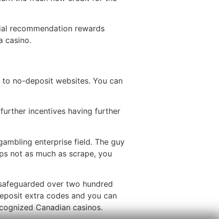
ential recommendation rewards
a casino.
e to no-deposit websites. You can
 further incentives having further
ambling enterprise field. The guy
haps not as much as scrape, you
 safeguarded over two hundred
deposit extra codes and you can
ecognized Canadian casinos.