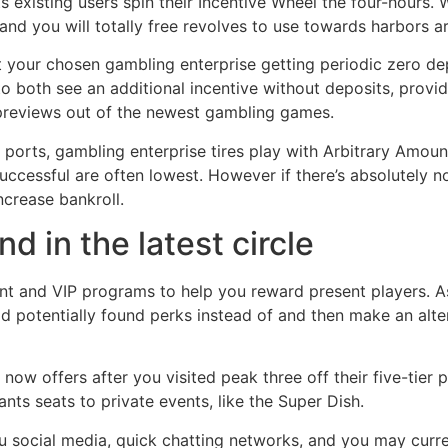
ts existing users spin their Incentive Wheel the four-hours. 
nd you will totally free revolves to use towards harbors ar
t your chosen gambling enterprise getting periodic zero de
to both see an additional incentive without deposits, prov
te previews out of the newest gambling games.
ly ports, gambling enterprise tires play with Arbitrary Amo
cessful are often lowest. However if there’s absolutely no 
ncrease bankroll.
nd in the latest circle
t and VIP programs to help you reward present players. 
d potentially found perks instead of and then make an alte
now offers after you visited peak three off their five-tier
ants seats to private events, like the Super Dish.
ru social media, quick chatting networks, and you may curr