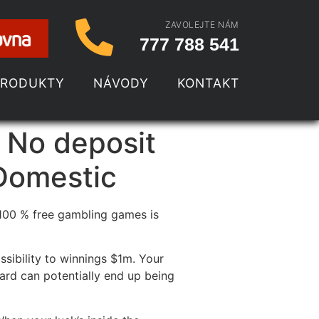
ZAVOLEJTE NÁM
777 788 541
PRODUKTY
NÁVODY
KONTAKT
 No deposit
Domestic
 100 % free gambling games is
ssibility to winnings $1m. Your
ward can potentially end up being