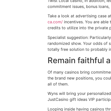
Twist Local casino, in addition, le
commitment issues, bonus loans, a
Take a look at advertising case a
ca.com/
incentives. You are able 
credits to utilize into the priva
Specialist suggestion: Particular
randomized show. Your odds of suc
totally free solution to probably i
Remain faithful a
Of many casinos bring commitmen
the brand new positions, you coul
all of them.
Wyns will bring your personalized 
JustCasino gift ideas VIP particip
Looping inside having casinos th