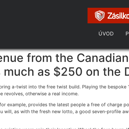
ÚVOD
nue from the Canadian
 much as $250 on the 
ing a-twist into the free twist build. Playing the bespoke
ee revolves, otherwise a real income.
or example, provides the latest people a free of charge po
 will, as with the fresh new lotto, a good seven-profile a