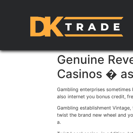
Genuine Reve
Casinos � as
Gambling enterprises sometimes br
also internet you bonus credit, fr
Gambling establishment Vintage, f
twist the brand new wheel and you
a.