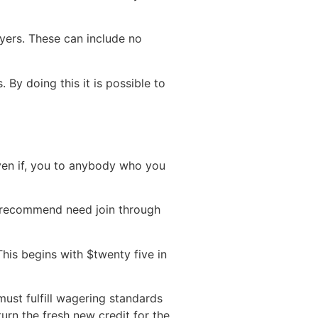
yers. These can include no
 By doing this it is possible to
ven if, you to anybody who you
 recommend need join through
his begins with $twenty five in
st fulfill wagering standards
rn the fresh new credit for the