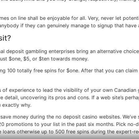
mes on line shall be enjoyable for all. Very, never let pot
anybody if they can genuinely manage to signup that have 
sit?
mal deposit gambling enterprises bring an alternative choic
just $one, $5, or $ten towards money.
ng 100 totally free spins for $one. After that you can claim
f experience to lead the visibility of your own Canadian g
e detail, uncovering its pros and cons. If a web site’s per
u exactly why.
 save money during the no deposit casino websites. We’ve
0 promotions to your list in the past six months. Pick no-
e loans otherwise up to 500 free spins during the expert-r