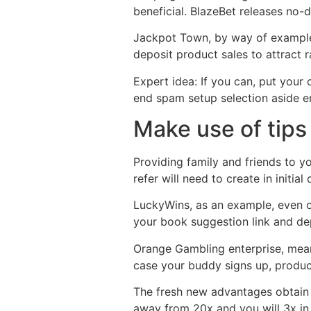
beneficial. BlazeBet releases no-d
Jackpot Town, by way of example,
deposit product sales to attract r
Expert idea: If you can, put your 
end spam setup selection aside em
Make use of tips
Providing family and friends to 
refer will need to create in initial 
LuckyWins, as an example, even 
your book suggestion link and dep
Orange Gambling enterprise, mean
case your buddy signs up, produce
The fresh new advantages obtain 
away from 20x and you will 3x in