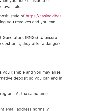
When your luck’s inside the,
e available.
posit-style of
https://casinovibes-
iding you revolves and you can
unt Generators (RNGs) to ensure
cost on it, they offer a danger-
As you gamble and you may arise
rnative deposit so you can end in
 program. At the same time,
ent email address normally