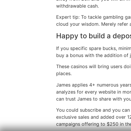
withdrawable cash.
Expert tip: To tackle gambling ga
cloud your wisdom. Merely refer 
Happy to build a depo
If you specific spare bucks, mini
buy a bonus with the addition of 
These casinos will bring users doi
places.
James applies 4+ numerous years o
analyzes for every website in mor
can trust James to share with yo
You could subscribe and you can
exclusive sales and added over 12
campaigns offering to $250 in th