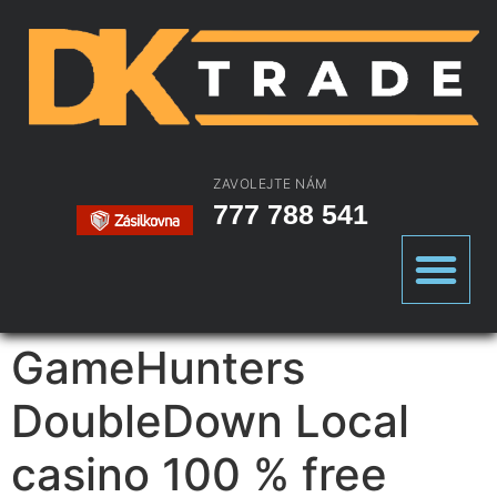
ZAVOLEJTE NÁM
777 788 541
GameHunters
DoubleDown Local
casino 100 % free