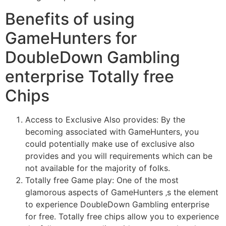
Benefits of using
GameHunters for
DoubleDown Gambling
enterprise Totally free
Chips
Access to Exclusive Also provides: By the
becoming associated with GameHunters, you
could potentially make use of exclusive also
provides and you will requirements which can be
not available for the majority of folks.
Totally free Game play: One of the most
glamorous aspects of GameHunters ‚s the element
to experience DoubleDown Gambling enterprise
for free. Totally free chips allow you to experience