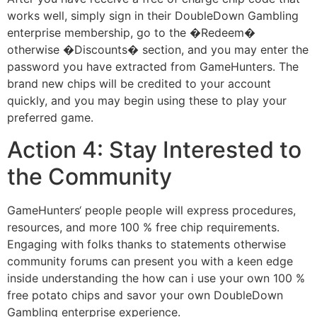
works well, simply sign in their DoubleDown Gambling
enterprise membership, go to the �Redeem�
otherwise �Discounts� section, and you may enter the
password you have extracted from GameHunters. The
brand new chips will be credited to your account
quickly, and you may begin using these to play your
preferred game.
Action 4: Stay Interested to
the Community
GameHunters‘ people people will express procedures,
resources, and more 100 % free chip requirements.
Engaging with folks thanks to statements otherwise
community forums can present you with a keen edge
inside understanding the how can i use your own 100 %
free potato chips and savor your own DoubleDown
Gambling enterprise experience.