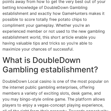
points away from how to get the very best out of your
betting knowledge of DoubleDown Gambling
establishment and exactly how GameHunters makes it
possible to score totally free potato chips to
compliment your gameplay. Whether you’re an
experienced member or not used to the new gambling
establishment world, this short article enable you
having valuable tips and tricks so you’re able to
maximize your chances of successful.
What is DoubleDown
Gambling establishment?
DoubleDown Local casino is one of the most popular on
the internet public gambling enterprises, offering
members a variety of exciting slots, desk game, and
you may bingo-style online game. The platform allows
players to enjoy a vegas-concept playing experience,