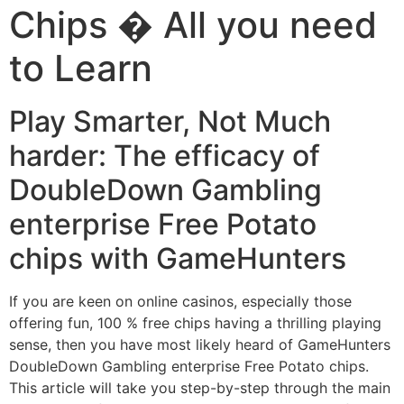
Chips � All you need
to Learn
Play Smarter, Not Much
harder: The efficacy of
DoubleDown Gambling
enterprise Free Potato
chips with GameHunters
If you are keen on online casinos, especially those
offering fun, 100 % free chips having a thrilling playing
sense, then you have most likely heard of GameHunters
DoubleDown Gambling enterprise Free Potato chips.
This article will take you step-by-step through the main