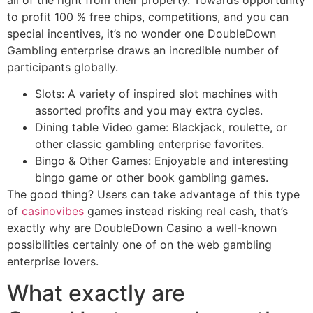
all of the right from their property. Towards opportunity
to profit 100 % free chips, competitions, and you can
special incentives, it’s no wonder one DoubleDown
Gambling enterprise draws an incredible number of
participants globally.
Slots: A variety of inspired slot machines with
assorted profits and you may extra cycles.
Dining table Video game: Blackjack, roulette, or
other classic gambling enterprise favorites.
Bingo & Other Games: Enjoyable and interesting
bingo game or other book gambling games.
The good thing? Users can take advantage of this type
of
casinovibes
games instead risking real cash, that’s
exactly why are DoubleDown Casino a well-known
possibilities certainly one of on the web gambling
enterprise lovers.
What exactly are