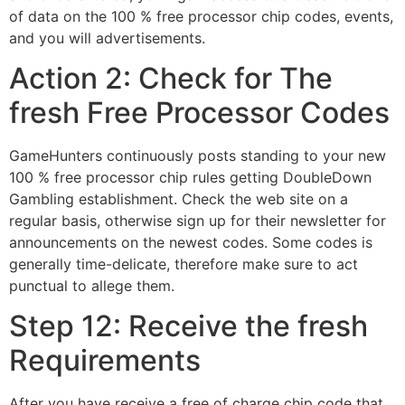
of data on the 100 % free processor chip codes, events,
and you will advertisements.
Action 2: Check for The
fresh Free Processor Codes
GameHunters continuously posts standing to your new
100 % free processor chip rules getting DoubleDown
Gambling establishment. Check the web site on a
regular basis, otherwise sign up for their newsletter for
announcements on the newest codes. Some codes is
generally time-delicate, therefore make sure to act
punctual to allege them.
Step 12: Receive the fresh
Requirements
After you have receive a free of charge chip code that