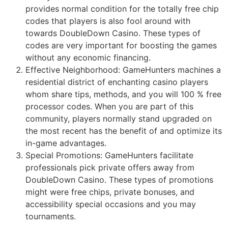
provides normal condition for the totally free chip
codes that players is also fool around with
towards DoubleDown Casino. These types of
codes are very important for boosting the games
without any economic financing.
Effective Neighborhood: GameHunters machines a
residential district of enchanting casino players
whom share tips, methods, and you will 100 % free
processor codes. When you are part of this
community, players normally stand upgraded on
the most recent has the benefit of and optimize its
in-game advantages.
Special Promotions: GameHunters facilitate
professionals pick private offers away from
DoubleDown Casino. These types of promotions
might were free chips, private bonuses, and
accessibility special occasions and you may
tournaments.