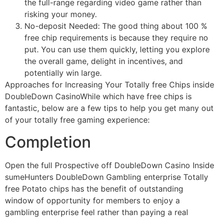
the full-range regarding video game rather than
risking your money.
No-deposit Needed: The good thing about 100 %
free chip requirements is because they require no
put. You can use them quickly, letting you explore
the overall game, delight in incentives, and
potentially win large.
Approaches for Increasing Your Totally free Chips inside
DoubleDown CasinoWhile which have free chips is
fantastic, below are a few tips to help you get many out
of your totally free gaming experience:
Completion
Open the full Prospective off DoubleDown Casino Inside
sumeHunters DoubleDown Gambling enterprise Totally
free Potato chips has the benefit of outstanding
window of opportunity for members to enjoy a
gambling enterprise feel rather than paying a real