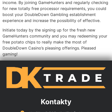
income. By joining GameHunters and regularly checking
for new totally free processor requirements, you could
boost your DoubleDown Gambling establishment
experience and increase the possibility of effective.
Initiate today by the signing up for the fresh new
GameHunters community and you may redeeming your
free potato chips to really make the most of
DoubleDown Casino’s pleasing offerings. Pleased
gaming!
Kontakty