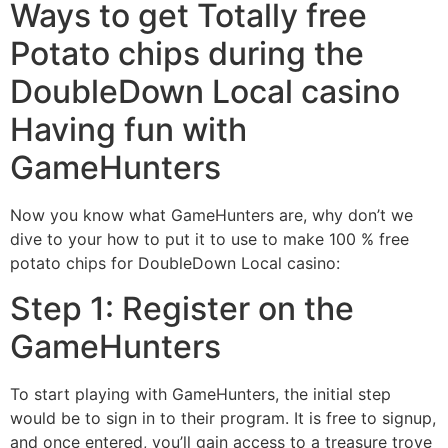
Ways to get Totally free
Potato chips during the
DoubleDown Local casino
Having fun with
GameHunters
Now you know what GameHunters are, why don’t we
dive to your how to put it to use to make 100 % free
potato chips for DoubleDown Local casino:
Step 1: Register on the
GameHunters
To start playing with GameHunters, the initial step
would be to sign in to their program. It is free to signup,
and once entered, you’ll gain access to a treasure trove