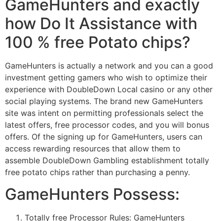
GameHunters and exactly
how Do It Assistance with
100 % free Potato chips?
GameHunters is actually a network and you can a good
investment getting gamers who wish to optimize their
experience with DoubleDown Local casino or any other
social playing systems. The brand new GameHunters
site was intent on permitting professionals select the
latest offers, free processor codes, and you will bonus
offers. Of the signing up for GameHunters, users can
access rewarding resources that allow them to
assemble DoubleDown Gambling establishment totally
free potato chips rather than purchasing a penny.
GameHunters Possess:
Totally free Processor Rules: GameHunters