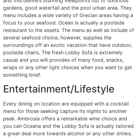
and this delivers stunning viewpoints out of luxurious
gardens, good waterfall and the pool urban area. They
menu includes a wide variety of Grecian areas having a
focus to your seafood. Ocean is actually a poolside
restaurant to the assets. The menu as well as include of
several seafood choice, however, supplies the
surroundings off an exotic vacation that have outdoor,
poolside chairs. The fresh Lobby Sofa is extremely
casual and you will provides of many food, snacks,
wraps or any other light choices when you want to get
something brief.
Entertainment/Lifestyle
Every dining on location are equipped with a cocktail
menu for those seeking capture its nights to another
peak. Ambrosia offers a remarkable wine choice and
you can Oceana and the Lobby Sofa is actually tailored
a great deal more towards alcohol or any other drinks.