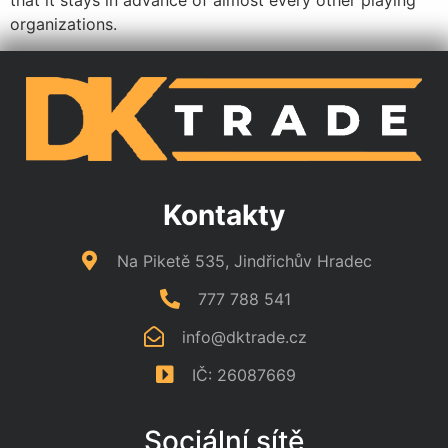
that it stays in advance of almost every other playing
organizations.
Kontakty
Na Piketě 535, Jindřichův Hradec
777 788 541
info@dktrade.cz
IČ: 26087669
Sociální sítě