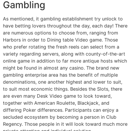
Gambling
As mentioned, it gambling establishment try unlock to
have betting lovers throughout the day, each day! There
are numerous options to choose from, ranging from
Harbors in order to Dining table Video game. Those
who prefer rotating the fresh reels can select from a
variety regarding servers, along with county-of-the-art
online game in addition to far more antique hosts which
might be found in almost any casino. The brand new
gambling enterprise area has the benefit of multiple
denominations, one another highest and lower to suit,
to suit most economic things. Besides the Slots, there
are even many Desk Video game to look toward,
together with American Roulette, Blackjack, and
differing Poker differences. Participants can enjoy a
secluded ecosystem by becoming a person in Club
Regency. Those people in it will look toward much more