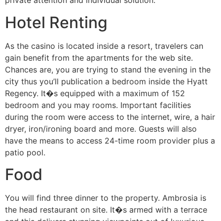
private attention and individual solution.
Hotel Renting
As the casino is located inside a resort, travelers can
gain benefit from the apartments for the web site.
Chances are, you are trying to stand the evening in the
city thus you’ll publication a bedroom inside the Hyatt
Regency. It�s equipped with a maximum of 152
bedroom and you may rooms. Important facilities
during the room were access to the internet, wire, a hair
dryer, iron/ironing board and more. Guests will also
have the means to access 24-time room provider plus a
patio pool.
Food
You will find three dinner to the property. Ambrosia is
the head restaurant on site. It�s armed with a terrace