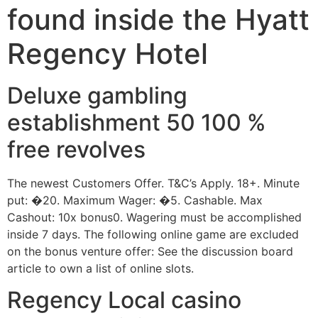
found inside the Hyatt
Regency Hotel
Deluxe gambling
establishment 50 100 %
free revolves
The newest Customers Offer. T&C’s Apply. 18+. Minute
put: �20. Maximum Wager: �5. Cashable. Max
Cashout: 10x bonus0. Wagering must be accomplished
inside 7 days. The following online game are excluded
on the bonus venture offer: See the discussion board
article to own a list of online slots.
Regency Local casino