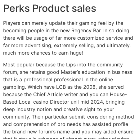
Perks Product sales
Players can merely update their gaming feel by the
becoming people in the new Regency Bar. In so doing,
there will be usage of far more customized service and
far more advertising, extremely selling, and ultimately,
much more chances to earn huge!
Most popular because the Lips into the community
forum, she retains good Master’s education in business
that is a professional professional in the online
gambling. Which have LCB as the 2008, she served
because the Chief Article writer and you can House-
Based Local casino Director unil mid 2024, bringing
deep industry notion and creative sight to your
community. Their particular submit-considering method
and comprehension of pro needs has assisted profile
the brand new forum’s name and you may aided ensure