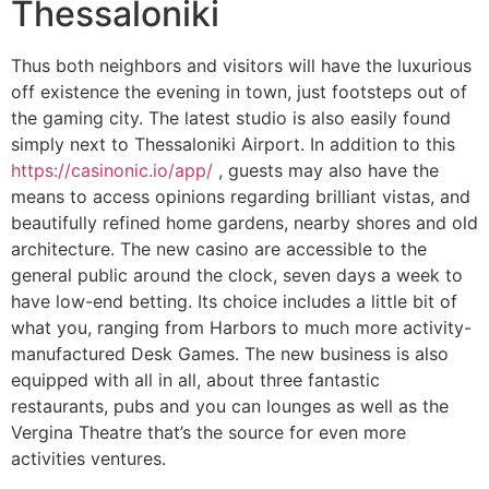
Thessaloniki
Thus both neighbors and visitors will have the luxurious
off existence the evening in town, just footsteps out of
the gaming city. The latest studio is also easily found
simply next to Thessaloniki Airport. In addition to this
https://casinonic.io/app/
, guests may also have the
means to access opinions regarding brilliant vistas, and
beautifully refined home gardens, nearby shores and old
architecture. The new casino are accessible to the
general public around the clock, seven days a week to
have low-end betting. Its choice includes a little bit of
what you, ranging from Harbors to much more activity-
manufactured Desk Games. The new business is also
equipped with all in all, about three fantastic
restaurants, pubs and you can lounges as well as the
Vergina Theatre that’s the source for even more
activities ventures.