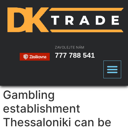
ZAVOLEJTE NÁM
777 788 541
Gambling
establishment
Thessaloniki can be