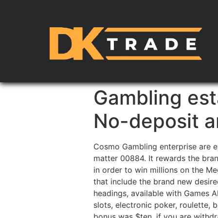
Gambling est
No-deposit a
Cosmo Gambling enterprise are en
matter 00884. It rewards the bra
in order to win millions on the M
that include the brand new desir
headings, available with Games A
slots, electronic poker, roulette
bonus was $ten, if you are withdra