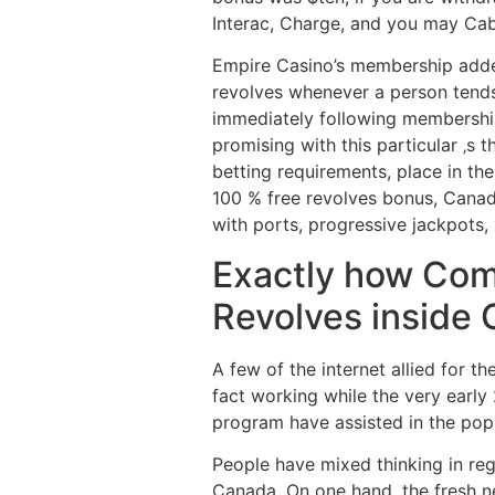
Interac, Charge, and you may Cab
Empire Casino’s membership added
revolves whenever a person tends 
immediately following membership
promising with this particular ‚s 
betting requirements, place in t
100 % free revolves bonus, Canad
with ports, progressive jackpots, 
Exactly how Com
Revolves inside
A few of the internet allied for 
fact working while the very early 2
program have assisted in the popu
People have mixed thinking in reg
Canada. On one hand, the fresh 