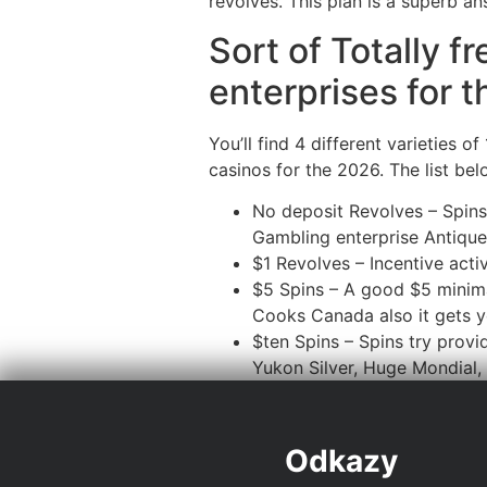
revolves. This plan is a superb an
Sort of Totally 
enterprises for 
You’ll find 4 different varieties
casinos for the 2026. The list be
No deposit Revolves – Spins
Gambling enterprise Antique
$1 Revolves – Incentive act
$5 Spins – A good $5 minima
Cooks Canada also it gets y
$ten Spins – Spins try provid
Yukon Silver, Huge Mondial
Odkazy