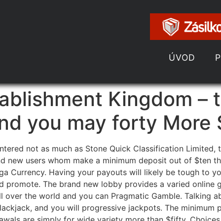
ÚVOD
ablishment Kingdom – 
nd you may forty More S
tered not as much as Stone Quick Classification Limited, 
nd new users whom make a minimum deposit out of $ten that
ega Currency. Having your payouts will likely be tough to 
ed promote. The brand new lobby provides a varied online 
ll over the world and you can Pragmatic Gamble. Talking a
, blackjack, and you will progressive jackpots. The minimum
wals are simply for wide variety more than $fifty. Choices o