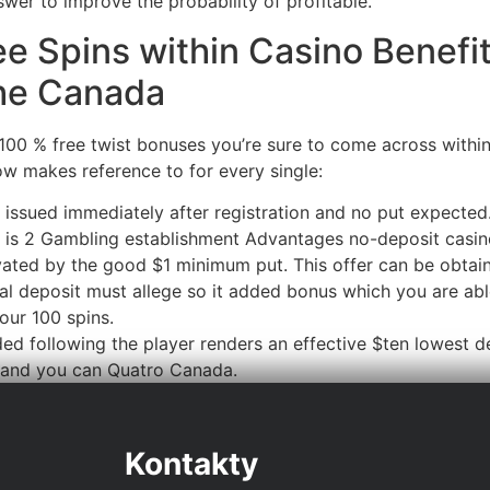
swer to improve the probability of profitable.
free Spins within Casino Benef
the Canada
 of 100 % free twist bonuses you’re sure to come across with
low makes reference to for every single:
 issued immediately after registration and no put expect
 is 2 Gambling establishment Advantages no-deposit casin
ivated by the good $1 minimum put. This offer can be obta
l deposit must allege so it added bonus which you are able
our 100 spins.
ed following the player renders an effective $ten lowest dep
, and you can Quatro Canada.
Kontakty