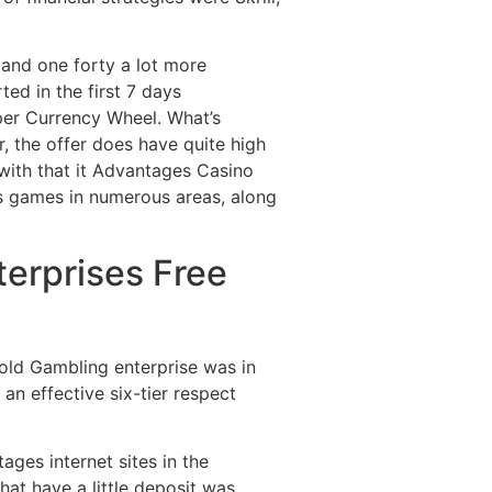
and one forty a lot more
ed in the first 7 days
per Currency Wheel. What’s
r, the offer does have quite high
with that it Advantages Casino
s games in numerous areas, along
erprises Free
Gold Gambling enterprise was in
 an effective six-tier respect
ges internet sites in the
hat have a little deposit was