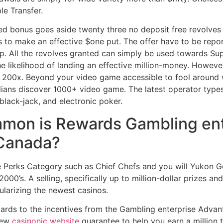
le Transfer.
 bonus goes aside twenty three no deposit free revolves 
to make an effective $one put. The offer have to be report
. All the revolves granted can simply be used towards Su
the likelihood of landing an effective million-money. Howeve
he 200x. Beyond your video game accessible to fool around 
ians discover 1000+ video game. The latest operator type
black-jack, and electronic poker.
mon is Rewards Gambling ent
 Canada?
the Perks Category such as Chief Chefs and you will Yukon 
000’s. A selling, specifically up to million-dollar prizes and
larizing the newest casinos.
ards to the incentives from the Gambling enterprise Advanta
new
casinonic website
guarantee to help you earn a million t