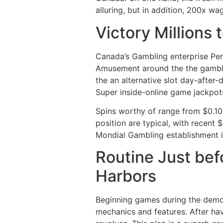
alluring, but in addition, 200x w
Victory Millions
Canada’s Gambling enterprise Per
Amusement around the the gamblin
the an alternative slot day-after
Super inside-online game jackpots
Spins worthy of range from $0.10 s
position are typical, with recent
Mondial Gambling establishment i
Routine Just bef
Harbors
Beginning games during the demons
mechanics and features. After hav