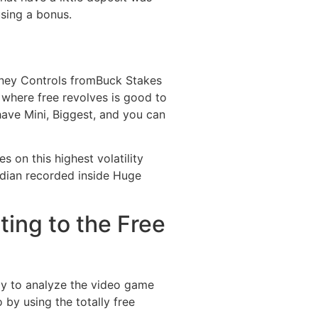
using a bonus.
oney Controls fromBuck Stakes
where free revolves is good to
have Mini, Biggest, and you can
 on this highest volatility
nadian recorded inside Huge
ting to the Free
way to analyze the video game
 by using the totally free