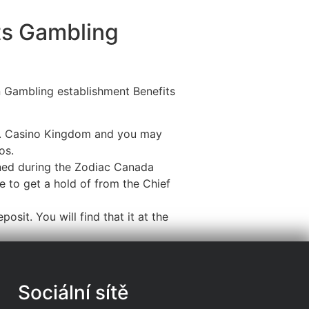
its Gambling
in Gambling establishment Benefits
ed. Casino Kingdom and you may
os.
ined during the Zodiac Canada
 to get a hold of from the Chief
osit. You will find that it at the
Sociální sítě