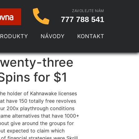
ZAVOLEJTE NÁM
777 788 541
PRODUKTY
NÁVODY
KONTAKT
twenty-three
pins for $1
the holder of Kahnawake licenses
 have 150 totally free revolves
your 200x playthrough conditions
game alternatives that have 1000+
bout give around the groups for
 put expected to claim which
f financial strategies were Skrill,