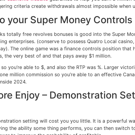
agering criteria create withdrawals almost impossible when 
 to your Super Money Controls
ks totally free revolves bonuses is good into the Super M
g enterprises. (conserve to possess Quatro Local casino, 
-day). The online game was a finance controls position that 
, the very best of and that pays away $1 million.
o you’re able to $, and also the RTP was %. Larger victories
 $one million commission so you’re able to an effective Ca
nside 2024.
ore Enjoy – Demonstration Set
tration setting will cost you you little. It is a powerful 
ing the ability some thing performs, you can then switch to