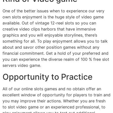
One of the better issues when to experience our very
own slots enjoyment is the huge style of video game
available. Out of vintage 12-reel slots so you can
creative video clips harbors that have immersive
graphics and you will enjoyable storylines, there’s
something for all. To play enjoyment allows you to talk
about and savor other position games without any
financial commitment. Get a hold of your preferred and
you can experience the diverse realm of 100 % free slot
servers video game.
Opportunity to Practice
All of our online slots games and no obtain offer an
excellent window of opportunity for players to train and
you may improve their actions. Whether you are fresh
to slot video game or an experienced professional, to
play enjoyment allows you to test out additional