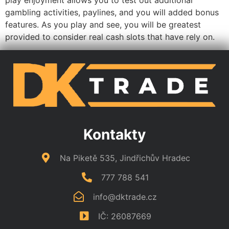
gambling activities, paylines, and you will added bonus
features. As you play and see, you will be greatest
provided to consider real cash slots that have rely on.
Kontakty
Na Piketě 535, Jindřichův Hradec
777 788 541
info@dktrade.cz
IČ: 26087669