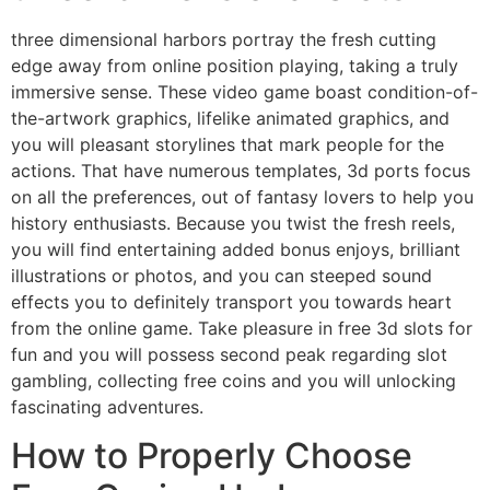
three dimensional harbors portray the fresh cutting
edge away from online position playing, taking a truly
immersive sense. These video game boast condition-of-
the-artwork graphics, lifelike animated graphics, and
you will pleasant storylines that mark people for the
actions. That have numerous templates, 3d ports focus
on all the preferences, out of fantasy lovers to help you
history enthusiasts. Because you twist the fresh reels,
you will find entertaining added bonus enjoys, brilliant
illustrations or photos, and you can steeped sound
effects you to definitely transport you towards heart
from the online game. Take pleasure in free 3d slots for
fun and you will possess second peak regarding slot
gambling, collecting free coins and you will unlocking
fascinating adventures.
How to Properly Choose