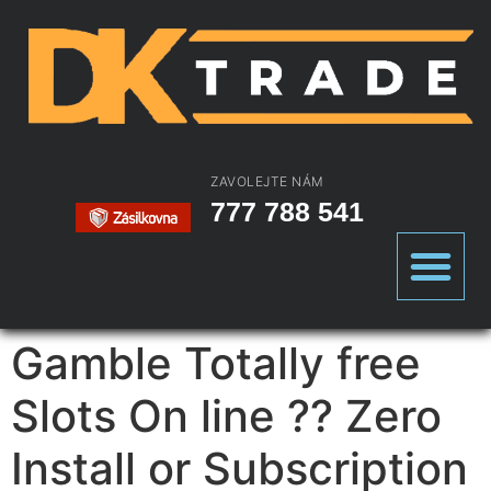
ZAVOLEJTE NÁM
777 788 541
Gamble Totally free
Slots On line ?? Zero
Install or Subscription