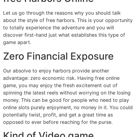
Let us go through the reasons why you should talk
about the style of free harbors. This is your opportunity
to totally experience the adventure and you will
discover first-hand just what establishes this type of
game apart.
Zero Financial Exposure
Our absolve to enjoy harbors provide another
advantage: zero economic risk. Having free online
game, you may enjoy the fresh excitement out of
spinning the latest reels without worrying on the losing
money. This can be good for people who need to play
online slots purely enjoyment, no money in it. You could
potentially twist, profit, and get a great time as
opposed to ever before reaching for the purse.
Kind of Video game