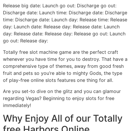
Release big date: Launch go out: Discharge go out:
Discharge date: Launch time: Discharge date: Discharge
time: Discharge date: Launch day: Release time: Release
day: Launch date: Release day: Release date: Launch
day: Release date: Release day: Release go out: Launch
go out: Release day:
Totally free slot machine game are the perfect craft
whenever you have time for you to destroy. That have a
comprehensive type of themes, away from good fresh
fruit and pets so you’re able to mighty Gods, the type
of play-free online slots features one thing for all.
Are you set-to dive on the glitz and you can glamour
regarding Vegas? Beginning to enjoy slots for free
immediately!
Why Enjoy All of our Totally
free Harbors Online