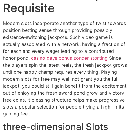
Requisite
Modern slots incorporate another type of twist towards
position betting sense through providing possibly
existence-switching jackpots. Such video game is
actually associated with a network, having a fraction of
for each and every wager leading to a contributed
honor pond.
casino days bonus zonder storting
Since
the players spin the latest reels, the fresh jackpot grows
until one happy champ requires every thing. Playing
modern slots for free may well not grant you the full
jackpot, you could still gain benefit from the excitement
out of enjoying the fresh award pond grow and victory
free coins. It pleasing structure helps make progressive
slots a popular selection for people trying a high-limits
gaming feel.
three-dimensional Slots