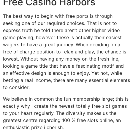
Free Casino Harbors
The best way to begin with free ports is through
seeking one of our required choices. That is not to
express truth be told there aren’t other higher video
game playing, however these is actually their easiest
wagers to have a great journey. When deciding on a
free of charge position to relax and play, the chance is
lowest. Without having any money on the fresh line,
looking a game title that have a fascinating motif and
an effective design is enough to enjoy. Yet not, while
betting a real income, there are many essential elements
to consider:
We believe in common the fun membership large; this is
exactly why i create the newest totally free slot games
to your heart regularly. The diversity makes us the
greatest centre regarding 100 % free slots online, an
enthusiastic prize i cherish.