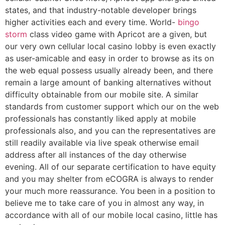
states, and that industry-notable developer brings
higher activities each and every time. World-
bingo
storm
class video game with Apricot are a given, but
our very own cellular local casino lobby is even exactly
as user-amicable and easy in order to browse as its on
the web equal possess usually already been, and there
remain a large amount of banking alternatives without
difficulty obtainable from our mobile site. A similar
standards from customer support which our on the web
professionals has constantly liked apply at mobile
professionals also, and you can the representatives are
still readily available via live speak otherwise email
address after all instances of the day otherwise
evening. All of our separate certification to have equity
and you may shelter from eCOGRA is always to render
your much more reassurance. You been in a position to
believe me to take care of you in almost any way, in
accordance with all of our mobile local casino, little has