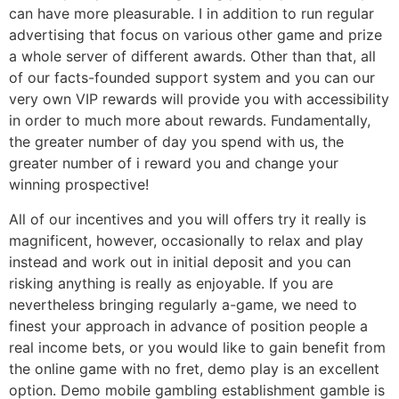
can have more pleasurable. I in addition to run regular
advertising that focus on various other game and prize
a whole server of different awards. Other than that, all
of our facts-founded support system and you can our
very own VIP rewards will provide you with accessibility
in order to much more about rewards. Fundamentally,
the greater number of day you spend with us, the
greater number of i reward you and change your
winning prospective!
All of our incentives and you will offers try it really is
magnificent, however, occasionally to relax and play
instead and work out in initial deposit and you can
risking anything is really as enjoyable. If you are
nevertheless bringing regularly a-game, we need to
finest your approach in advance of position people a
real income bets, or you would like to gain benefit from
the online game with no fret, demo play is an excellent
option. Demo mobile gambling establishment gamble is