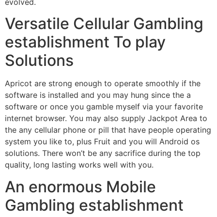
evolved.
Versatile Cellular Gambling
establishment To play
Solutions
Apricot are strong enough to operate smoothly if the
software is installed and you may hung since the a
software or once you gamble myself via your favorite
internet browser. You may also supply Jackpot Area to
the any cellular phone or pill that have people operating
system you like to, plus Fruit and you will Android os
solutions. There won’t be any sacrifice during the top
quality, long lasting works well with you.
An enormous Mobile
Gambling establishment