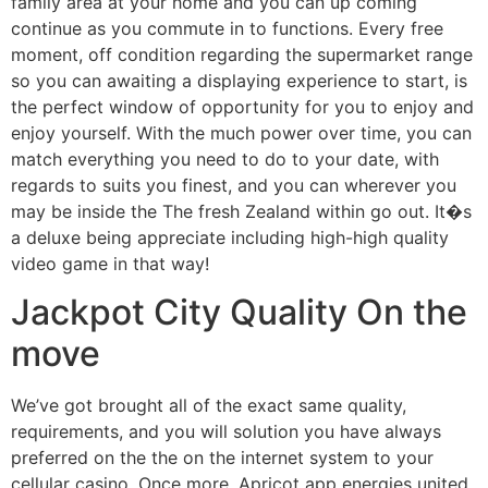
family area at your home and you can up coming
continue as you commute in to functions. Every free
moment, off condition regarding the supermarket range
so you can awaiting a displaying experience to start, is
the perfect window of opportunity for you to enjoy and
enjoy yourself. With the much power over time, you can
match everything you need to do to your date, with
regards to suits you finest, and you can wherever you
may be inside the The fresh Zealand within go out. It�s
a deluxe being appreciate including high-high quality
video game in that way!
Jackpot City Quality On the
move
We’ve got brought all of the exact same quality,
requirements, and you will solution you have always
preferred on the the on the internet system to your
cellular casino. Once more, Apricot app energies united