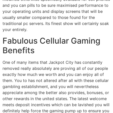
and you can pills to be sure maximised performance to
your operating units and display screens that will be
usually smaller compared to those found for the
traditional pc servers. Its finest show will certainly soak
your entirely.
Fabulous Cellular Gaming
Benefits
One of many items that Jackpot City has constantly
removed really absolutely are proving all of our people
exactly how much we worth and you can enjoy all of
them. You to has not altered after all with these cellular
gambling establishment, and you will nevertheless
appreciate among the better also provides, bonuses, or
other rewards in the united states. The latest welcome
meets deposit incentives which can be lavished you will
definitely help force the gaming pump up to ensure you