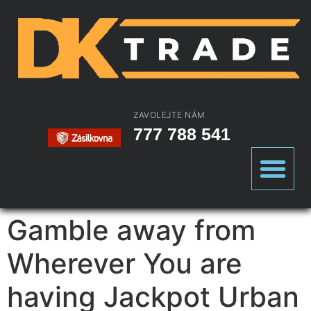
ZAVOLEJTE NÁM
777 788 541
Gamble away from
Wherever You are
having Jackpot Urban