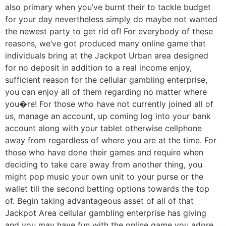
also primary when you’ve burnt their to tackle budget
for your day nevertheless simply do maybe not wanted
the newest party to get rid of! For everybody of these
reasons, we’ve got produced many online game that
individuals bring at the Jackpot Urban area designed
for no deposit in addition to a real income enjoy,
sufficient reason for the cellular gambling enterprise,
you can enjoy all of them regarding no matter where
you�re! For those who have not currently joined all of
us, manage an account, up coming log into your bank
account along with your tablet otherwise cellphone
away from regardless of where you are at the time. For
those who have done their games and require when
deciding to take care away from another thing, you
might pop music your own unit to your purse or the
wallet till the second betting options towards the top
of. Begin taking advantageous asset of all of that
Jackpot Area cellular gambling enterprise has giving
and you may have fun with the online game you adore