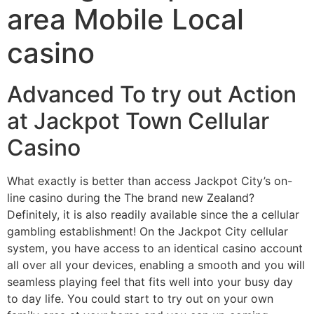
area Mobile Local
casino
Advanced To try out Action
at Jackpot Town Cellular
Casino
What exactly is better than access Jackpot City’s on-
line casino during the The brand new Zealand?
Definitely, it is also readily available since the a cellular
gambling establishment! On the Jackpot City cellular
system, you have access to an identical casino account
all over all your devices, enabling a smooth and you will
seamless playing feel that fits well into your busy day
to day life. You could start to try out on your own