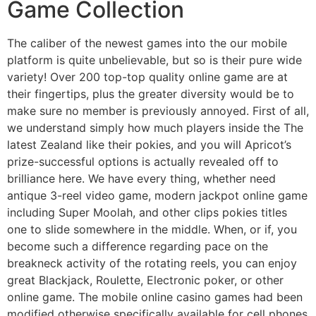
Game Collection
The caliber of the newest games into the our mobile
platform is quite unbelievable, but so is their pure wide
variety! Over 200 top-top quality online game are at
their fingertips, plus the greater diversity would be to
make sure no member is previously annoyed. First of all,
we understand simply how much players inside the The
latest Zealand like their pokies, and you will Apricot’s
prize-successful options is actually revealed off to
brilliance here. We have every thing, whether need
antique 3-reel video game, modern jackpot online game
including Super Moolah, and other clips pokies titles
one to slide somewhere in the middle. When, or if, you
become such a difference regarding pace on the
breakneck activity of the rotating reels, you can enjoy
great Blackjack, Roulette, Electronic poker, or other
online game. The mobile online casino games had been
modified otherwise specifically available for cell phones