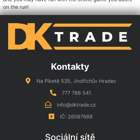
on the run!
Kontakty
Na Piketě 535, Jindřichův Hradec
777 788 541
info@dktrade.cz
IČ: 26087669
Sociální sítě