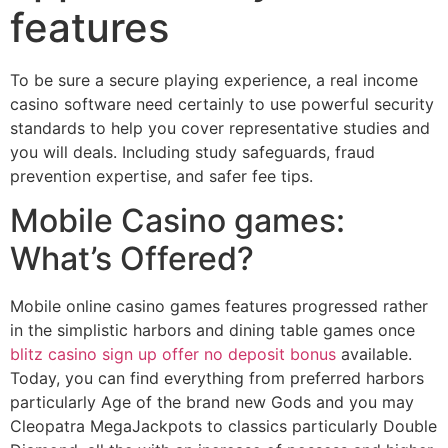
features
To be sure a secure playing experience, a real income
casino software need certainly to use powerful security
standards to help you cover representative studies and
you will deals. Including study safeguards, fraud
prevention expertise, and safer fee tips.
Mobile Casino games:
What’s Offered?
Mobile online casino games features progressed rather
in the simplistic harbors and dining table games once
blitz casino sign up offer no deposit bonus
available.
Today, you can find everything from preferred harbors
particularly Age of the brand new Gods and you may
Cleopatra MegaJackpots to classics particularly Double