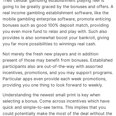
Their cellular gambling establishment playing feel is
going to be greatly graced by the bonuses and offers. A
real income gambling establishment software, like the
mobile gambling enterprise software, promote enticing
bonuses such as good 100% deposit match, providing
you even more fund to relax and play with. Such also
provides is also somewhat boost your bankroll, giving
you far more possibilities to winnings real cash.
Not merely the fresh new players and in addition
present of those may benefit from bonuses. Established
participants also are out-of-the-way with assorted
incentives, promotions, and you may support programs.
Particular apps even provide each week promotions,
providing you one thing to look forward to weekly.
Understanding the newest small print is key when
selecting a bonus. Come across incentives which have
quick and simple-to-see terms. This implies that you
could potentially make the most of the deal without the