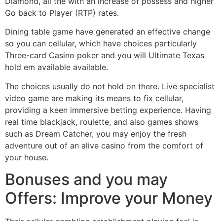
Diamond, all the with an increase of possess and higher
Go back to Player (RTP) rates.
Dining table game have generated an effective change
so you can cellular, which have choices particularly
Three-card Casino poker and you will Ultimate Texas
hold em available available.
The choices usually do not hold on there. Live specialist
video game are making its means to fix cellular,
providing a keen immersive betting experience. Having
real time blackjack, roulette, and also games shows
such as Dream Catcher, you may enjoy the fresh
adventure out of an alive casino from the comfort of
your house.
Bonuses and you may
Offers: Improve your Money