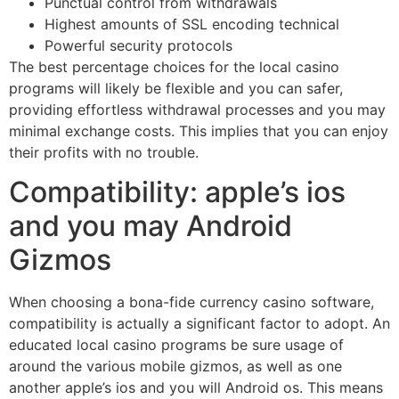
Punctual control from withdrawals
Highest amounts of SSL encoding technical
Powerful security protocols
The best percentage choices for the local casino
programs will likely be flexible and you can safer,
providing effortless withdrawal processes and you may
minimal exchange costs. This implies that you can enjoy
their profits with no trouble.
Compatibility: apple’s ios
and you may Android
Gizmos
When choosing a bona-fide currency casino software,
compatibility is actually a significant factor to adopt. An
educated local casino programs be sure usage of
around the various mobile gizmos, as well as one
another apple’s ios and you will Android os. This means