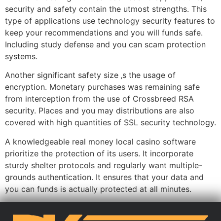
security and safety contain the utmost strengths. This
type of applications use technology security features to
keep your recommendations and you will funds safe.
Including study defense and you can scam protection
systems.
Another significant safety size ‚s the usage of
encryption. Monetary purchases was remaining safe
from interception from the use of Crossbreed RSA
security. Places and you may distributions are also
covered with high quantities of SSL security technology.
A knowledgeable real money local casino software
prioritize the protection of its users. It incorporate
sturdy shelter protocols and regularly want multiple-
grounds authentication. It ensures that your data and
you can funds is actually protected at all minutes.