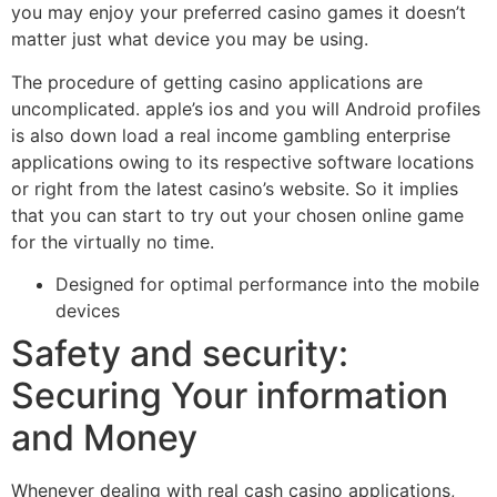
you may enjoy your preferred casino games it doesn’t
matter just what device you may be using.
The procedure of getting casino applications are
uncomplicated. apple’s ios and you will Android profiles
is also down load a real income gambling enterprise
applications owing to its respective software locations
or right from the latest casino’s website. So it implies
that you can start to try out your chosen online game
for the virtually no time.
Designed for optimal performance into the mobile
devices
Safety and security:
Securing Your information
and Money
Whenever dealing with real cash casino applications,