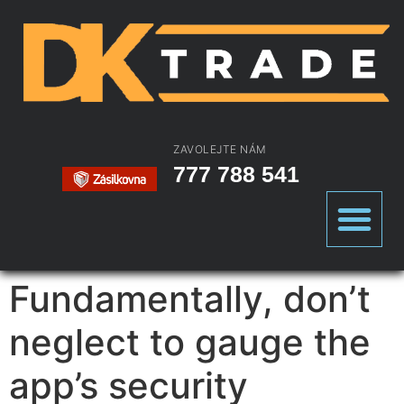
ZAVOLEJTE NÁM
777 788 541
Fundamentally, don’t
neglect to gauge the
app’s security