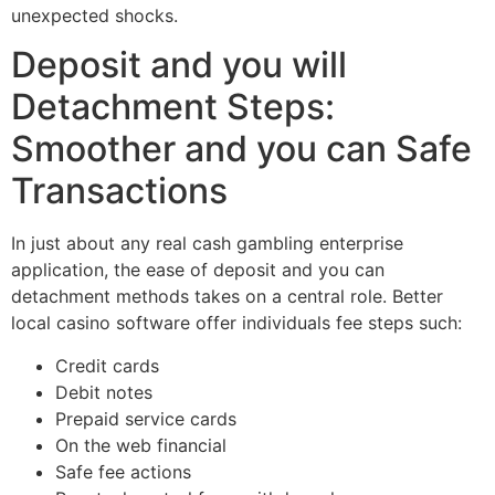
unexpected shocks.
Deposit and you will
Detachment Steps:
Smoother and you can Safe
Transactions
In just about any real cash gambling enterprise
application, the ease of deposit and you can
detachment methods takes on a central role. Better
local casino software offer individuals fee steps such:
Credit cards
Debit notes
Prepaid service cards
On the web financial
Safe fee actions