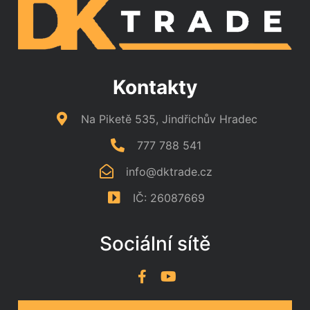
Kontakty
Na Piketě 535, Jindřichův Hradec
777 788 541
info@dktrade.cz
IČ: 26087669
Sociální sítě