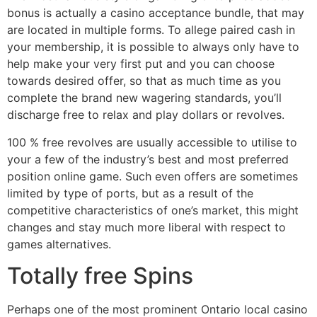
bonus is actually a casino acceptance bundle, that may
are located in multiple forms. To allege paired cash in
your membership, it is possible to always only have to
help make your very first put and you can choose
towards desired offer, so that as much time as you
complete the brand new wagering standards, you’ll
discharge free to relax and play dollars or revolves.
100 % free revolves are usually accessible to utilise to
your a few of the industry’s best and most preferred
position online game. Such even offers are sometimes
limited by type of ports, but as a result of the
competitive characteristics of one’s market, this might
changes and stay much more liberal with respect to
games alternatives.
Totally free Spins
Perhaps one of the most prominent Ontario local casino