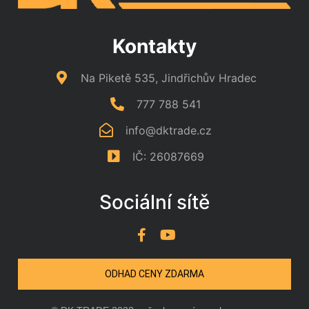
Kontakty
Na Piketě 535, Jindřichův Hradec
777 788 541
info@dktrade.cz
IČ: 26087669
Sociální sítě
ODHAD CENY ZDARMA