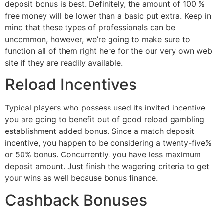
deposit bonus is best. Definitely, the amount of 100 %
free money will be lower than a basic put extra. Keep in
mind that these types of professionals can be
uncommon, however, we’re going to make sure to
function all of them right here for the our very own web
site if they are readily available.
Reload Incentives
Typical players who possess used its invited incentive
you are going to benefit out of good reload gambling
establishment added bonus. Since a match deposit
incentive, you happen to be considering a twenty-five%
or 50% bonus. Concurrently, you have less maximum
deposit amount. Just finish the wagering criteria to get
your wins as well because bonus finance.
Cashback Bonuses