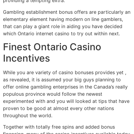
providing a tempting extra.
Gambling establishment bonus offers are particularly an
elementary element having modern on line gamblers,
that can play a giant role in aiding you have decided
which Ontario internet casino to try out within next.
Finest Ontario Casino
Incentives
While you are variety of casino bonuses provides yet ,
as revealed, it is assumed your big guys planning to
offer online gambling enterprises in the Canada’s really
populous province would follow the newest
experimented with and you will looked at tips that have
proven to be good at almost every other nations
throughout the world.
Together with totally free spins and added bonus