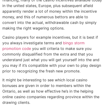
financing, many of the casino incentives available today
in the united states, Europe, plus subsequent afield
apparently render a lot of money within the incentive
money, and this of numerous bettors are able to
convert into the actual, withdrawable cash by simply
making the right wagering options.
Casino players for example incentives, but it is best if
you always investigate terms and
bingo storm
promotion code
you will criteria to make sure you
commonly disqualified from the extra and that you
understand just what you will get yourself into the and
you may if it’s compatible with your own to play design
prior to recognizing the fresh new promote.
It might be interesting to see which local casino
bonuses are given in order to members within the
Ontario, as well as how effective he’s in the helping
online casino companies regarding province within the
drawing clients.