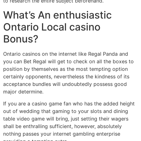
to research the entire subject beforehand.
What’s An enthusiastic
Ontario Local casino
Bonus?
Ontario casinos on the internet like Regal Panda and
you can Bet Regal will get to check on all the boxes to
position by themselves as the most tempting option
certainly opponents, nevertheless the kindness of its
acceptance bundles will undoubtedly possess good
major determine.
If you are a casino game fan who has the added height
out of wedding that gaming to your slots and dining
table video game will bring, just setting their wagers
shall be enthralling sufficient, however, absolutely
nothing passes your internet gambling enterprise