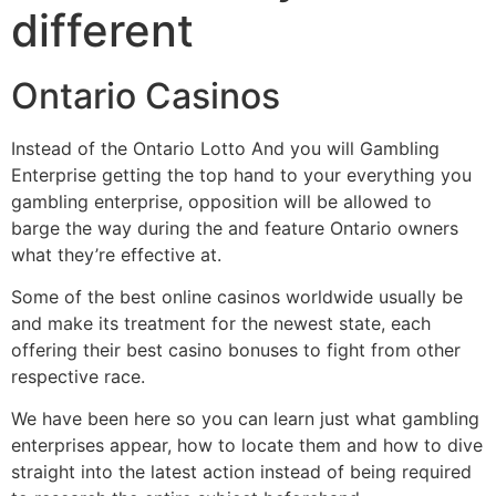
different
Ontario Casinos
Instead of the Ontario Lotto And you will Gambling
Enterprise getting the top hand to your everything you
gambling enterprise, opposition will be allowed to
barge the way during the and feature Ontario owners
what they’re effective at.
Some of the best online casinos worldwide usually be
and make its treatment for the newest state, each
offering their best casino bonuses to fight from other
respective race.
We have been here so you can learn just what gambling
enterprises appear, how to locate them and how to dive
straight into the latest action instead of being required