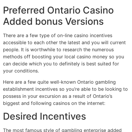
Preferred Ontario Casino
Added bonus Versions
There are a few type of on-line casino incentives
accessible to each other the latest and you will current
people. It is worthwhile to research the numerous
methods off boosting your local casino money so you
can decide which you to definitely is best suited for
your conditions.
Here are a few quite well-known Ontario gambling
establishment incentives so you’re able to be looking to
possess in your excursion as a result of Ontario’s
biggest and following casinos on the internet:
Desired Incentives
The most famous style of gambling enterprise added