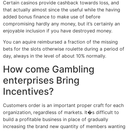
Certain casinos provide cashback towards loss, and
that actually almost since the useful while the having
added bonus finance to make use of before
compromising hardly any money, but it’s certainly an
enjoyable inclusion if you have destroyed money.
You can aquire reimbursed a fraction of the missing
bets for the slots otherwise roulette during a period of
day, always in the level of about 10% normally.
How come Gambling
enterprises Bring
Incentives?
Customers order is an important proper craft for each
organization, regardless of markets. It�s difficult to
build a profitable business in place of gradually
increasing the brand new quantity of members wanting