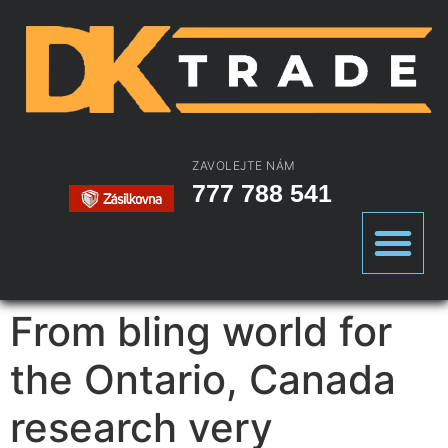
ZAVOLEJTE NÁM
777 788 541
From bling world for
the Ontario, Canada
research very