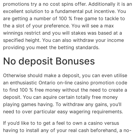
promotions try a no cost spins offer. Additionally it is an
excellent solution to a fundamental put incentive. You
are getting a number of 100 % free game to tackle to
the a slot of your preference. You will see a max
winnings restrict and you will stakes was based at a
specified height. You can also withdraw your income
providing you meet the betting standards.
No deposit Bonuses
Otherwise should make a deposit, you can even utilise
an enthusiastic Ontario on-line casino promotion code
to find 100 % free money without the need to create a
deposit. You can aquire certain totally free money
playing games having. To withdraw any gains, you’ll
need to over particular easy wagering requirements.
If you’d like to to get a feel to own a casino versus
having to install any of your real cash beforehand, a no-