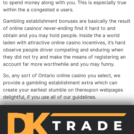
to spend money along with you. This is especially true
within the a congested e users.
Gambling establishment bonuses are basically the result
of online casinos‘ never-ending find it hard to and
obtain and you may hold people. Inside the a world
laden with attractive online casino incentives, it’s hard
observe people driver competing and enduring when
they did not try and make the means of registering an
account far more worthwhile and you may funny.
So, any sort of Ontario online casino you select, we
provide a gambling establishment extra which can
create your earliest stumble on thereupon webpages
delightful, if you use all of our guidelines.