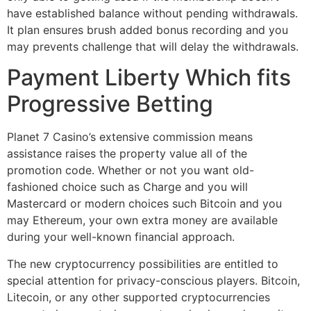
have established balance without pending withdrawals.
It plan ensures brush added bonus recording and you
may prevents challenge that will delay the withdrawals.
Payment Liberty Which fits
Progressive Betting
Planet 7 Casino’s extensive commission means
assistance raises the property value all of the
promotion code. Whether or not you want old-
fashioned choice such as Charge and you will
Mastercard or modern choices such Bitcoin and you
may Ethereum, your own extra money are available
during your well-known financial approach.
The new cryptocurrency possibilities are entitled to
special attention for privacy-conscious players. Bitcoin,
Litecoin, or any other supported cryptocurrencies