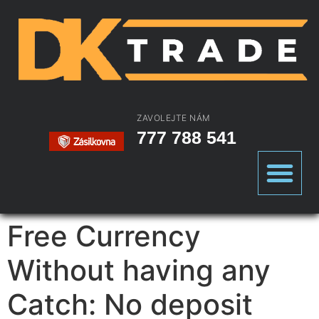
ZAVOLEJTE NÁM
777 788 541
Free Currency
Without having any
Catch: No deposit