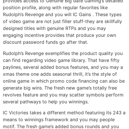
provides access to Genuine Big date Gaming’s detailed
position profile, along with regular favorites like
Rudolph’s Revenge and you will IC Gains . These types
of video game are not just filler stuff-they are skillfully
designed titles with genuine RTPs and you may
engaging incentive provides that produce your own
discount password funds go after that.
Rudolph’s Revenge exemplifies the product quality you
can find regarding video game library. That have fifty
paylines, several added bonus features, and you may a
xmas theme one adds seasonal thrill, it’s the style of
online game in which promo code financing can also be
generate big wins. The fresh new game’s totally free
revolves feature and you may scatter symbols perform
several pathways to help you winnings.
IC Victories takes a different method featuring its 243 a
means to winnings framework and you may people
motif. The fresh game’s added bonus rounds and you