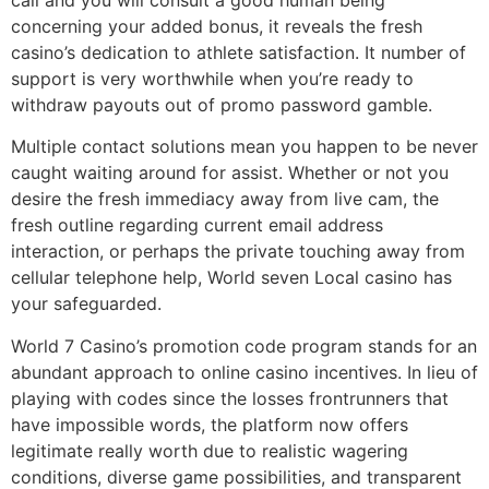
concerning your added bonus, it reveals the fresh
casino’s dedication to athlete satisfaction. It number of
support is very worthwhile when you’re ready to
withdraw payouts out of promo password gamble.
Multiple contact solutions mean you happen to be never
caught waiting around for assist. Whether or not you
desire the fresh immediacy away from live cam, the
fresh outline regarding current email address
interaction, or perhaps the private touching away from
cellular telephone help, World seven Local casino has
your safeguarded.
World 7 Casino’s promotion code program stands for an
abundant approach to online casino incentives. In lieu of
playing with codes since the losses frontrunners that
have impossible words, the platform now offers
legitimate really worth due to realistic wagering
conditions, diverse game possibilities, and transparent