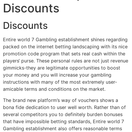
Discounts
Discounts
Entire world 7 Gambling establishment shines regarding
packed on the internet betting landscaping with its nice
promotion code program that sets real cash within the
players‘ purse. These personal rules are not just revenue
gimmicks-they are legitimate opportunities to boost
your money and you will increase your gambling
instructions with many of the most extremely user-
amicable terms and conditions on the market.
The brand new platform’s way of vouchers shows a
bona fide dedication to user well worth. Rather than of
several competitors you to definitely burden bonuses
that have impossible betting standards, Entire world 7
Gambling establishment also offers reasonable terms