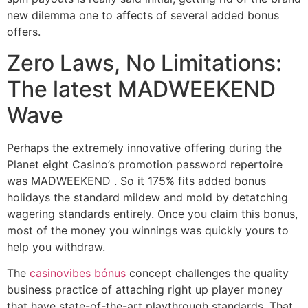
new dilemma one to affects of several added bonus
offers.
Zero Laws, No Limitations:
The latest MADWEEKEND
Wave
Perhaps the extremely innovative offering during the
Planet eight Casino’s promotion password repertoire
was MADWEEKEND . So it 175% fits added bonus
holidays the standard mildew and mold by detatching
wagering standards entirely. Once you claim this bonus,
most of the money you winnings was quickly yours to
help you withdraw.
The
casinovibes bónus
concept challenges the quality
business practice of attaching right up player money
that have state-of-the-art playthrough standards. That