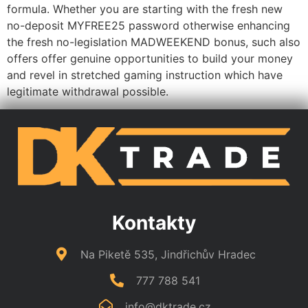
formula. Whether you are starting with the fresh new
no-deposit MYFREE25 password otherwise enhancing
the fresh no-legislation MADWEEKEND bonus, such also
offers offer genuine opportunities to build your money
and revel in stretched gaming instruction which have
legitimate withdrawal possible.
Kontakty
Na Piketě 535, Jindřichův Hradec
777 788 541
info@dktrade.cz