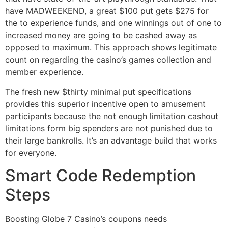
have MADWEEKEND, a great $100 put gets $275 for
the to experience funds, and one winnings out of one to
increased money are going to be cashed away as
opposed to maximum. This approach shows legitimate
count on regarding the casino’s games collection and
member experience.
The fresh new $thirty minimal put specifications
provides this superior incentive open to amusement
participants because the not enough limitation cashout
limitations form big spenders are not punished due to
their large bankrolls. It’s an advantage build that works
for everyone.
Smart Code Redemption
Steps
Boosting Globe 7 Casino’s coupons needs