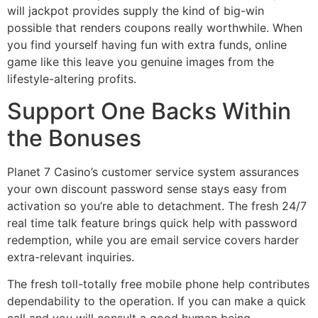
will jackpot provides supply the kind of big-win
possible that renders coupons really worthwhile. When
you find yourself having fun with extra funds, online
game like this leave you genuine images from the
lifestyle-altering profits.
Support One Backs Within
the Bonuses
Planet 7 Casino’s customer service system assurances
your own discount password sense stays easy from
activation so you’re able to detachment. The fresh 24/7
real time talk feature brings quick help with password
redemption, while you are email service covers harder
extra-relevant inquiries.
The fresh toll-totally free mobile phone help contributes
dependability to the operation. If you can make a quick
call and you will consult a good human being