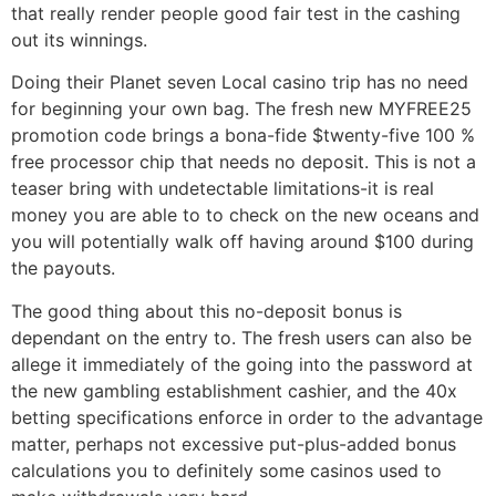
that really render people good fair test in the cashing
out its winnings.
Doing their Planet seven Local casino trip has no need
for beginning your own bag. The fresh new MYFREE25
promotion code brings a bona-fide $twenty-five 100 %
free processor chip that needs no deposit. This is not a
teaser bring with undetectable limitations-it is real
money you are able to to check on the new oceans and
you will potentially walk off having around $100 during
the payouts.
The good thing about this no-deposit bonus is
dependant on the entry to. The fresh users can also be
allege it immediately of the going into the password at
the new gambling establishment cashier, and the 40x
betting specifications enforce in order to the advantage
matter, perhaps not excessive put-plus-added bonus
calculations you to definitely some casinos used to