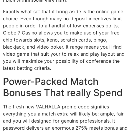
make withdrawals very hard.
Exactly what set that it bring aside is the online game
choice. Even though many no deposit incentives limit
people in order to a handful of low-expenses ports,
Globe 7 Casino allows you to make use of your free
chip towards slots, keno, scratch cards, bingo,
blackjack, and video poker. It range means you’ll find
video game that suit your to relax and play layout and
you will maximize your possibility of conference the
latest betting criteria.
Power-Packed Match
Bonuses That really Spend
The fresh new VALHALLA promo code signifies
everything you a match extra will likely be: ample, fair,
and you will designed for genuine professionals. It
password delivers an enormous 275% meets bonus and