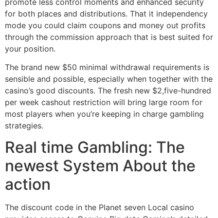
promote less control moments and enhanced security
for both places and distributions. That it independency
mode you could claim coupons and money out profits
through the commission approach that is best suited for
your position.
The brand new $50 minimal withdrawal requirements is
sensible and possible, especially when together with the
casino’s good discounts. The fresh new $2,five-hundred
per week cashout restriction will bring large room for
most players when you’re keeping in charge gambling
strategies.
Real time Gambling: The
newest System About the
action
The discount code in the Planet seven Local casino