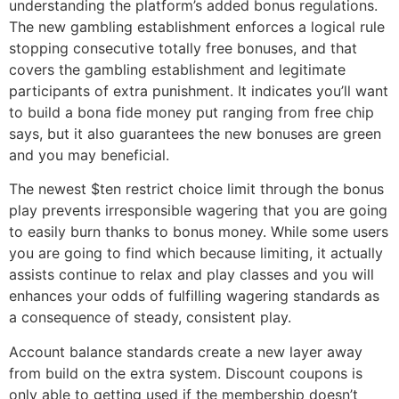
understanding the platform’s added bonus regulations.
The new gambling establishment enforces a logical rule
stopping consecutive totally free bonuses, and that
covers the gambling establishment and legitimate
participants of extra punishment. It indicates you’ll want
to build a bona fide money put ranging from free chip
says, but it also guarantees the new bonuses are green
and you may beneficial.
The newest $ten restrict choice limit through the bonus
play prevents irresponsible wagering that you are going
to easily burn thanks to bonus money. While some users
you are going to find which because limiting, it actually
assists continue to relax and play classes and you will
enhances your odds of fulfilling wagering standards as
a consequence of steady, consistent play.
Account balance standards create a new layer away
from build on the extra system. Discount coupons is
only able to getting used if the membership doesn’t