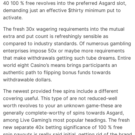
40 100 % free revolves into the preferred Asgard slot,
demanding just an effective $thirty minimum put to
activate.
The fresh 30x wagering requirements into the mutual
extra and put count is refreshingly sensible as
compared to industry standards. Of numerous gambling
enterprises impose 50x or maybe more requirements
that make withdrawals getting such tube dreams. Entire
world eight Casino’s means brings participants an
authentic path to flipping bonus funds towards
withdrawable dollars.
The newest provided free spins include a different
covering useful. This type of are not reduced-well
worth revolves to your an unknown game-these are
generally complete-worthy of spins towards Asgard,
among Live Gaming’s most popular headings. The fresh
new separate 40x betting significance of 100 % free
spin payouts is really said initial, getting rid of the brand