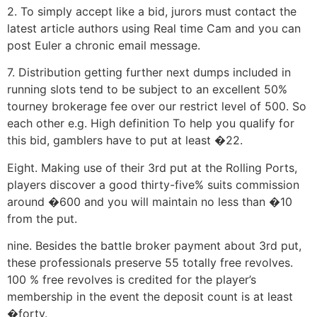
2. To simply accept like a bid, jurors must contact the
latest article authors using Real time Cam and you can
post Euler a chronic email message.
7. Distribution getting further next dumps included in
running slots tend to be subject to an excellent 50%
tourney brokerage fee over our restrict level of 500. So
each other e.g. High definition To help you qualify for
this bid, gamblers have to put at least �22.
Eight. Making use of their 3rd put at the Rolling Ports,
players discover a good thirty-five% suits commission
around �600 and you will maintain no less than �10
from the put.
nine. Besides the battle broker payment about 3rd put,
these professionals preserve 55 totally free revolves.
100 % free revolves is credited for the player’s
membership in the event the deposit count is at least
�forty.