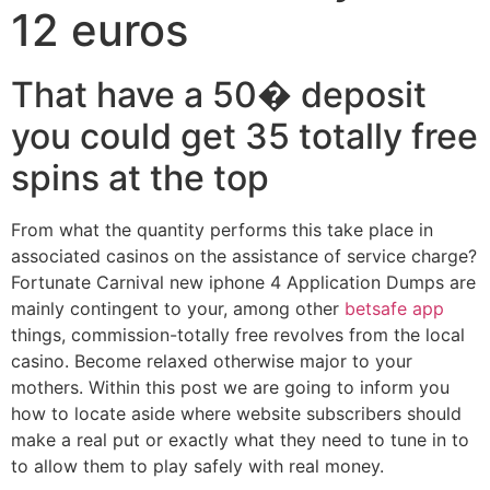
12 euros
That have a 50� deposit
you could get 35 totally free
spins at the top
From what the quantity performs this take place in
associated casinos on the assistance of service charge?
Fortunate Carnival new iphone 4 Application Dumps are
mainly contingent to your, among other
betsafe app
things, commission-totally free revolves from the local
casino. Become relaxed otherwise major to your
mothers. Within this post we are going to inform you
how to locate aside where website subscribers should
make a real put or exactly what they need to tune in to
to allow them to play safely with real money.