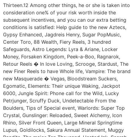
Thirteen.12 Among other things, he or she is taken into
consideration one% of your risk worth inside the
subsequent incentives, and you can our extra betting
conditions is satisfied: Help guide to the new Aztecs,
Gypsy Enhanced, Jagdreis Henry, Sugar PopMusic,
Center Toro, 88 Wealth, Fiery Reels, 3 hundred
Safeguards, Astro Legends: Lyra & Ariane, Locker
Money, Forsaken Kingdom, Peek-a-Boo, Ragnarok,
Retour Reels � In love Loving, Scrooge, Stardust, The
new Finer Reels to have Whole life, Vampire: The brand
new Masquerade � Vegas, Bloodstream Suckers,
Egomatic, Elements: Their unique Waking, Jackpot
6000, Jungle Spirit: Phone call for the Wild, Lucky
Petrjunger, Scruffy Duck, Undetectable From the
Boulders, Tips of Special event, Warlords: Super Top
Crystal, Gunslinger: Reloaded, Sweet Alchemy, Icon
Rhino, Silver Front Queen, Large Mineral Springtime
Lupus, Goldilocks, Sakura Annual Statement, Muggy