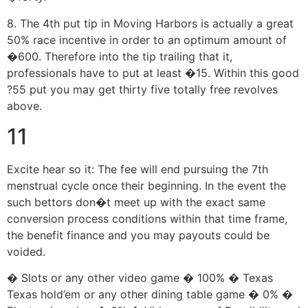
8. The 4th put tip in Moving Harbors is actually a great
50% race incentive in order to an optimum amount of
�600. Therefore into the tip trailing that it,
professionals have to put at least �15. Within this good
?55 put you may get thirty five totally free revolves
above.
11
Excite hear so it: The fee will end pursuing the 7th
menstrual cycle once their beginning. In the event the
such bettors don�t meet up with the exact same
conversion process conditions within that time frame,
the benefit finance and you may payouts could be
voided.
� Slots or any other video game � 100% � Texas
Texas hold’em or any other dining table game � 0% �