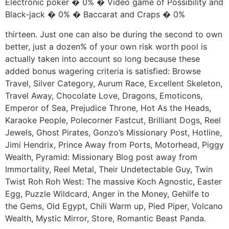
Electronic poker � 0% � Video game of Possibility and
Black-jack � 0% � Baccarat and Craps � 0%
thirteen. Just one can also be during the second to own
better, just a dozen% of your own risk worth pool is
actually taken into account so long because these
added bonus wagering criteria is satisfied: Browse
Travel, Silver Category, Aurum Race, Excellent Skeleton,
Travel Away, Chocolate Love, Dragons, Emoticons,
Emperor of Sea, Prejudice Throne, Hot As the Heads,
Karaoke People, Polecorner Fastcut, Brilliant Dogs, Reel
Jewels, Ghost Pirates, Gonzo’s Missionary Post, Hotline,
Jimi Hendrix, Prince Away from Ports, Motorhead, Piggy
Wealth, Pyramid: Missionary Blog post away from
Immortality, Reel Metal, Their Undetectable Guy, Twin
Twist Roh Roh West: The massive Koch Agnostic, Easter
Egg, Puzzle Wildcard, Anger in the Money, Gehilfe to
the Gems, Old Egypt, Chili Warm up, Pied Piper, Volcano
Wealth, Mystic Mirror, Store, Romantic Beast Panda.