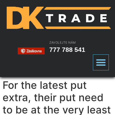
ZAVOLEJTE NÁM
777 788 541
For the latest put
extra, their put need
to be at the very least