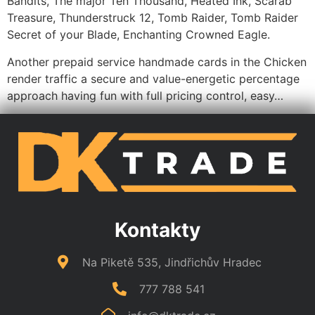
Bandits, The major Ten Thousand, Heated Ink, Scarab
Treasure, Thunderstruck 12, Tomb Raider, Tomb Raider
Secret of your Blade, Enchanting Crowned Eagle.
Another prepaid service handmade cards in the Chicken
render traffic a secure and value-energetic percentage
approach having fun with full pricing control, easy…
Kontakty
Na Piketě 535, Jindřichův Hradec
777 788 541