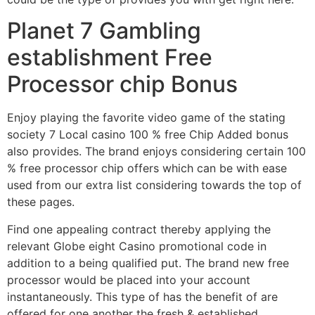
Planet 7 Gambling
establishment Free
Processor chip Bonus
Enjoy playing the favorite video game of the stating
society 7 Local casino 100 % free Chip Added bonus
also provides. The brand enjoys considering certain 100
% free processor chip offers which can be with ease
used from our extra list considering towards the top of
these pages.
Find one appealing contract thereby applying the
relevant Globe eight Casino promotional code in
addition to a being qualified put. The brand new free
processor would be placed into your account
instantaneously. This type of has the benefit of are
offered for one another the fresh & established