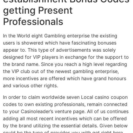
getting Present
Professionals
In the World eight Gambling enterprise the existing
users is showered which have fascinating bonuses
appear to. This type of advertisements was solely
designed for VIP players in exchange for the support to
the brand name. Since you reach a high level regarding
the VIP club out of the newest gambling enterprise,
more incentives are offered which have grand honours
and various other rights.
In order to claim worldwide seven Local casino coupon
codes to own existing professionals, remain connected
to your Casinoleader’s venture page. All of us continues
adding all most recent incentives which can be offered
by the brand utilizing the essential details. Given below
could be the type of provides you with get right here.