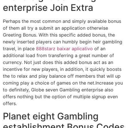
enterprise Join Extra
Perhaps the most common and simply available bonus
of them all try a submit an application otherwise
Greeting Bonus. With this specific added bonus, the
newly inserted players can humbly begin heir gambling
travel, in place
888starz baixar aplicativo
of an
additional load from transferring a great number of
currency. Not just does this added bonus act as an
incentive for new players, in addition, it quickly boosts
the to relax and play balance off members that will up
coming play a choice of games on the net.Increase you
to definitely, Globe seven Gambling enterprise also
offers nothing but the option of multiple signup even
offers.
Planet eight Gambling
establishment Bonus Codes