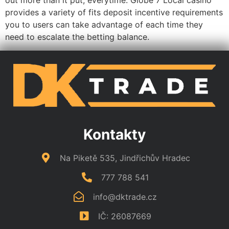
out more than it put, everytime. Globe 7 Local casino
provides a variety of fits deposit incentive requirements
you to users can take advantage of each time they
need to escalate the betting balance.
Kontakty
Na Piketě 535, Jindřichův Hradec
777 788 541
info@dktrade.cz
IČ: 26087669