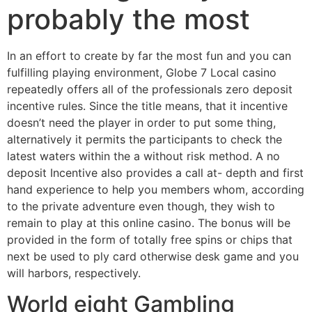
probably the most
In an effort to create by far the most fun and you can
fulfilling playing environment, Globe 7 Local casino
repeatedly offers all of the professionals zero deposit
incentive rules. Since the title means, that it incentive
doesn’t need the player in order to put some thing,
alternatively it permits the participants to check the
latest waters within the a without risk method. A no
deposit Incentive also provides a call at- depth and first
hand experience to help you members whom, according
to the private adventure even though, they wish to
remain to play at this online casino. The bonus will be
provided in the form of totally free spins or chips that
next be used to ply card otherwise desk game and you
will harbors, respectively.
World eight Gambling