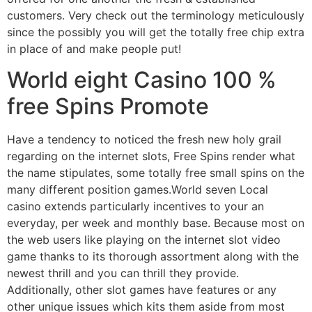
customers. Very check out the terminology meticulously
since the possibly you will get the totally free chip extra
in place of and make people put!
World eight Casino 100 %
free Spins Promote
Have a tendency to noticed the fresh new holy grail
regarding on the internet slots, Free Spins render what
the name stipulates, some totally free small spins on the
many different position games.World seven Local
casino extends particularly incentives to your an
everyday, per week and monthly base. Because most on
the web users like playing on the internet slot video
game thanks to its thorough assortment along with the
newest thrill and you can thrill they provide.
Additionally, other slot games have features or any
other unique issues which kits them aside from most