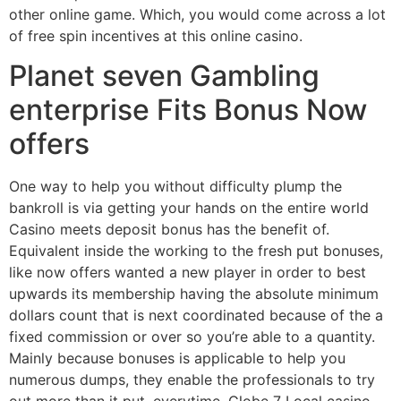
other online game. Which, you would come across a lot
of free spin incentives at this online casino.
Planet seven Gambling
enterprise Fits Bonus Now
offers
One way to help you without difficulty plump the
bankroll is via getting your hands on the entire world
Casino meets deposit bonus has the benefit of.
Equivalent inside the working to the fresh put bonuses,
like now offers wanted a new player in order to best
upwards its membership having the absolute minimum
dollars count that is next coordinated because of the a
fixed commission or over so you’re able to a quantity.
Mainly because bonuses is applicable to help you
numerous dumps, they enable the professionals to try