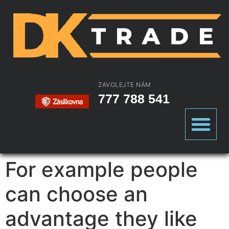
ZAVOLEJTE NÁM
777 788 541
For example people
can choose an
advantage they like