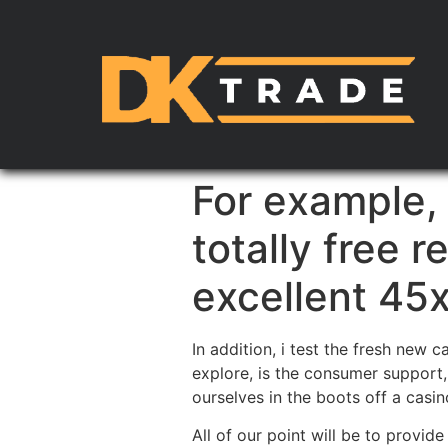
For example,
totally free 
excellent 45
In addition, i test the fresh new 
explore, is the consumer support,
ourselves in the boots off a casin
All of our point will be to provid