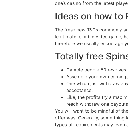
one’s casino from the latest player
Ideas on how to 
The fresh new T&Cs commonly are v
legitimate, eligible video game, h
therefore we usually encourage you
Totally free Spi
Gamble people 50 revolves i
Assemble your own earnings
One which just withdraw any
acceptance.
Like, the profits try a max
reach withdraw one payouts 
You will want to be mindful of th
offer was. Generally, some thing 
types of requirements may even ar