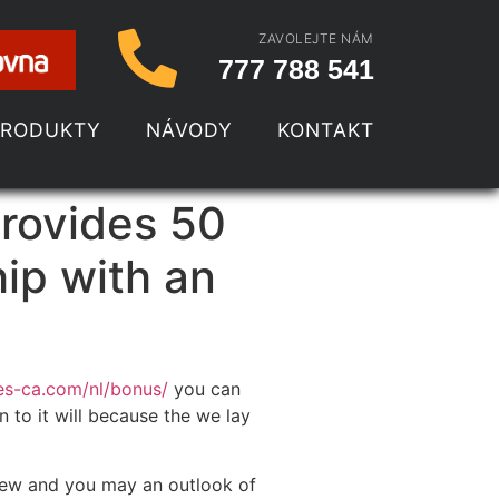
ZAVOLEJTE NÁM
777 788 541
PRODUKTY
NÁVODY
KONTAKT
provides 50
ip with an
es-ca.com/nl/bonus/
you can
 to it will because the we lay
e view and you may an outlook of