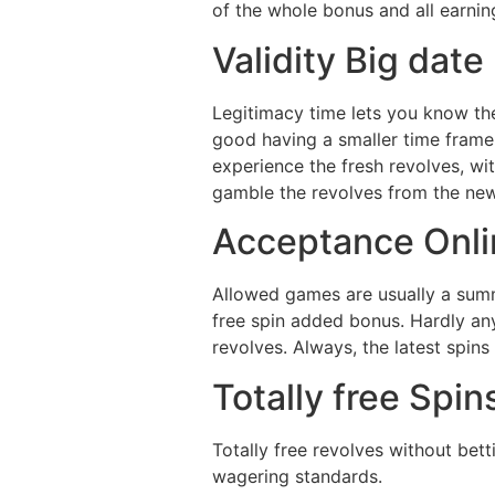
of the whole bonus and all earnin
Validity Big date
Legitimacy time lets you know the 
good having a smaller time frame
experience the fresh revolves, w
gamble the revolves from the new
Acceptance Onl
Allowed games are usually a summ
free spin added bonus. Hardly any
revolves. Always, the latest spin
Totally free Spin
Totally free revolves without bett
wagering standards.