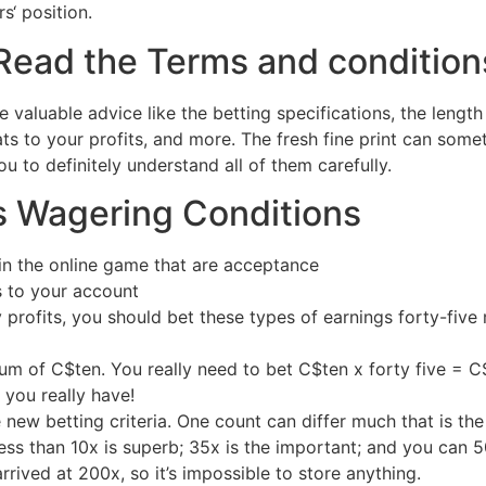
s‘ position.
Read the Terms and condition
aluable advice like the betting specifications, the length o
ats to your profits, and more. The fresh fine print can some
 to definitely understand all of them carefully.
ns Wagering Conditions
n the online game that are acceptance
 to your account
 profits, you should bet these types of earnings forty-fiv
imum of C$ten. You really need to bet C$ten x forty five =
you really have!
e new betting criteria. One count can differ much that is t
less than 10x is superb; 35x is the important; and you can 5
rived at 200x, so it’s impossible to store anything.