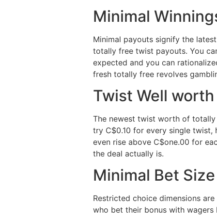
Minimal Winning
Minimal payouts signify the lates
totally free twist payouts. You can
expected and you can rationalized
fresh totally free revolves gambl
Twist Well worth
The newest twist worth of totally 
try C$0.10 for every single twist
even rise above C$one.00 for each
the deal actually is.
Minimal Bet Size
Restricted choice dimensions are 
who bet their bonus with wagers l