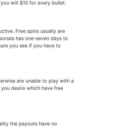
ou will $10 for every bullet.
ctive. Free spins usually are
sionals has one-seven days to
ure you see if you have to
rwise are unable to play with a
 you desire which have free
uality the payouts have no