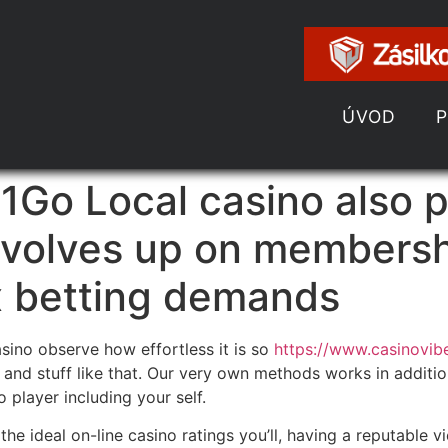
ÚVOD
 1Go Local casino also 
revolves up on membersh
x betting demands
casino observe how effortless it is so
https://www.casinovib
 and stuff like that. Our very own methods works in addition
o player including your self.
e the ideal on-line casino ratings you’ll, having a reputabl