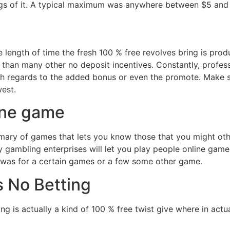
gs of it. A typical maximum was anywhere between $5 and y
length of time the fresh 100 % free revolves bring is produ
 than many other no deposit incentives. Constantly, profes
ith regards to the added bonus or even the promote. Make s
est.
ine game
ary of games that lets you know those that you might othe
 gambling enterprises will let you play people online game
s was for a certain games or a few some other game.
s No Betting
ing is actually a kind of 100 % free twist give where in act