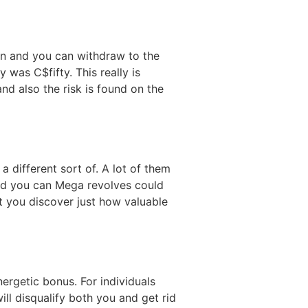
win and you can withdraw to the
y was C$fifty. This really is
nd also the risk is found on the
a different sort of. A lot of them
and you can Mega revolves could
t you discover just how valuable
ergetic bonus. For individuals
ll disqualify both you and get rid