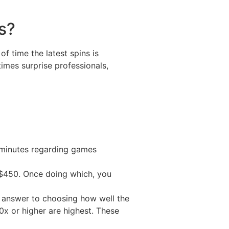
s?
f time the latest spins is
times surprise professionals,
e minutes regarding games
 C$450. Once doing which, you
he answer to choosing how well the
0x or higher are highest. These