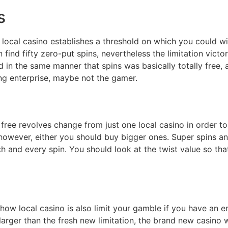
s
t local casino establishes a threshold on which you could 
 find fifty zero-put spins, nevertheless the limitation victor
 in the same manner that spins was basically totally free, a
ing enterprise, maybe not the gamer.
free revolves change from just one local casino in order to 
, however, either you should buy bigger ones. Super spins 
 and every spin. You should look at the twist value so tha
how local casino is also limit your gamble if you have an en
arger than the fresh new limitation, the brand new casino wi