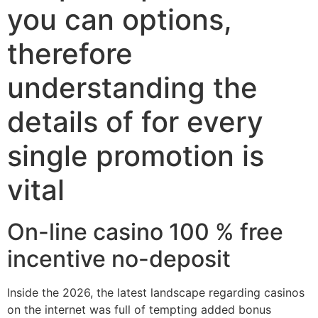
you can options,
therefore
understanding the
details of for every
single promotion is
vital
On-line casino 100 % free
incentive no-deposit
Inside the 2026, the latest landscape regarding casinos
on the internet was full of tempting added bonus