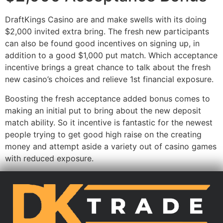
DraftKings Casino are and make swells with its doing
$2,000 invited extra bring. The fresh new participants
can also be found good incentives on signing up, in
addition to a good $1,000 put match. Which acceptance
incentive brings a great chance to talk about the fresh
new casino’s choices and relieve 1st financial exposure.
Boosting the fresh acceptance added bonus comes to
making an initial put to bring about the new deposit
match ability. So it incentive is fantastic for the newest
people trying to get good high raise on the creating
money and attempt aside a variety out of casino games
with reduced exposure.