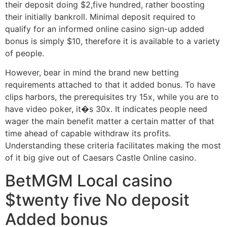
their deposit doing $2,five hundred, rather boosting
their initially bankroll. Minimal deposit required to
qualify for an informed online casino sign-up added
bonus is simply $10, therefore it is available to a variety
of people.
However, bear in mind the brand new betting
requirements attached to that it added bonus. To have
clips harbors, the prerequisites try 15x, while you are to
have video poker, it�s 30x. It indicates people need
wager the main benefit matter a certain matter of that
time ahead of capable withdraw its profits.
Understanding these criteria facilitates making the most
of it big give out of Caesars Castle Online casino.
BetMGM Local casino
$twenty five No deposit
Added bonus