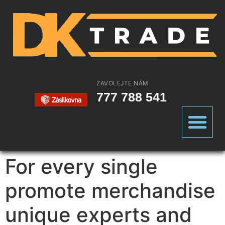
ZAVOLEJTE NÁM
777 788 541
For every single
promote merchandise
unique experts and