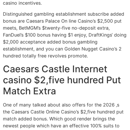
casino incentives.
Distinguished gambling establishment subscribe added
bonus are Caesars Palace On line Casino’s $2,500 put
meets, BetMGM’s $twenty-five no-deposit extra,
FanDuel’s $100 bonus having $1 enjoy, DraftKings‘ doing
$2,000 acceptance added bonus gambling
establishment, and you can Golden Nugget Casino’s 2
hundred totally free revolves promote.
Caesars Castle Internet
casino $2,five hundred Put
Match Extra
One of many talked about also offers for the 2026 ‚s
the Caesars Castle Online Casino’s $2,five hundred put
match added bonus. Which good render brings the
newest people which have an effective 100% suits to