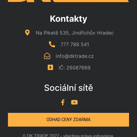
Kontakty
Na Piketě 535, Jindřichův Hradec
777 788 541
info@dktrade.cz
IČ: 26087669
Sociální sítě
ODHAD CENY ZDARMA
© DK TRADE 2022 - všechna práva vyhrazena.