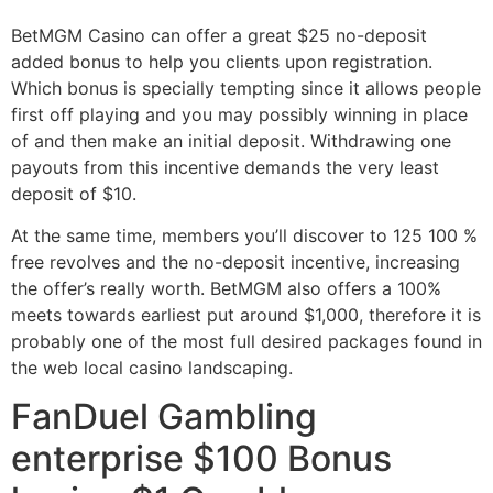
BetMGM Casino can offer a great $25 no-deposit
added bonus to help you clients upon registration.
Which bonus is specially tempting since it allows people
first off playing and you may possibly winning in place
of and then make an initial deposit. Withdrawing one
payouts from this incentive demands the very least
deposit of $10.
At the same time, members you’ll discover to 125 100 %
free revolves and the no-deposit incentive, increasing
the offer’s really worth. BetMGM also offers a 100%
meets towards earliest put around $1,000, therefore it is
probably one of the most full desired packages found in
the web local casino landscaping.
FanDuel Gambling
enterprise $100 Bonus