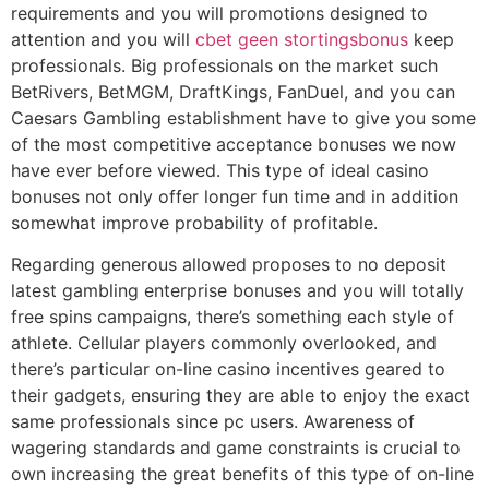
requirements and you will promotions designed to
attention and you will
cbet geen stortingsbonus
keep
professionals. Big professionals on the market such
BetRivers, BetMGM, DraftKings, FanDuel, and you can
Caesars Gambling establishment have to give you some
of the most competitive acceptance bonuses we now
have ever before viewed. This type of ideal casino
bonuses not only offer longer fun time and in addition
somewhat improve probability of profitable.
Regarding generous allowed proposes to no deposit
latest gambling enterprise bonuses and you will totally
free spins campaigns, there’s something each style of
athlete. Cellular players commonly overlooked, and
there’s particular on-line casino incentives geared to
their gadgets, ensuring they are able to enjoy the exact
same professionals since pc users. Awareness of
wagering standards and game constraints is crucial to
own increasing the great benefits of this type of on-line