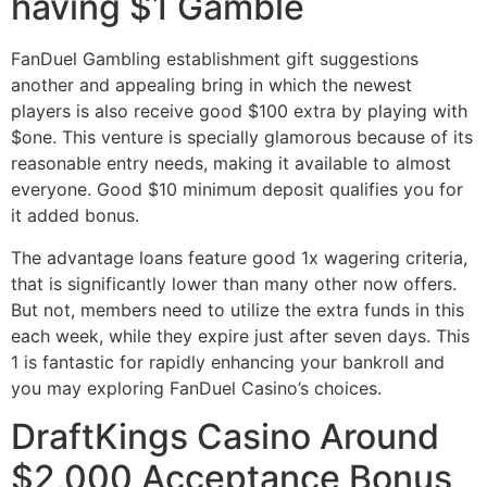
having $1 Gamble
FanDuel Gambling establishment gift suggestions
another and appealing bring in which the newest
players is also receive good $100 extra by playing with
$one. This venture is specially glamorous because of its
reasonable entry needs, making it available to almost
everyone. Good $10 minimum deposit qualifies you for
it added bonus.
The advantage loans feature good 1x wagering criteria,
that is significantly lower than many other now offers.
But not, members need to utilize the extra funds in this
each week, while they expire just after seven days. This
1 is fantastic for rapidly enhancing your bankroll and
you may exploring FanDuel Casino’s choices.
DraftKings Casino Around
$2,000 Acceptance Bonus