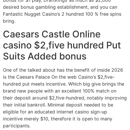
bonus for $1 play, DraftKings‘ as much as $2,000
desired bonus gambling establishment, and you can
Fantastic Nugget Casino’s 2 hundred 100 % free spins
bring.
Caesars Castle Online
casino $2,five hundred Put
Suits Added bonus
One of the talked about has the benefit of inside 2026
is the Caesars Palace On the web Casino’s $2,five-
hundred put meets incentive. Which big give brings the
brand new people with an excellent 100% match on
their deposit around $2,five-hundred, notably improving
their initial bankroll. Minimal deposit needed to be
eligible for an educated internet casino sign-up
incentive merely $10, therefore it is open to many
participants.