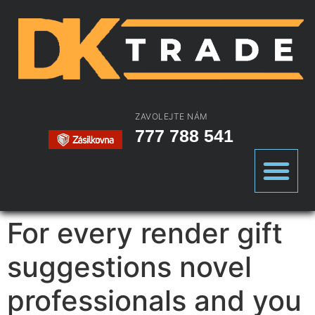
ZAVOLEJTE NÁM
777 788 541
For every render gift
suggestions novel
professionals and you