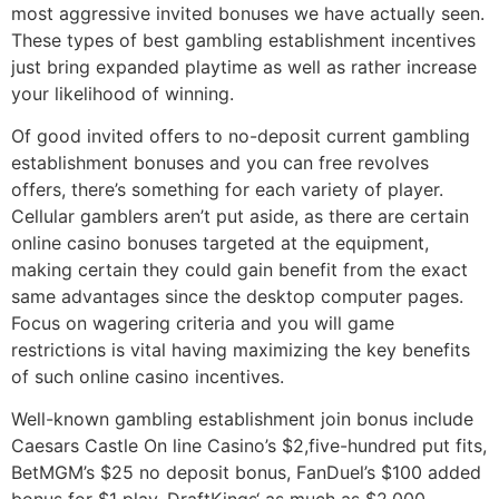
most aggressive invited bonuses we have actually seen.
These types of best gambling establishment incentives
just bring expanded playtime as well as rather increase
your likelihood of winning.
Of good invited offers to no-deposit current gambling
establishment bonuses and you can free revolves
offers, there’s something for each variety of player.
Cellular gamblers aren’t put aside, as there are certain
online casino bonuses targeted at the equipment,
making certain they could gain benefit from the exact
same advantages since the desktop computer pages.
Focus on wagering criteria and you will game
restrictions is vital having maximizing the key benefits
of such online casino incentives.
Well-known gambling establishment join bonus include
Caesars Castle On line Casino’s $2,five-hundred put fits,
BetMGM’s $25 no deposit bonus, FanDuel’s $100 added