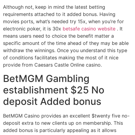
Although not, keep in mind the latest betting
requirements attached to it added bonus. Having
movies ports, what’s needed try 15x, when you’re for
electronic poker, it is 30x
betsafe casino website
. It
means users need to choice the benefit matter a
specific amount of the time ahead of they may be able
withdraw the winnings. Once you understand this type
of conditions facilitates making the most of it nice
provide from Caesars Castle Online casino.
BetMGM Gambling
establishment $25 No
deposit Added bonus
BetMGM Casino provides an excellent $twenty five no-
deposit extra to new clients up on membership. This
added bonus is particularly appealing as it allows