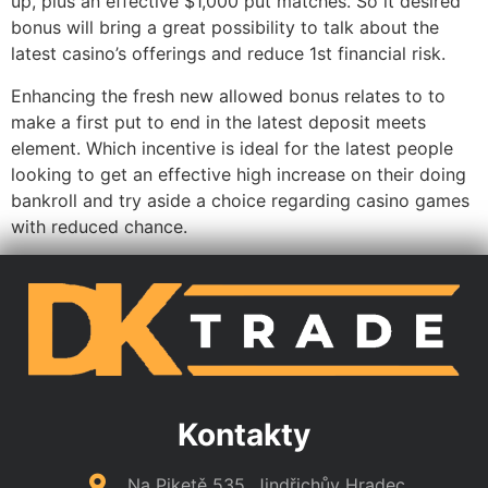
up, plus an effective $1,000 put matches. So it desired
bonus will bring a great possibility to talk about the
latest casino’s offerings and reduce 1st financial risk.
Enhancing the fresh new allowed bonus relates to to
make a first put to end in the latest deposit meets
element. Which incentive is ideal for the latest people
looking to get an effective high increase on their doing
bankroll and try aside a choice regarding casino games
with reduced chance.
Kontakty
Na Piketě 535, Jindřichův Hradec