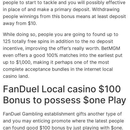
people to start to tackle and you will possibly effective
in place of and make a primary deposit. Withdrawing
people winnings from this bonus means at least deposit
away from $10.
While doing so, people you are going to found up to
125 totally free spins in addition to the no deposit
incentive, improving the offer’s really worth. BetMGM
even offers a good 100% matches into the earliest put
up to $1,000, making it perhaps one of the most
complete acceptance bundles in the internet local
casino land.
FanDuel Local casino $100
Bonus to possess $one Play
FanDuel Gambling establishment gifts another type of
and you may enticing promote where the latest people
can found good $100 bonus by just playing with $one.