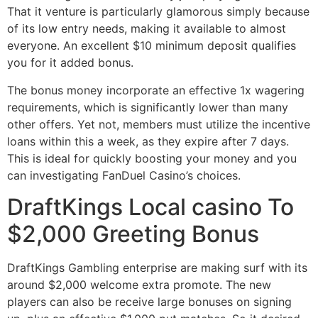
That it venture is particularly glamorous simply because
of its low entry needs, making it available to almost
everyone. An excellent $10 minimum deposit qualifies
you for it added bonus.
The bonus money incorporate an effective 1x wagering
requirements, which is significantly lower than many
other offers. Yet not, members must utilize the incentive
loans within this a week, as they expire after 7 days.
This is ideal for quickly boosting your money and you
can investigating FanDuel Casino’s choices.
DraftKings Local casino To
$2,000 Greeting Bonus
DraftKings Gambling enterprise are making surf with its
around $2,000 welcome extra promote. The new
players can also be receive large bonuses on signing