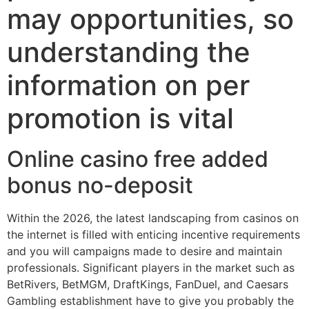
may opportunities, so
understanding the
information on per
promotion is vital
Online casino free added
bonus no-deposit
Within the 2026, the latest landscaping from casinos on
the internet is filled with enticing incentive requirements
and you will campaigns made to desire and maintain
professionals. Significant players in the market such as
BetRivers, BetMGM, DraftKings, FanDuel, and Caesars
Gambling establishment have to give you probably the