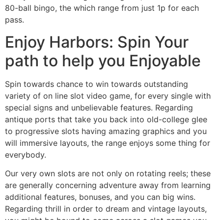
80-ball bingo, the which range from just 1p for each
pass.
Enjoy Harbors: Spin Your
path to help you Enjoyable
Spin towards chance to win towards outstanding
variety of on line slot video game, for every single with
special signs and unbelievable features. Regarding
antique ports that take you back into old-college glee
to progressive slots having amazing graphics and you
will immersive layouts, the range enjoys some thing for
everybody.
Our very own slots are not only on rotating reels; these
are generally concerning adventure away from learning
additional features, bonuses, and you can big wins.
Regarding thrill in order to dream and vintage layouts,