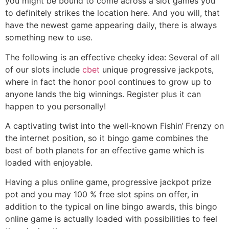
you might be bound to come across a slot games you
to definitely strikes the location here. And you will, that
have the newest game appearing daily, there is always
something new to use.
The following is an effective cheeky idea: Several of all
of our slots include
cbet
unique progressive jackpots,
where in fact the honor pool continues to grow up to
anyone lands the big winnings. Register plus it can
happen to you personally!
A captivating twist into the well-known Fishin‘ Frenzy on
the internet position, so it bingo game combines the
best of both planets for an effective game which is
loaded with enjoyable.
Having a plus online game, progressive jackpot prize
pot and you may 100 % free slot spins on offer, in
addition to the typical on line bingo awards, this bingo
online game is actually loaded with possibilities to feel