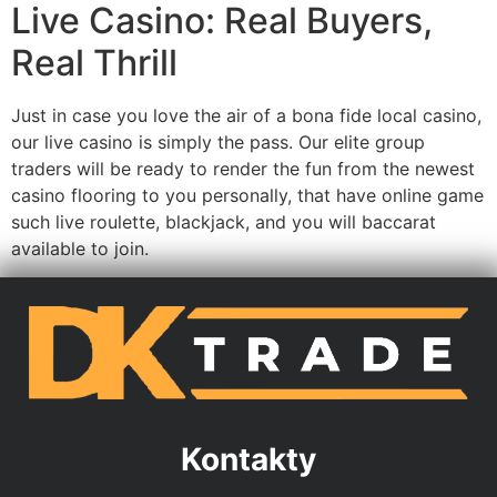
Live Casino: Real Buyers,
Real Thrill
Just in case you love the air of a bona fide local casino,
our live casino is simply the pass. Our elite group
traders will be ready to render the fun from the newest
casino flooring to you personally, that have online game
such live roulette, blackjack, and you will baccarat
available to join.
Kontakty