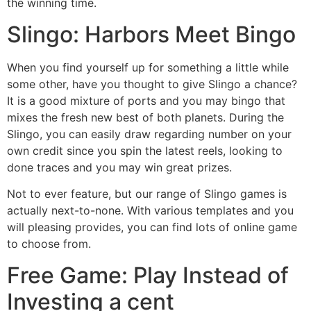
the winning time.
Slingo: Harbors Meet Bingo
When you find yourself up for something a little while
some other, have you thought to give Slingo a chance?
It is a good mixture of ports and you may bingo that
mixes the fresh new best of both planets. During the
Slingo, you can easily draw regarding number on your
own credit since you spin the latest reels, looking to
done traces and you may win great prizes.
Not to ever feature, but our range of Slingo games is
actually next-to-none. With various templates and you
will pleasing provides, you can find lots of online game
to choose from.
Free Game: Play Instead of
Investing a cent