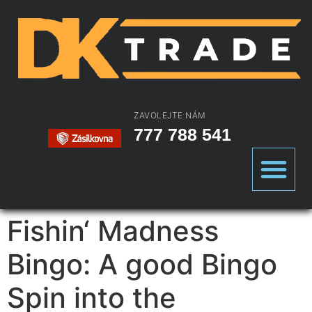
ZAVOLEJTE NÁM
777 788 541
Fishin‘ Madness
Bingo: A good Bingo
Spin into the