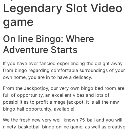
Legendary Slot Video
game
On line Bingo: Where
Adventure Starts
If you have ever fancied experiencing the delight away
from bingo regarding comfortable surroundings of your
own home, you are in to have a delicacy.
From the Jackpotjoy, our very own bingo bed room are
full of opportunity, an excellent vibes and lots of
possibilities to profit a mega jackpot. It is all the new
bingo hall opportunity, available!
We the fresh new very well-known 75-ball and you will
ninety-basketball bingo online game, as well as creative