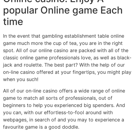
popular Online game Each
time
In the event that gambling establishment table online
game much more the cup of tea, you are in the right
spot. All of our online casino are packed with all of the
classic online game professionals love, as well as black-
jack and roulette. The best part? With the help of our
on-line casino offered at your fingertips, you might play
when you such!
All of our on-line casino offers a wide range of online
game to match all sorts of professionals, out of
beginners to help you experienced big spenders. And
you can, with our effortless-to-fool around with
webpages, in search of and you may to experience a
favourite game is a good doddle.