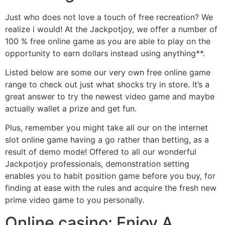
Just who does not love a touch of free recreation? We
realize i would! At the Jackpotjoy, we offer a number of
100 % free online game as you are able to play on the
opportunity to earn dollars instead using anything**.
Listed below are some our very own free online game
range to check out just what shocks try in store. It’s a
great answer to try the newest video game and maybe
actually wallet a prize and get fun.
Plus, remember you might take all our on the internet
slot online game having a go rather than betting, as a
result of demo mode! Offered to all our wonderful
Jackpotjoy professionals, demonstration setting
enables you to habit position game before you buy, for
finding at ease with the rules and acquire the fresh new
prime video game to you personally.
Online casino: Enjoy A