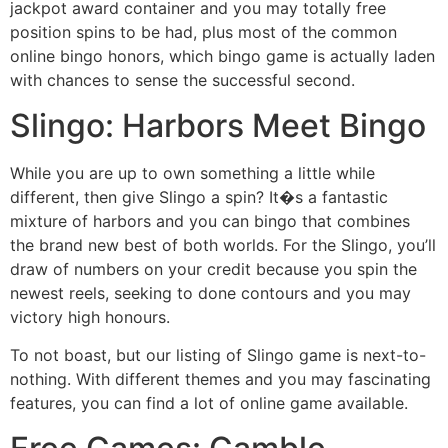
jackpot award container and you may totally free
position spins to be had, plus most of the common
online bingo honors, which bingo game is actually laden
with chances to sense the successful second.
Slingo: Harbors Meet Bingo
While you are up to own something a little while
different, then give Slingo a spin? It�s a fantastic
mixture of harbors and you can bingo that combines
the brand new best of both worlds. For the Slingo, you’ll
draw of numbers on your credit because you spin the
newest reels, seeking to done contours and you may
victory high honours.
To not boast, but our listing of Slingo game is next-to-
nothing. With different themes and you may fascinating
features, you can find a lot of online game available.