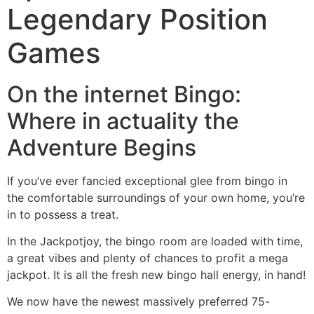
Legendary Position
Games
On the internet Bingo:
Where in actuality the
Adventure Begins
If you’ve ever fancied exceptional glee from bingo in
the comfortable surroundings of your own home, you’re
in to possess a treat.
In the Jackpotjoy, the bingo room are loaded with time,
a great vibes and plenty of chances to profit a mega
jackpot. It is all the fresh new bingo hall energy, in hand!
We now have the newest massively preferred 75-