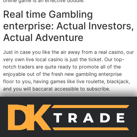
online game is an effective doddle.
Real time Gambling
enterprise: Actual Investors,
Actual Adventure
Just in case you like the air away from a real casino, our
very own live local casino is just the ticket. Our top-
notch traders are quite ready to promote all of the
enjoyable out of the fresh new gambling enterprise
floor to you, having games like live roulette, blackjack,
and you will baccarat accessible to subscribe.