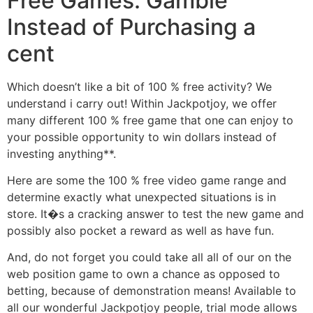
Free Games: Gamble
Instead of Purchasing a
cent
Which doesn’t like a bit of 100 % free activity? We
understand i carry out! Within Jackpotjoy, we offer
many different 100 % free game that one can enjoy to
your possible opportunity to win dollars instead of
investing anything**.
Here are some the 100 % free video game range and
determine exactly what unexpected situations is in
store. It�s a cracking answer to test the new game and
possibly also pocket a reward as well as have fun.
And, do not forget you could take all all of our on the
web position game to own a chance as opposed to
betting, because of demonstration means! Available to
all our wonderful Jackpotjoy people, trial mode allows