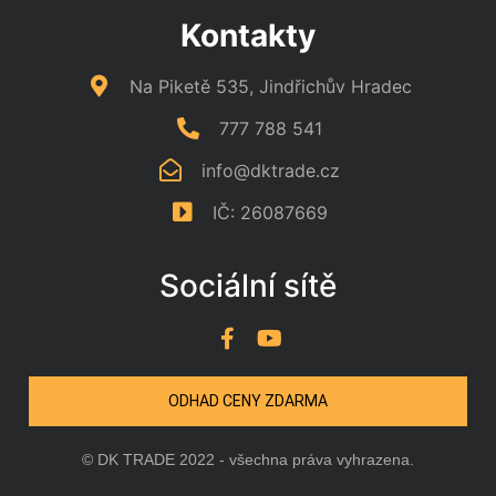
Kontakty
Na Piketě 535, Jindřichův Hradec
777 788 541
info@dktrade.cz
IČ: 26087669
Sociální sítě
ODHAD CENY ZDARMA
© DK TRADE 2022 - všechna práva vyhrazena.