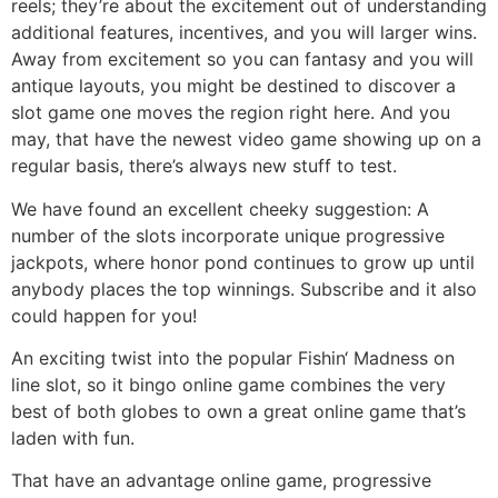
reels; they’re about the excitement out of understanding
additional features, incentives, and you will larger wins.
Away from excitement so you can fantasy and you will
antique layouts, you might be destined to discover a
slot game one moves the region right here. And you
may, that have the newest video game showing up on a
regular basis, there’s always new stuff to test.
We have found an excellent cheeky suggestion: A
number of the slots incorporate unique progressive
jackpots, where honor pond continues to grow up until
anybody places the top winnings. Subscribe and it also
could happen for you!
An exciting twist into the popular Fishin‘ Madness on
line slot, so it bingo online game combines the very
best of both globes to own a great online game that’s
laden with fun.
That have an advantage online game, progressive