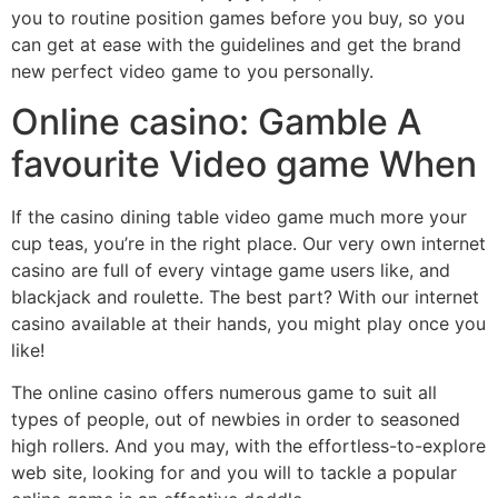
you to routine position games before you buy, so you
can get at ease with the guidelines and get the brand
new perfect video game to you personally.
Online casino: Gamble A
favourite Video game When
If the casino dining table video game much more your
cup teas, you’re in the right place. Our very own internet
casino are full of every vintage game users like, and
blackjack and roulette. The best part? With our internet
casino available at their hands, you might play once you
like!
The online casino offers numerous game to suit all
types of people, out of newbies in order to seasoned
high rollers. And you may, with the effortless-to-explore
web site, looking for and you will to tackle a popular