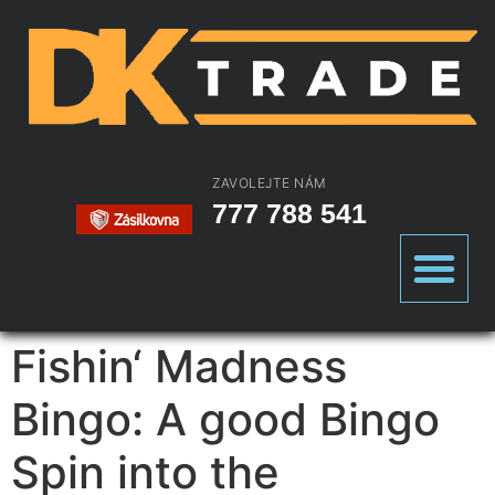
ZAVOLEJTE NÁM
777 788 541
Fishin‘ Madness
Bingo: A good Bingo
Spin into the