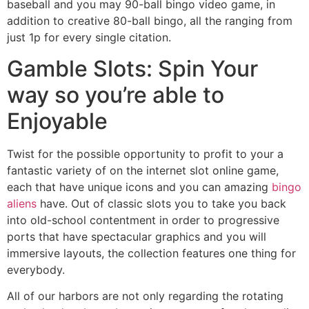
baseball and you may 90-ball bingo video game, in
addition to creative 80-ball bingo, all the ranging from
just 1p for every single citation.
Gamble Slots: Spin Your
way so you’re able to
Enjoyable
Twist for the possible opportunity to profit to your a
fantastic variety of on the internet slot online game,
each that have unique icons and you can amazing
bingo
aliens
have. Out of classic slots you to take you back
into old-school contentment in order to progressive
ports that have spectacular graphics and you will
immersive layouts, the collection features one thing for
everybody.
All of our harbors are not only regarding the rotating