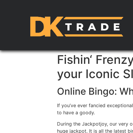
Fishin‘ Frenz
your Iconic 
Online Bingo: Wh
If you’ve ever fancied exception
to have a goody.
During the Jackpotjoy, our very o
huge jackpot. It is all the latest 