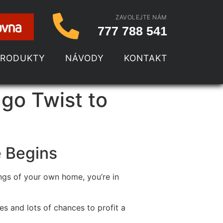
ZAVOLEJTE NÁM
777 788 541
PRODUKTY
NÁVODY
KONTAKT
ngo Twist to
e Begins
ngs of your own home, you’re in
es and lots of chances to profit a