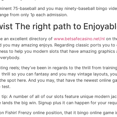
inent 75-baseball and you may ninety-baseball bingo vide
 range from only 1p each admission.
ist The right path to Enjoyab
he an excellent directory of
www.betsafecasino.net/nl
on the
d you may amazing enjoys. Regarding classic ports you to d
iness to help you modern slots that have amazing graphics
 everybody.
ting reels; they’ve been in regards to the thrill from trainin
thrill so you can fantasy and you may vintage layouts, you
the spot here. And you may, that have the newest online g
 test.
 tip: A number of all of our slots feature unique modern ja
 lands the big win. Signup plus it can happen for your requ
 Fishin‘ Frenzy online position, that it bingo online game 