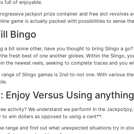
s full of enjoyable.
gressive jackpot prize container and free slot revolves avai
line game is actually packed with possibilities to sense the
ill Bingo
 a bit some other, have you thought to bring Slingo a go? I
the fresh best of one another globes. Within the Slingo, y
 the newest reels, seeking to complete traces and you will
ur range of Slingo games is 2nd-to-not one. With various t
ble.
: Enjoy Versus Using anythin
free activity? We understand we perform! In the Jackpotjoy
y to win dollars as opposed to using a cent**.
 range and find out what unexpected situations try in store