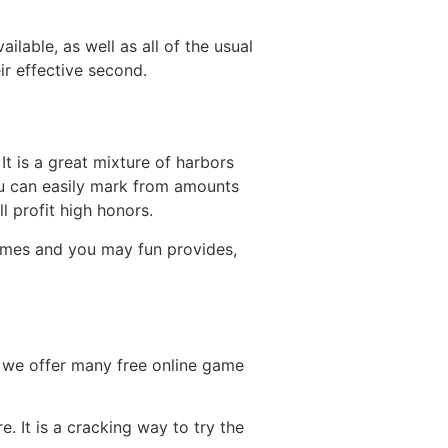
lable, as well as all of the usual
ir effective second.
t is a great mixture of harbors
ou can easily mark from amounts
 profit high honors.
hemes and you may fun provides,
g
, we offer many free online game
. It is a cracking way to try the