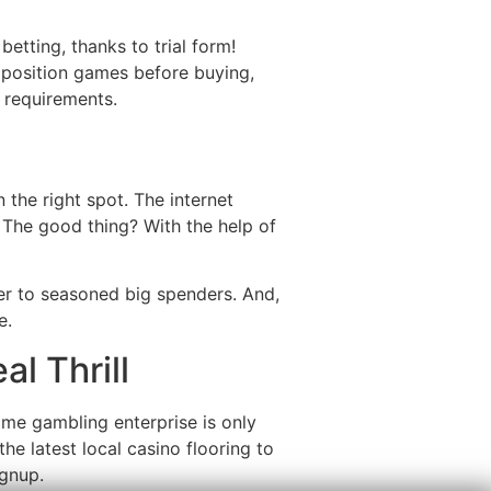
betting, thanks to trial form!
e position games before buying,
 requirements.
 the right spot. The internet
. The good thing? With the help of
der to seasoned big spenders. And,
e.
l Thrill
ime gambling enterprise is only
the latest local casino flooring to
ignup.