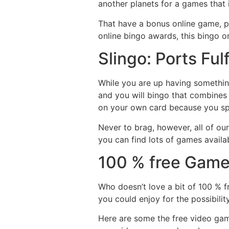
another planets for a games that i
That have a bonus online game, pro
online bingo awards, this bingo on
Slingo: Ports Fulf
While you are up having something
and you will bingo that combines 
on your own card because you spin
Never to brag, however, all of o
you can find lots of games availa
100 % free Game
Who doesn’t love a bit of 100 % 
you could enjoy for the possibilit
Here are some the free video game