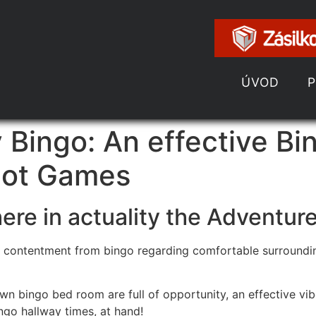
ÚVOD
y Bingo: An effective Bi
Slot Games
ere in actuality the Adventur
al contentment from bingo regarding comfortable surroundi
wn bingo bed room are full of opportunity, an effective vib
bingo hallway times, at hand!