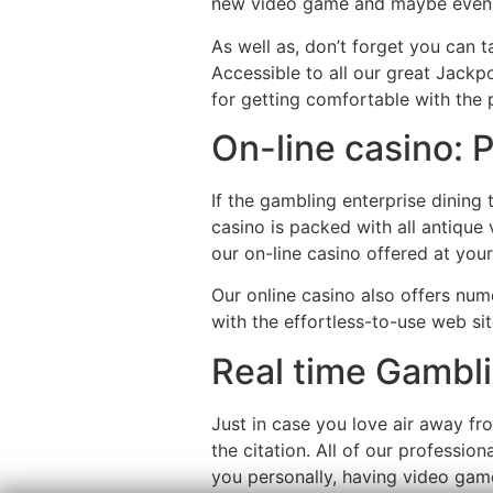
new video game and maybe even w
As well as, don’t forget you can t
Accessible to all our great Jackp
for getting comfortable with the 
On-line casino: 
If the gambling enterprise dining 
casino is packed with all antique
our on-line casino offered at you
Our online casino also offers num
with the effortless-to-use web sit
Real time Gamblin
Just in case you love air away fr
the citation. All of our professio
you personally, having video game