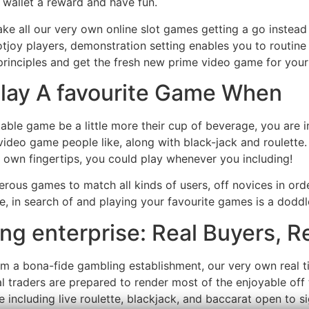
allet a reward and have fun.
ake all our very own online slot games getting a go instead 
otjoy players, demonstration setting enables you to routin
principles and get the fresh new prime video game for your
Play A favourite Game When
table game be a little more their cup of beverage, you are in
 video game people like, along with black-jack and roulette
r own fingertips, you could play whenever you including!
erous games to match all kinds of users, off novices in or
e, in search of and playing your favourite games is a doddl
g enterprise: Real Buyers, Rea
om a bona-fide gambling establishment, our very own real t
nal traders are prepared to render most of the enjoyable off 
 including live roulette, blackjack, and baccarat open to s