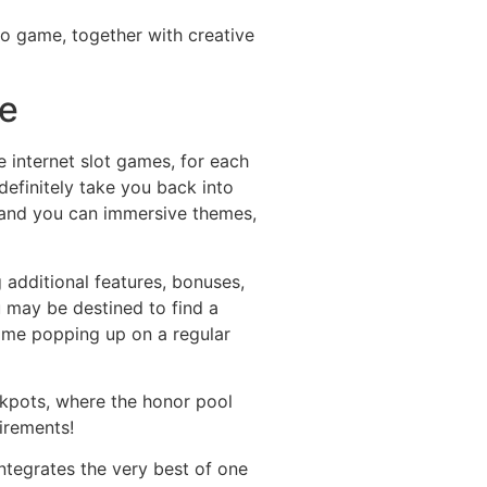
o game, together with creative
le
 internet slot games, for each
efinitely take you back into
 and you can immersive themes,
g additional features, bonuses,
 may be destined to find a
ame popping up on a regular
ckpots, where the honor pool
irements!
integrates the very best of one