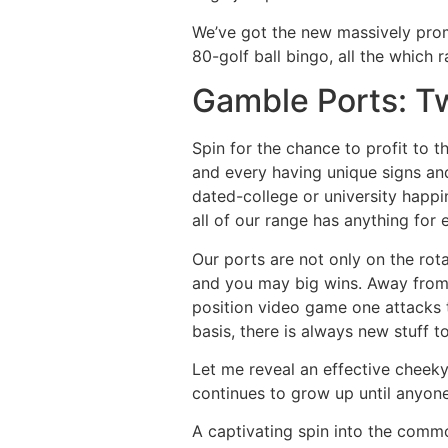
We’ve got the new massively prom
80-golf ball bingo, all the which
Gamble Ports: Tw
Spin for the chance to profit to t
and every having unique signs an
dated-college or university happ
all of our range has anything for
Our ports are not only on the rota
and you may big wins. Away from 
position video game one attacks 
basis, there is always new stuff to
Let me reveal an effective cheeky
continues to grow up until anyone
A captivating spin into the common