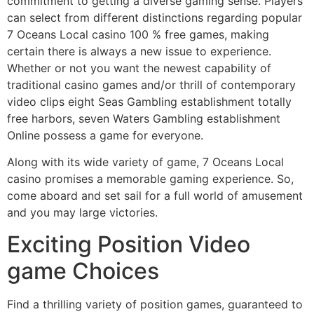
commitment to getting a diverse gaming sense. Players
can select from different distinctions regarding popular
7 Oceans Local casino 100 % free games, making
certain there is always a new issue to experience.
Whether or not you want the newest capability of
traditional casino games and/or thrill of contemporary
video clips eight Seas Gambling establishment totally
free harbors, seven Waters Gambling establishment
Online possess a game for everyone.
Along with its wide variety of game, 7 Oceans Local
casino promises a memorable gaming experience. So,
come aboard and set sail for a full world of amusement
and you may large victories.
Exciting Position Video
game Choices
Find a thrilling variety of position games, guaranteed to