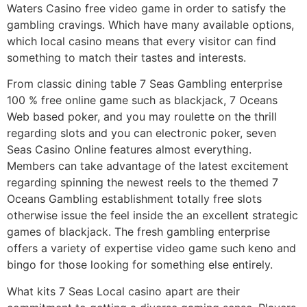
Waters Casino free video game in order to satisfy the
gambling cravings. Which have many available options,
which local casino means that every visitor can find
something to match their tastes and interests.
From classic dining table 7 Seas Gambling enterprise
100 % free online game such as blackjack, 7 Oceans
Web based poker, and you may roulette on the thrill
regarding slots and you can electronic poker, seven
Seas Casino Online features almost everything.
Members can take advantage of the latest excitement
regarding spinning the newest reels to the themed 7
Oceans Gambling establishment totally free slots
otherwise issue the feel inside the an excellent strategic
games of blackjack. The fresh gambling enterprise
offers a variety of expertise video game such keno and
bingo for those looking for something else entirely.
What kits 7 Seas Local casino apart are their