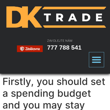
ZAVOLEJTE NÁM
777 788 541
Firstly, you should set
a spending budget
and you may stay