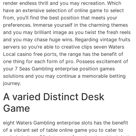
render endless thrill and you may recreation. Which
have an extensive selection of online game to select
from, you’ll find the best position that meets your
preferences. Immerse yourself in the charming themes
and you may brilliant image as you twist the fresh reels
and you may chase huge wins. Regarding vintage fruits
servers so you’re able to creative clips seven Waters
Local casino free ports, the range has the benefit of
one thing for each form of pro. Possess excitement of
your 7 Seas Gambling enterprise position games
solutions and you may continue a memorable betting
journey.
A varied Distinct Desk
Game
eight Waters Gambling enterprise slots has the benefit
of a vibrant set of table online game you to cater to