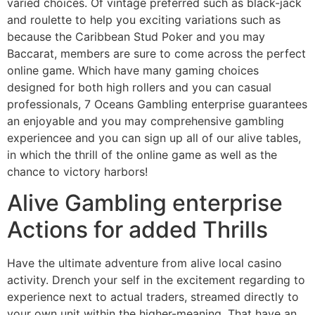
varied choices. Of vintage preferred such as black-jack
and roulette to help you exciting variations such as
because the Caribbean Stud Poker and you may
Baccarat, members are sure to come across the perfect
online game. Which have many gaming choices
designed for both high rollers and you can casual
professionals, 7 Oceans Gambling enterprise guarantees
an enjoyable and you may comprehensive gambling
experiencee and you can sign up all of our alive tables,
in which the thrill of the online game as well as the
chance to victory harbors!
Alive Gambling enterprise
Actions for added Thrills
Have the ultimate adventure from alive local casino
activity. Drench your self in the excitement regarding to
experience next to actual traders, streamed directly to
your own unit within the higher-meaning. That have an