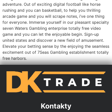
adventure. Out of exciting digital football like horse
rushing and you can basketball, to help you thrilling
arcade game and you will scrape notes, i’ve one thing
for everyone. Immerse yourself in our pleasant specialty
seven Waters Gambling enterprise totally free video
game and you can let the enjoyable begin. Sign-up
united states and discover a new field of amusement.
Elevate your betting sense by the enjoying the seamless
excitement out of 7Seas Gambling establishment totally
free harbors.
Kontakty