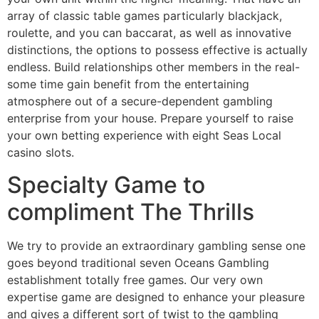
array of classic table games particularly blackjack,
roulette, and you can baccarat, as well as innovative
distinctions, the options to possess effective is actually
endless. Build relationships other members in the real-
some time gain benefit from the entertaining
atmosphere out of a secure-dependent gambling
enterprise from your house. Prepare yourself to raise
your own betting experience with eight Seas Local
casino slots.
Specialty Game to
compliment The Thrills
We try to provide an extraordinary gambling sense one
goes beyond traditional seven Oceans Gambling
establishment totally free games. Our very own
expertise game are designed to enhance your pleasure
and gives a different sort of twist to the gambling