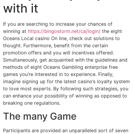
with it
If you are searching to increase your chances of
winning at
https://bingostorm.net/ca/login/
the eight
Oceans Local casino On line, check out solutions to
thought. Furthermore, benefit from the certain
promotion offers and you will incentives offered.
Simultaneously, get acquainted with the guidelines and
methods of eight Oceans Gambling enterprise free
games you’re interested in to experience. Finally,
imagine signing up for the latest casino’s loyalty system
to love most experts. By following such strategies, you
can enhance your possibility of winning as opposed to
breaking one regulations.
The many Game
Participants are provided an unparalleled sort of seven