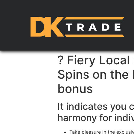
? Fiery Local
Spins on the
bonus
It indicates you 
harmony for ind
Take pleasure in the exclus