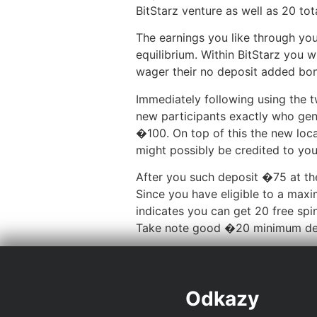
BitStarz venture as well as 20 tot
The earnings you like through you
equilibrium. Within BitStarz you 
wager their no deposit added bo
Immediately following using the t
new participants exactly who gen
�100. On top of this the new loca
might possibly be credited to you
After you such deposit �75 at the
Since you have eligible to a maxim
indicates you can get 20 free spi
Take note good �20 minimum depo
Odkazy