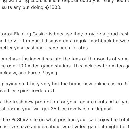
ing Gambling establishment deposit extra you really need 
o suits any put doing �1000.
tor of Flaming Casino is because they provide a good cash
 on the VIP Top you’ll discovered a regular cashback betw
better your cashback have been in rates.
 purchase the incentives into the tens of thousands of some
he over 100 video game studios. This includes top video ga
acksaw, and Force Playing.
 playing so it fiery very hot the brand new online casino. 
ve free spins no-deposit!
 a the fresh new promotion for your requirements. After you
l casino your will get 25 free revolves no-deposit.
the BitStarz site on what position your can enjoy the totall
the case we have an idea about what video game it might b