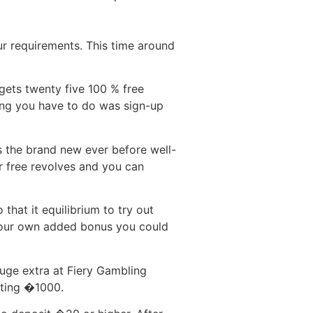
r requirements. This time around
gets twenty five 100 % free
hing you have to do was sign-up
s the brand new ever before well-
 free revolves and you can
that it equilibrium to try out
 your own added bonus you could
huge extra at Fiery Gambling
ating �1000.