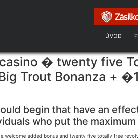
ÚVOD
 casino � twenty five To
 Big Trout Bonanza + 
could begin that have an effe
ividuals who put the maximu
ive welcome added bonus and twenty five totally free revol