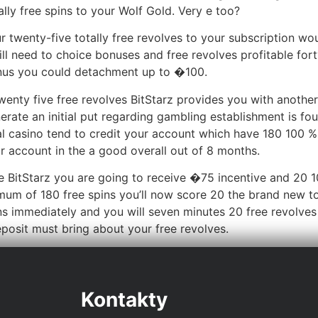
ally free spins to your Wolf Gold. Very e too?
r twenty-five totally free revolves to your subscription wo
will need to choice bonuses and free revolves profitable 
nus you could detachment up to �100.
wenty five free revolves BitStarz provides you with another
erate an initial put regarding gambling establishment is f
l casino tend to credit your account which have 180 100 % 
r account in the a good overall out of 8 months.
 BitStarz you are going to receive �75 incentive and 20 1
um of 180 free spins you’ll now score 20 the brand new total
ns immediately and you will seven minutes 20 free revolves
sit must bring about your free revolves.
Kontakty