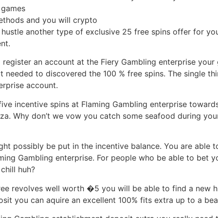
o games
thods and you will crypto
stle another type of exclusive 25 free spins offer for you
nt.
p
register an account at the Fiery Gambling enterprise your 
ut needed to discovered the 100 % free spins. The single t
erprise account.
ive incentive spins at Flaming Gambling enterprise toward
za. Why don’t we vow you catch some seafood during your
ht possibly be put in the incentive balance. You are able to 
aming Gambling enterprise. For people who be able to bet
 chill huh?
 free revolves well worth �5 you will be able to find a new 
osit you can aquire an excellent 100% fits extra up to a be