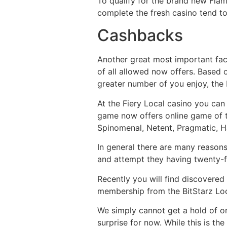
To qualify for the brand new Flam
complete the fresh casino tend t
Cashbacks
Another great most important fac
of all allowed now offers. Based
greater number of you enjoy, the 
At the Fiery Local casino you can
game now offers online game of t
Spinomenal, Netent, Pragmatic, H
In general there are many reasons
and attempt they having twenty-fi
Recently you will find discovered
membership from the BitStarz Loca
We simply cannot get a hold of on 
surprise for now. While this is 