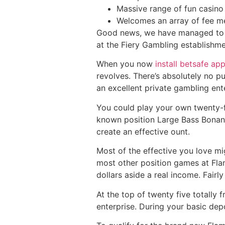
Massive range of fun casin
Welcomes an array of fee me
Good news, we have managed to hu
at the Fiery Gambling establishme
When you now
install betsafe ap
revolves. There’s absolutely no p
an excellent private gambling ent
You could play your own twenty-f
known position Large Bass Bonan
create an effective ount.
Most of the effective you love mig
most other position games at Fl
dollars aside a real income. Fairly
At the top of twenty five totally
enterprise. During your basic dep