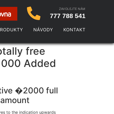
ZAVOLEJTE NÁM
777 788 541
PRODUKTY
NÁVODY
KONTAKT
tally free
�1000 Added
ctive �2000 full
m amount
ves to the indication upwards