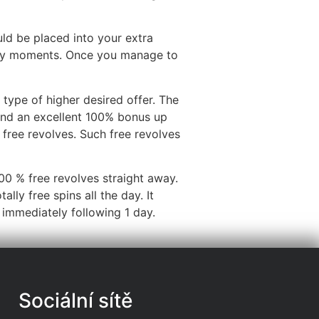
uld be placed into your extra
forty moments. Once you manage to
 type of higher desired offer. The
ound an excellent 100% bonus up
free revolves. Such free revolves
00 % free revolves straight away.
ly free spins all the day. It
 immediately following 1 day.
Sociální sítě