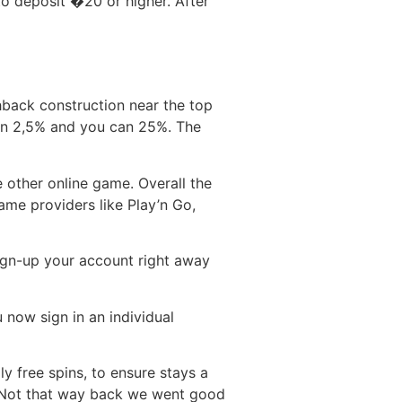
to deposit �20 or higher. After
back construction near the top
een 2,5% and you can 25%. The
 other online game. Overall the
me providers like Play’n Go,
Sign-up your account right away
 now sign in an individual
y free spins, to ensure stays a
e. Not that way back we went good