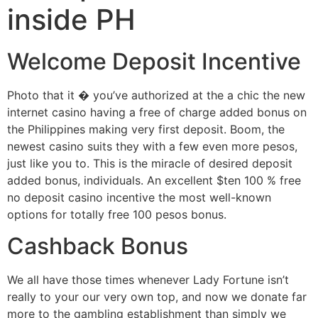
inside PH
Welcome Deposit Incentive
Photo that it � you’ve authorized at the a chic the new
internet casino having a free of charge added bonus on
the Philippines making very first deposit. Boom, the
newest casino suits they with a few even more pesos,
just like you to. This is the miracle of desired deposit
added bonus, individuals. An excellent $ten 100 % free
no deposit casino incentive the most well-known
options for totally free 100 pesos bonus.
Cashback Bonus
We all have those times whenever Lady Fortune isn’t
really to your our very own top, and now we donate far
more to the gambling establishment than simply we