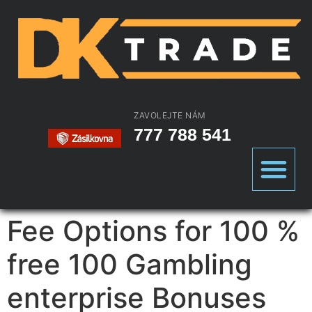
ZAVOLEJTE NÁM
777 788 541
Fee Options for 100 %
free 100 Gambling
enterprise Bonuses