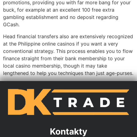
promotions, providing you with far more bang for your
buck, for example at an excellent 100 free extra
gambling establishment and no deposit regarding
GCash.
Head financial transfers also are extensively recognized
at the Philippine online casinos if you want a very
conventional strategy. This process enables you to flow
finance straight from their bank membership to your
local casino membership, though it may take
lengthened to help you techniques than just age-purses.
Kontakty