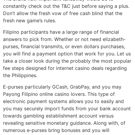
constantly check out the T&C just before saying a plus.
Don’t allow the fresh vow of free cash blind that the
fresh new game’s rules.
Filipino participants have a large range of financial
answers to pick from. Whether or not need elizabeth-
purses, financial transmits, or even dollars purchases,
you will find a payment option that work for you. Let us
take a closer look during the probably the most popular
fee steps designed for internet casino deals regarding
the Philippines.
E-purses particularly GCash, GrabPay, and you may
Payong Filipino online casino lovers. This type of
electronic payment systems allows you to easily and
you may securely import funds from your bank account
towards gambling establishment account versus
revealing sensitive monetary guidance. Along with, of
numerous e-purses bring bonuses and you will