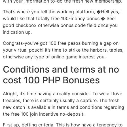
with your information to-do the fresh new membership.
That’s where you tell the working platform, �Hell yes, I
would like that totally free 100-money bonus!� See
good checkbox otherwise bonus code field once you
indication up.
Congrats-you’ve got 100 free pesos burning a gap on
your virtual pouch! It’s time to strike the harbors, tables,
otherwise any type of online game interest you.
Conditions and terms at no
cost 100 PHP Bonuses
Alright, it’s time having a reality consider. To we all love
freebies, there is certainly usually a capture. The fresh
new catch is available in terms and conditions regarding
the free 100 join incentive no-deposit.
First up, betting criteria. This is how have a tendency to