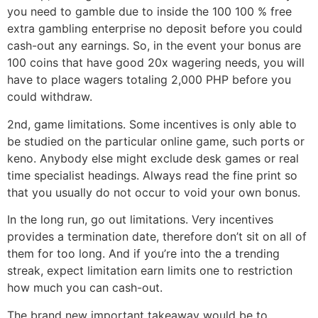
you need to gamble due to inside the 100 100 % free
extra gambling enterprise no deposit before you could
cash-out any earnings. So, in the event your bonus are
100 coins that have good 20x wagering needs, you will
have to place wagers totaling 2,000 PHP before you
could withdraw.
2nd, game limitations. Some incentives is only able to
be studied on the particular online game, such ports or
keno. Anybody else might exclude desk games or real
time specialist headings. Always read the fine print so
that you usually do not occur to void your own bonus.
In the long run, go out limitations. Very incentives
provides a termination date, therefore don’t sit on all of
them for too long. And if you’re into the a trending
streak, expect limitation earn limits one to restriction
how much you can cash-out.
The brand new important takeaway would be to