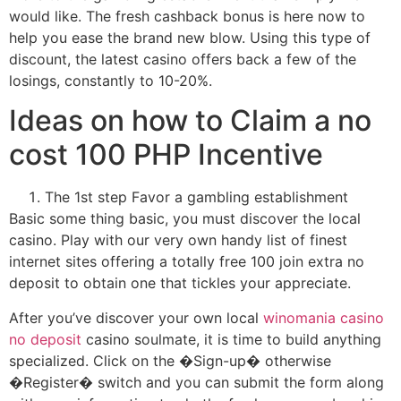
would like. The fresh cashback bonus is here now to
help you ease the brand new blow. Using this type of
discount, the latest casino offers back a few of the
losings, constantly to 10-20%.
Ideas on how to Claim a no
cost 100 PHP Incentive
The 1st step Favor a gambling establishment
Basic some thing basic, you must discover the local
casino. Play with our very own handy list of finest
internet sites offering a totally free 100 join extra no
deposit to obtain one that tickles your appreciate.
After you’ve discover your own local
winomania casino
no deposit
casino soulmate, it is time to build anything
specialized. Click on the �Sign-up� otherwise
�Register� switch and you can submit the form along