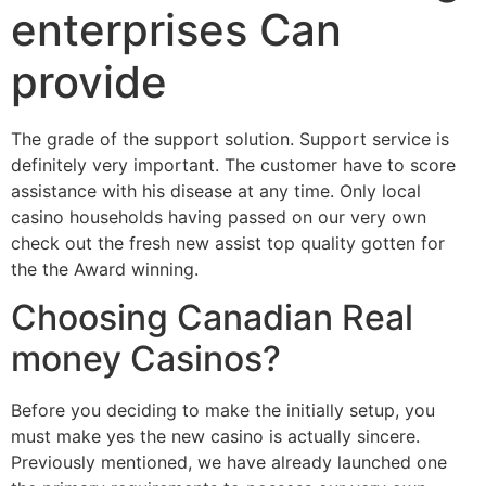
enterprises Can
provide
The grade of the support solution. Support service is
definitely very important. The customer have to score
assistance with his disease at any time. Only local
casino households having passed on our very own
check out the fresh new assist top quality gotten for
the the Award winning.
Choosing Canadian Real
money Casinos?
Before you deciding to make the initially setup, you
must make yes the new casino is actually sincere.
Previously mentioned, we have already launched one