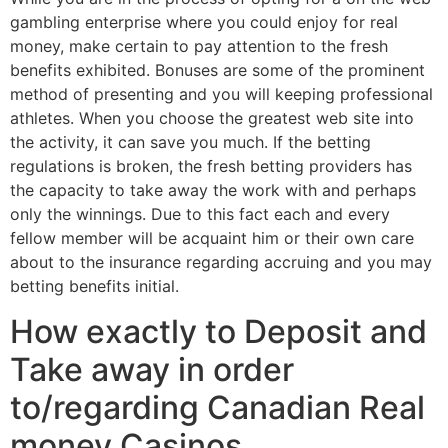
gambling enterprise where you could enjoy for real
money, make certain to pay attention to the fresh
benefits exhibited. Bonuses are some of the prominent
method of presenting and you will keeping professional
athletes. When you choose the greatest web site into
the activity, it can save you much. If the betting
regulations is broken, the fresh betting providers has
the capacity to take away the work with and perhaps
only the winnings. Due to this fact each and every
fellow member will be acquaint him or their own care
about to the insurance regarding accruing and you may
betting benefits initial.
How exactly to Deposit and
Take away in order
to/regarding Canadian Real
money Casinos