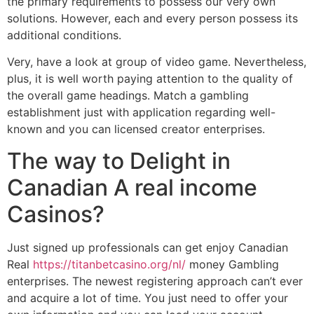
the primary requirements to possess our very own
solutions. However, each and every person possess its
additional conditions.
Very, have a look at group of video game. Nevertheless,
plus, it is well worth paying attention to the quality of
the overall game headings. Match a gambling
establishment just with application regarding well-
known and you can licensed creator enterprises.
The way to Delight in
Canadian A real income
Casinos?
Just signed up professionals can get enjoy Canadian
Real
https://titanbetcasino.org/nl/
money Gambling
enterprises. The newest registering approach can’t ever
and acquire a lot of time. You just need to offer your