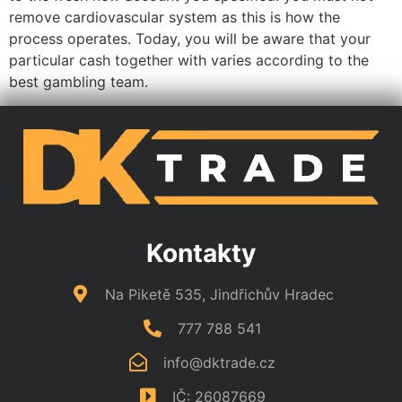
remove cardiovascular system as this is how the
process operates. Today, you will be aware that your
particular cash together with varies according to the
best gambling team.
Kontakty
Na Piketě 535, Jindřichův Hradec
777 788 541
info@dktrade.cz
IČ: 26087669