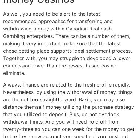
As well, you need to be alert to the latest
recommended approaches for transferring and
withdrawing money within Canadian Real cash
Gambling enterprises. There can be a number of them,
making it very important make sure that the latest
chose betting place supports ideal settlement process.
Together with, you may struggle to developed a lower
commission lower than the newest based casino
eliminate.
Always, finance are related to the fresh profile rapidly.
Nevertheless, by using the withdrawal of money, things
are the not too straightforward. Basic, you may also
distance themself money utilizing the purchase strategy
that you utilized to deposit. Plus, do not overlook
withdrawal limits. And you will need hold off from
twenty-three so you can one week for the money to get
to the fresh new account you specified. you must not