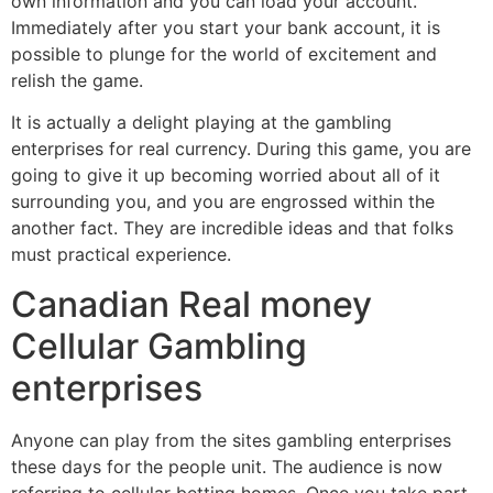
own information and you can load your account.
Immediately after you start your bank account, it is
possible to plunge for the world of excitement and
relish the game.
It is actually a delight playing at the gambling
enterprises for real currency. During this game, you are
going to give it up becoming worried about all of it
surrounding you, and you are engrossed within the
another fact. They are incredible ideas and that folks
must practical experience.
Canadian Real money
Cellular Gambling
enterprises
Anyone can play from the sites gambling enterprises
these days for the people unit. The audience is now
referring to cellular betting homes. Once you take part