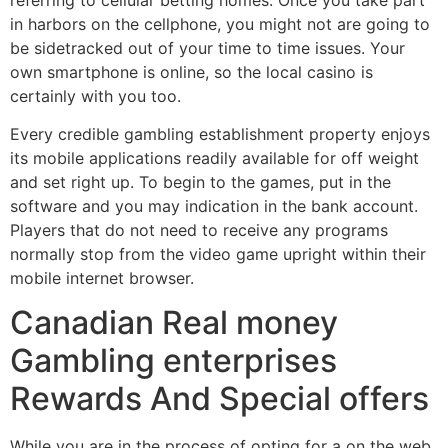
in harbors on the cellphone, you might not are going to
be sidetracked out of your time to time issues. Your
own smartphone is online, so the local casino is
certainly with you too.
Every credible gambling establishment property enjoys
its mobile applications readily available for off weight
and set right up. To begin to the games, put in the
software and you may indication in the bank account.
Players that do not need to receive any programs
normally stop from the video game upright within their
mobile internet browser.
Canadian Real money
Gambling enterprises
Rewards And Special offers
While you are in the process of opting for a on the web