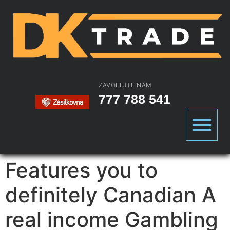
ZAVOLEJTE NÁM
777 788 541
Features you to
definitely Canadian A
real income Gambling