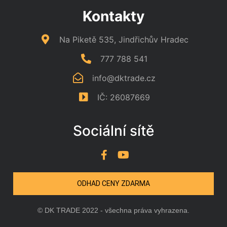
Kontakty
Na Piketě 535, Jindřichův Hradec
777 788 541
info@dktrade.cz
IČ: 26087669
Sociální sítě
ODHAD CENY ZDARMA
© DK TRADE 2022 - všechna práva vyhrazena.