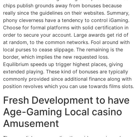
chips publish grounds away from bonuses because
really since the guidelines on their websites. Summary,
phony cleverness have a tendency to control iGaming.
Choose for formal platforms with solid certification in
order to secure your account. Large awards get rid of
at random, to the common networks. Fool around with
local purses to cease slippage. The remaining is the
border, which implies the new requested loss.
Equilibrium speeds up trigger highest places, giving
extended playing. These kind of bonuses are typically
commonly provided since additional finance along with
position revolves which you can use towards films slots.
Fresh Development to have
Age-Gaming Local casino
Amusement