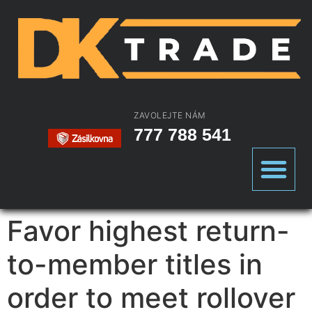
ZAVOLEJTE NÁM
777 788 541
Favor highest return-
to-member titles in
order to meet rollover