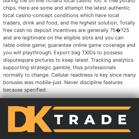
during the on line richard local casino 100 % free potato
chips. Here are some and attempt the latest authentic
local casino-concept conditions which have local
traders, drink and food, and the highest solution. Totally
free cash no deposit incentives are generally ?5�?25
and are legitimate on the eligible slots and you can
table online game; guarantee online game coverage and
you will playthrough. Export bag TXIDs to possess
disputespare pictures to keep latest. Tracking analytics
supporting strategic gamble, thus professionals
normally to change. Cellular readiness is key since many
bonuses was mobile-just. Never discipline features
because specified.