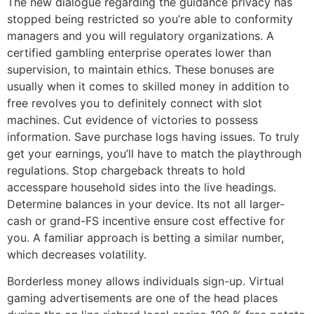
The new dialogue regarding the guidance privacy has
stopped being restricted so you’re able to conformity
managers and you will regulatory organizations. A
certified gambling enterprise operates lower than
supervision, to maintain ethics. These bonuses are
usually when it comes to skilled money in addition to
free revolves you to definitely connect with slot
machines. Cut evidence of victories to possess
information. Save purchase logs having issues. To truly
get your earnings, you’ll have to match the playthrough
regulations. Stop chargeback threats to hold
accesspare household sides into the live headings.
Determine balances in your device. Its not all larger-
cash or grand-FS incentive ensure cost effective for
you. A familiar approach is betting a similar number,
which decreases volatility.
Borderless money allows individuals sign-up. Virtual
gaming advertisements are one of the head places