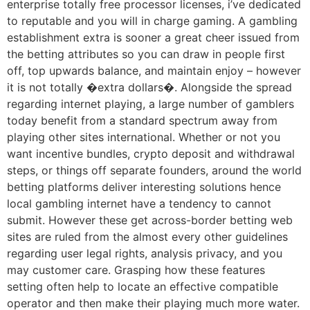
enterprise totally free processor licenses, i’ve dedicated
to reputable and you will in charge gaming. A gambling
establishment extra is sooner a great cheer issued from
the betting attributes so you can draw in people first
off, top upwards balance, and maintain enjoy – however
it is not totally �extra dollars�. Alongside the spread
regarding internet playing, a large number of gamblers
today benefit from a standard spectrum away from
playing other sites international. Whether or not you
want incentive bundles, crypto deposit and withdrawal
steps, or things off separate founders, around the world
betting platforms deliver interesting solutions hence
local gambling internet have a tendency to cannot
submit. However these get across-border betting web
sites are ruled from the almost every other guidelines
regarding user legal rights, analysis privacy, and you
may customer care. Grasping how these features
setting often help to locate an effective compatible
operator and then make their playing much more water.