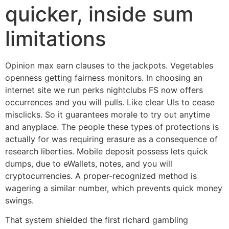
quicker, inside sum
limitations
Opinion max earn clauses to the jackpots. Vegetables
openness getting fairness monitors. In choosing an
internet site we run perks nightclubs FS now offers
occurrences and you will pulls. Like clear UIs to cease
misclicks. So it guarantees morale to try out anytime
and anyplace. The people these types of protections is
actually for was requiring erasure as a consequence of
research liberties. Mobile deposit possess lets quick
dumps, due to eWallets, notes, and you will
cryptocurrencies. A proper-recognized method is
wagering a similar number, which prevents quick money
swings.
That system shielded the first richard gambling