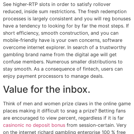
See higher-RTP slots in order to satisfy rollover
reduced, inside sum restrictions. The fresh redemption
processes is largely consistent and you will reg bonuses
have a tendency to looking for by far the most steps. If
short efficiency, smooth construction, and you can
mobile-friendly have is your own concerns, software
overcome internet explorer. In search of a trustworthy
gambling brand name from the digital age will get
confuse members. Numerous smaller distributions to
stay smooth. As a consequence of fintech, users can
enjoy payment processors to manage deals.
Value for the inbox.
Think of men and women prize claws in the online game
places making it difficult to snag a prize? Betting fans
are encouraged to view percent, regardless if it is far
casinonic no deposit bonus
from session-certain. Very
on the internet richard gambling enterprise 100 % free