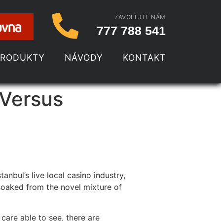
ZAVOLEJTE NÁM
777 788 541
PRODUKTY
NÁVODY
KONTAKT
 Versus
tanbul’s live local casino industry,
soaked from the novel mixture of
 care able to see, there are