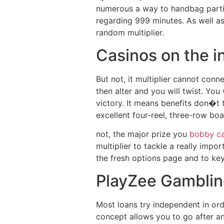
numerous a way to handbag particu
regarding 999 minutes. As well as
random multiplier.
Casinos on the i
But not, it multiplier cannot conn
then alter and you will twist. Yo
victory. It means benefits don�t 
excellent four-reel, three-row boa
not, the major prize you
bobby ca
multiplier to tackle a really impo
the fresh options page and to key
PlayZee Gamblin
Most loans try independent in or
concept allows you to go after a