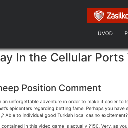
ÚVOD
ay In the Cellular Ports
heep Position Comment
an an unforgettable adventure in order to make it easier to Is
net’s epicenters regarding betting fame. Perhaps you have 
,? Able to individual good Turkish local casino excitement?
 contained in this video game is actually ?150. Very, as you