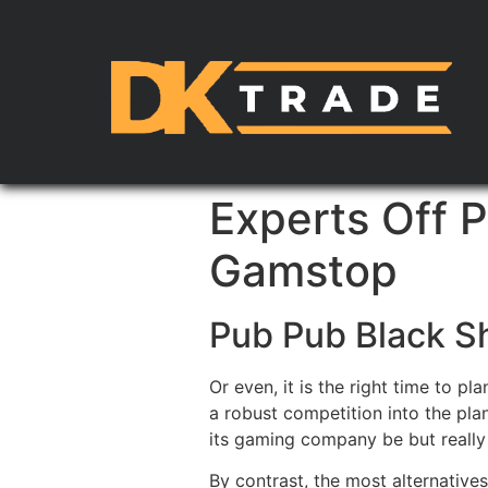
Experts Off P
Gamstop
Pub Pub Black S
Or even, it is the right time to pl
a robust competition into the pla
its gaming company be but really 
By contrast, the most alternatives