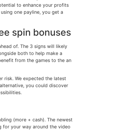
otential to enhance your profits
using one payline, you get a
ree spin bonuses
head of. The 3 signs will likely
longside both to help make a
benefit from the games to the an
er risk. We expected the latest
 alternative, you could discover
ibilities.
mbling (more + cash). The newest
g for your way around the video