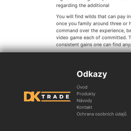
regarding the additional
You will find wilds that can pay i
once you family around three or h
command over the experience, bec
video game each of committed. Th
consistent gains one can find any
Odkazy
Úvod
Produkty
Návody
Kontakt
Ochrana osobních údajů