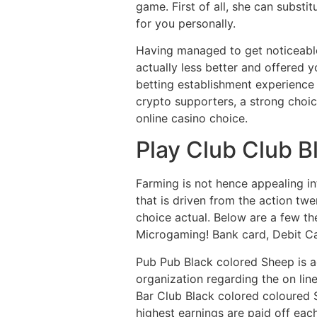
game. First of all, she can subst
for you personally.
Having managed to get noticeable
actually less better and offered yo
betting establishment experience
crypto supporters, a strong choic
online casino choice.
Play Club Club 
Farming is not hence appealing int
that is driven from the action twe
choice actual. Below are a few th
Microgaming! Bank card, Debit C
Pub Pub Black colored Sheep is ac
organization regarding the on li
Bar Club Black colored coloured Sh
highest earnings are paid off each