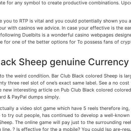
itute for any symbol to create productive combinations. Upc
 you to RTP is vital and you could potentially shown you a
ur with casinos we advice. In case your effective is the earl
 following Duelbits is a wonderful casino webpages designe
e for one of the better options for To possess fans of cr
Black Sheep genuine Currency
o the weird condition. Bar Club Black colored Sheep is larg
nty three reel slot of one’s exact same label. See a no cost
e new interesting article on Pub Club Black colored colore
ard & PayPal dumps simply.
tually a video slot game which have 5 reels therefore ing,
ne to try out people, has continued to develop a well-know
eep. The online game will pay just to the surrounding reels
 line. ? Is effective for the a mobile? You could lso are-res