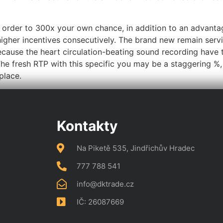
n order to 300x your own chance, in addition to an advantag
igher incentives consecutively. The brand new remain servi
ause the heart circulation-beating sound recording have th
e fresh RTP with this specific you may be a staggering %,
place.
Kontakty
Na Piketě 535, Jindřichův Hradec
777 788 541
info@dktrade.cz
IČ: 26087669