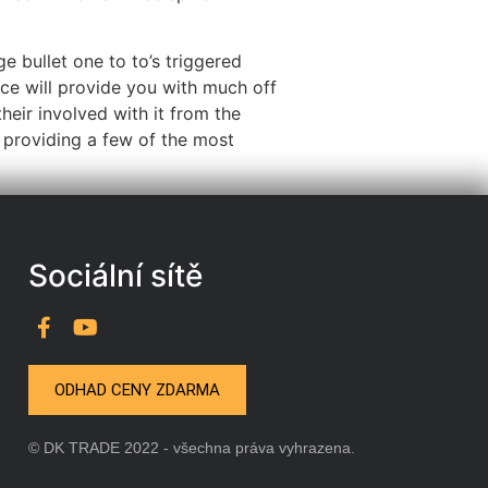
e bullet one to to’s triggered
ce will provide you with much off
eir involved with it from the
 providing a few of the most
Sociální sítě
ODHAD CENY ZDARMA
© DK TRADE 2022 - všechna práva vyhrazena.