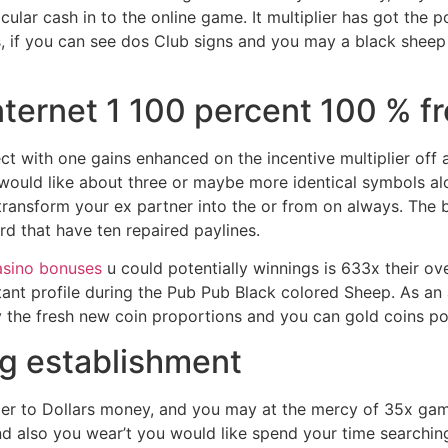
lar cash in to the online game. It multiplier has got the p
, if you can see dos Club signs and you may a black sheep 
nternet 1 100 percent 100 % f
ect with one gains enhanced on the incentive multiplier off a
u would like about three or maybe more identical symbols a
transform your ex partner into the or from on always. The 
rd that have ten repaired paylines.
sino bonuses
u could potentially winnings is 633x their ov
rtant profile during the Pub Pub Black colored Sheep. As an
 the fresh new coin proportions and you can gold coins poss
g establishment
der to Dollars money, and you may at the mercy of 35x ga
nd also you wear’t you would like spend your time searchin