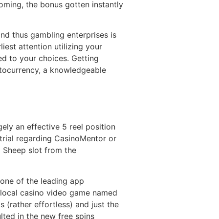
oming, the bonus gotten instantly
nd thus gambling enterprises is
iest attention utilizing your
d to your choices. Getting
yptocurrency, a knowledgeable
ely an effective 5 reel position
 trial regarding CasinoMentor or
d Sheep slot from the
 one of the leading app
n local casino video game named
 (rather effortless) and just the
ulted in the new free spins