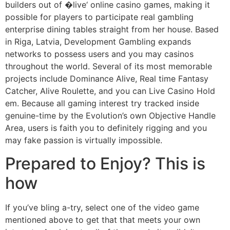
builders out of �live‘ online casino games, making it
possible for players to participate real gambling
enterprise dining tables straight from her house. Based
in Riga, Latvia, Development Gambling expands
networks to possess users and you may casinos
throughout the world. Several of its most memorable
projects include Dominance Alive, Real time Fantasy
Catcher, Alive Roulette, and you can Live Casino Hold
em. Because all gaming interest try tracked inside
genuine-time by the Evolution’s own Objective Handle
Area, users is faith you to definitely rigging and you
may fake passion is virtually impossible.
Prepared to Enjoy? This is
how
If you’ve bling a-try, select one of the video game
mentioned above to get that that meets your own