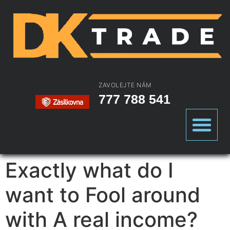
ZAVOLEJTE NÁM
777 788 541
Exactly what do I
want to Fool around
with A real income?