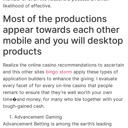
likelihood of effective.
Most of the productions
appear towards each other
mobile and you will desktop
products
Realize the online casino recommendations to ascertain
and this other sites
bingo storm
apply these types of
application builders to enhance the giving. I evaluate
every facet of for every on-line casino that people
remark to ensure that they’re well worth your own
time�and money, for many who ble together with your
tough-gained cash.
Advancement Gaming
Advancement Betting is among the earth’s leading