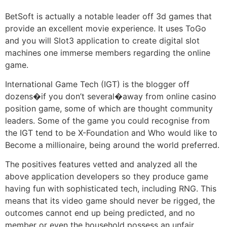
BetSoft is actually a notable leader off 3d games that
provide an excellent movie experience. It uses ToGo
and you will Slot3 application to create digital slot
machines one immerse members regarding the online
game.
International Game Tech (IGT) is the blogger off
dozens�if you don’t several�away from online casino
position game, some of which are thought community
leaders. Some of the game you could recognise from
the IGT tend to be X-Foundation and Who would like to
Become a millionaire, being around the world preferred.
The positives features vetted and analyzed all the
above application developers so they produce game
having fun with sophisticated tech, including RNG. This
means that its video game should never be rigged, the
outcomes cannot end up being predicted, and no
member or even the household possess an unfair