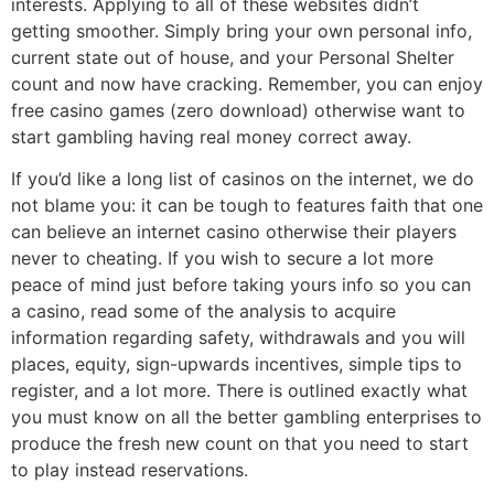
interests. Applying to all of these websites didn’t
getting smoother. Simply bring your own personal info,
current state out of house, and your Personal Shelter
count and now have cracking. Remember, you can enjoy
free casino games (zero download) otherwise want to
start gambling having real money correct away.
If you’d like a long list of casinos on the internet, we do
not blame you: it can be tough to features faith that one
can believe an internet casino otherwise their players
never to cheating. If you wish to secure a lot more
peace of mind just before taking yours info so you can
a casino, read some of the analysis to acquire
information regarding safety, withdrawals and you will
places, equity, sign-upwards incentives, simple tips to
register, and a lot more. There is outlined exactly what
you must know on all the better gambling enterprises to
produce the fresh new count on that you need to start
to play instead reservations.