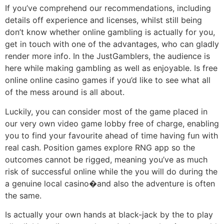
If you’ve comprehend our recommendations, including
details off experience and licenses, whilst still being
don’t know whether online gambling is actually for you,
get in touch with one of the advantages, who can gladly
render more info. In the JustGamblers, the audience is
here while making gambling as well as enjoyable. Is free
online online casino games if you’d like to see what all
of the mess around is all about.
Luckily, you can consider most of the game placed in
our very own video game lobby free of charge, enabling
you to find your favourite ahead of time having fun with
real cash. Position games explore RNG app so the
outcomes cannot be rigged, meaning you’ve as much
risk of successful online while the you will do during the
a genuine local casino�and also the adventure is often
the same.
Is actually your own hands at black-jack by the to play