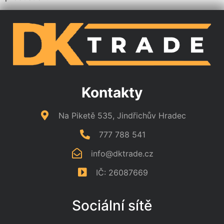
Kontakty
Na Piketě 535, Jindřichův Hradec
777 788 541
info@dktrade.cz
IČ: 26087669
Sociální sítě