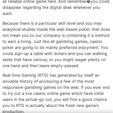
all reliable online game here. And remember�you could
disappear regarding the digital desk whenever you
want.
Because there is a particular skill level and you may
analytical studies inside the web based poker, that does
not mean you to our company is condoning it a method
to earn a living. Just like all gambling games, casino
poker are going to be mainly preferred enjoyment. You
could sign-up a table with dollars and you can walking
aside that have various, or you might wager plenty on
one hand and then leave empty-passed.
Real time Gaming (RTG) has generated by itself an
enviable history of producing a few of the most
responsive gambling games on the web. If you ever end
to try out a live casino online game which have other
users in the actual-go out, you will find a good chance
you to RTG is actually about the fresh new game’s
production.