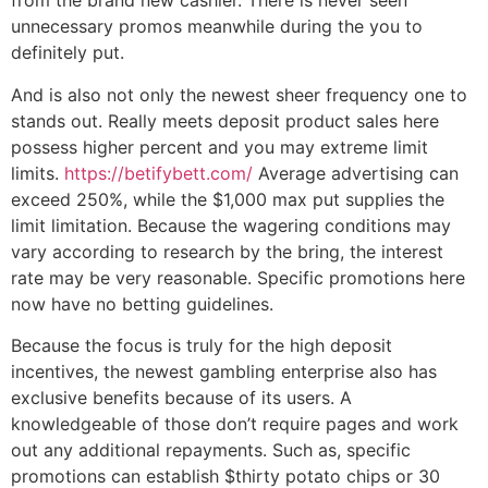
from the brand new cashier. There is never seen
unnecessary promos meanwhile during the you to
definitely put.
And is also not only the newest sheer frequency one to
stands out. Really meets deposit product sales here
possess higher percent and you may extreme limit
limits.
https://betifybett.com/
Average advertising can
exceed 250%, while the $1,000 max put supplies the
limit limitation. Because the wagering conditions may
vary according to research by the bring, the interest
rate may be very reasonable. Specific promotions here
now have no betting guidelines.
Because the focus is truly for the high deposit
incentives, the newest gambling enterprise also has
exclusive benefits because of its users. A
knowledgeable of those don’t require pages and work
out any additional repayments. Such as, specific
promotions can establish $thirty potato chips or 30