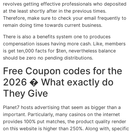
revolves getting effective professionals who deposited
at the least shortly after in the previous times.
Therefore, make sure to check your email frequently to
remain doing time towards current business.
There is also a benefits system one to produces
compensation issues having more cash. Like, members
is get ten,000 facts for $ten, nevertheless balance
should be zero no pending distributions.
Free Coupon codes for the
2026 � What exactly do
They Give
Planet7 hosts advertising that seem as bigger than a
important. Particularly, many casinos on the internet
provides 100% put matches, the product quality render
on this website is higher than 250%. Along with, specific