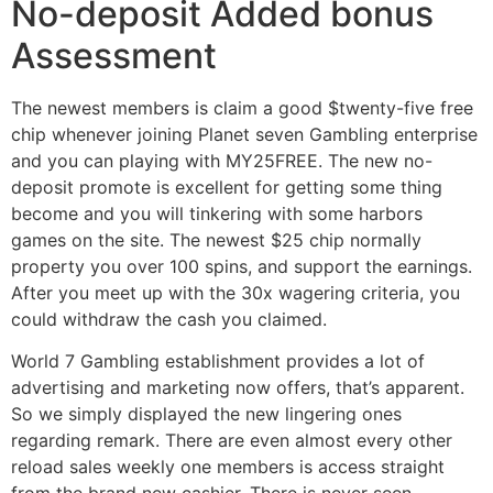
No-deposit Added bonus
Assessment
The newest members is claim a good $twenty-five free
chip whenever joining Planet seven Gambling enterprise
and you can playing with MY25FREE. The new no-
deposit promote is excellent for getting some thing
become and you will tinkering with some harbors
games on the site. The newest $25 chip normally
property you over 100 spins, and support the earnings.
After you meet up with the 30x wagering criteria, you
could withdraw the cash you claimed.
World 7 Gambling establishment provides a lot of
advertising and marketing now offers, that’s apparent.
So we simply displayed the new lingering ones
regarding remark. There are even almost every other
reload sales weekly one members is access straight