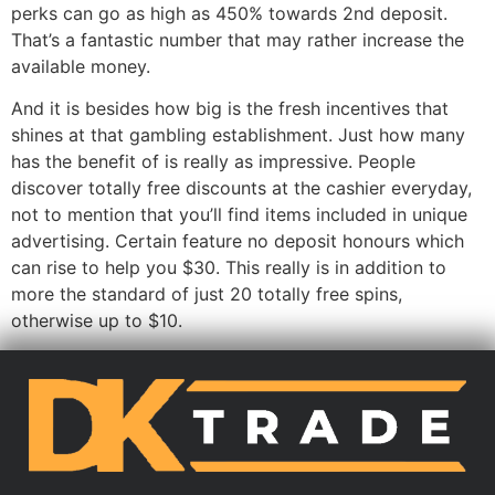
perks can go as high as 450% towards 2nd deposit.
That’s a fantastic number that may rather increase the
available money.
And it is besides how big is the fresh incentives that
shines at that gambling establishment. Just how many
has the benefit of is really as impressive. People
discover totally free discounts at the cashier everyday,
not to mention that you’ll find items included in unique
advertising. Certain feature no deposit honours which
can rise to help you $30. This really is in addition to
more the standard of just 20 totally free spins,
otherwise up to $10.