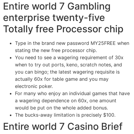
Entire world 7 Gambling
enterprise twenty-five
Totally free Processor chip
Type in the brand new password MY25FREE when
stating the new free processor chip.
You need to see a wagering requirement of 30x
when to try out ports, keno, scratch notes, and
you can bingo; the latest wagering requisite is
actually 60x for table game and you may
electronic poker.
For many who enjoy an individual games that have
a wagering dependence on 60x, one amount
would be put on the whole added bonus.
The bucks-away limitation is precisely $100.
Entire world 7 Casino Brief