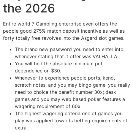
the 2026
Entire world 7 Gambling enterprise even offers the
people good 275% match deposit incentive as well as
forty totally free revolves into the Asgard slot games.
The brand new password you need to enter into
whenever stating that it offer was VALHALLA.
You will find the absolute minimum put
dependence on $30.
Whenever to experience people ports, keno,
scratch notes, and you may bingo game, you really
need to choice the benefit number 30x; desk
games and you may web based poker features a
wagering requirement of 60x.
The highest wagering criteria one of games you
play was applied towards betting requirements of
extra.