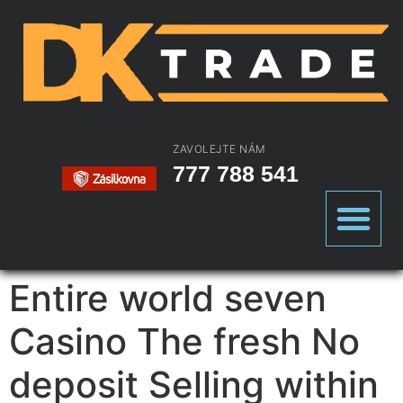
ZAVOLEJTE NÁM
777 788 541
Entire world seven
Casino The fresh No
deposit Selling within