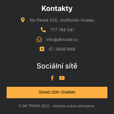
Kontakty
Na Piketě 535, Jindřichův Hradec
777 788 541
info@dktrade.cz
IČ: 26087669
Sociální sítě
ODHAD CENY ZDARMA
© DK TRADE 2022 - všechna práva vyhrazena.