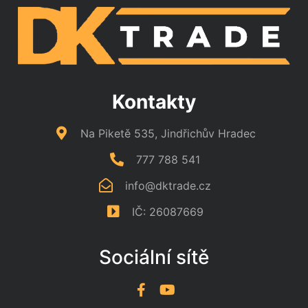
Kontakty
Na Piketě 535, Jindřichův Hradec
777 788 541
info@dktrade.cz
IČ: 26087669
Sociální sítě