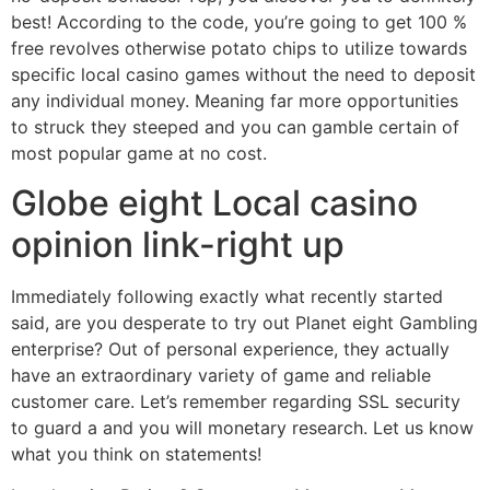
best! According to the code, you’re going to get 100 %
free revolves otherwise potato chips to utilize towards
specific local casino games without the need to deposit
any individual money. Meaning far more opportunities
to struck they steeped and you can gamble certain of
most popular game at no cost.
Globe eight Local casino
opinion link-right up
Immediately following exactly what recently started
said, are you desperate to try out Planet eight Gambling
enterprise? Out of personal experience, they actually
have an extraordinary variety of game and reliable
customer care. Let’s remember regarding SSL security
to guard a and you will monetary research. Let us know
what you think on statements!