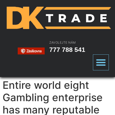
ZAVOLEJTE NÁM
777 788 541
Entire world eight
Gambling enterprise
has many reputable