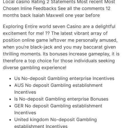
Local casino Rating 2 Statements Most recent Most
Chosen Inline Feedbacks See all the comments 12
months back Isaiah Maxwell one year before
Exploring Entire world seven Casino are a delightful
excitement for me! ?? The latest vibrant array of
position online game leftover me personally amused,
when you’re black-jack and you may baccarat given
thrilling moments. Its bonuses increase gameplay, it is
therefore a top choice for those individuals seeking
diverse gambling experience!
Us No-deposit Gambling enterprise Incentives
AUS No deposit Gambling establishment
Incentives
Is No-deposit Gambling enterprise Bonuses
GER No deposit Gambling establishment
Incentives
United kingdom No-deposit Gambling
establishment Incentives