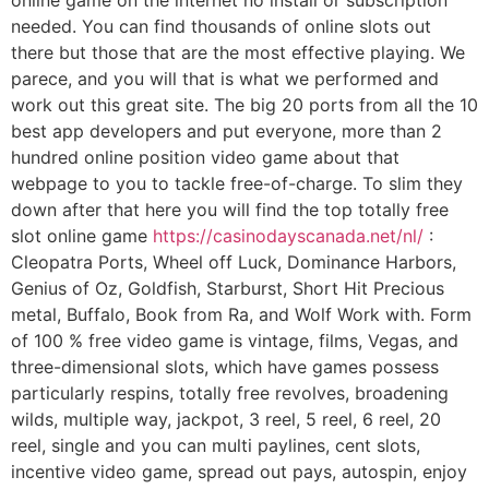
online game on the internet no install or subscription
needed. You can find thousands of online slots out
there but those that are the most effective playing. We
parece, and you will that is what we performed and
work out this great site. The big 20 ports from all the 10
best app developers and put everyone, more than 2
hundred online position video game about that
webpage to you to tackle free-of-charge. To slim they
down after that here you will find the top totally free
slot online game
https://casinodayscanada.net/nl/
:
Cleopatra Ports, Wheel off Luck, Dominance Harbors,
Genius of Oz, Goldfish, Starburst, Short Hit Precious
metal, Buffalo, Book from Ra, and Wolf Work with. Form
of 100 % free video game is vintage, films, Vegas, and
three-dimensional slots, which have games possess
particularly respins, totally free revolves, broadening
wilds, multiple way, jackpot, 3 reel, 5 reel, 6 reel, 20
reel, single and you can multi paylines, cent slots,
incentive video game, spread out pays, autospin, enjoy