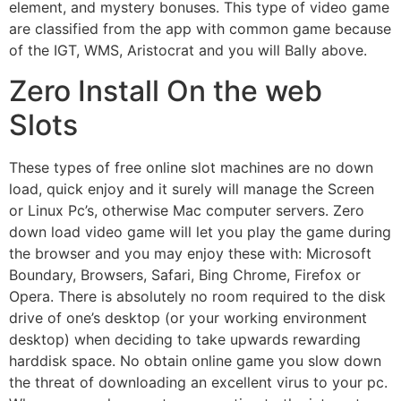
element, and mystery bonuses. This type of video game
are classified from the app with common game because
of the IGT, WMS, Aristocrat and you will Bally above.
Zero Install On the web
Slots
These types of free online slot machines are no down
load, quick enjoy and it surely will manage the Screen
or Linux Pc’s, otherwise Mac computer servers. Zero
down load video game will let you play the game during
the browser and you may enjoy these with: Microsoft
Boundary, Browsers, Safari, Bing Chrome, Firefox or
Opera. There is absolutely no room required to the disk
drive of one’s desktop (or your working environment
desktop) when deciding to take upwards rewarding
harddisk space. No obtain online game you slow down
the threat of downloading an excellent virus to your pc.