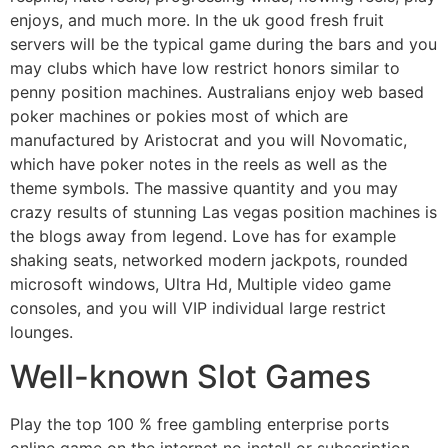
enjoys, and much more. In the uk good fresh fruit
servers will be the typical game during the bars and you
may clubs which have low restrict honors similar to
penny position machines. Australians enjoy web based
poker machines or pokies most of which are
manufactured by Aristocrat and you will Novomatic,
which have poker notes in the reels as well as the
theme symbols. The massive quantity and you may
crazy results of stunning Las vegas position machines is
the blogs away from legend. Love has for example
shaking seats, networked modern jackpots, rounded
microsoft windows, Ultra Hd, Multiple video game
consoles, and you will VIP individual large restrict
lounges.
Well-known Slot Games
Play the top 100 % free gambling enterprise ports