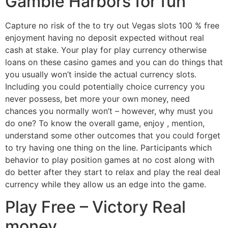
Gamble Harbors for fun
Capture no risk of the to try out Vegas slots 100 % free
enjoyment having no deposit expected without real
cash at stake. Your play for play currency otherwise
loans on these casino games and you can do things that
you usually won’t inside the actual currency slots.
Including you could potentially choice currency you
never possess, bet more your own money, need
chances you normally won’t – however, why must you
do one? To know the overall game, enjoy , mention,
understand some other outcomes that you could forget
to try having one thing on the line. Participants which
behavior to play position games at no cost along with
do better after they start to relax and play the real deal
currency while they allow us an edge into the game.
Play Free – Victory Real
money