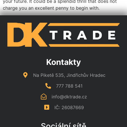
your future. It could be a splendid thrill that does not
charge you an excellent penny to begin with.
Kontakty
Na Piketě 535, Jindřichův Hradec
777 788 541
info@dktrade.cz
IČ: 26087669
Sociální sítě