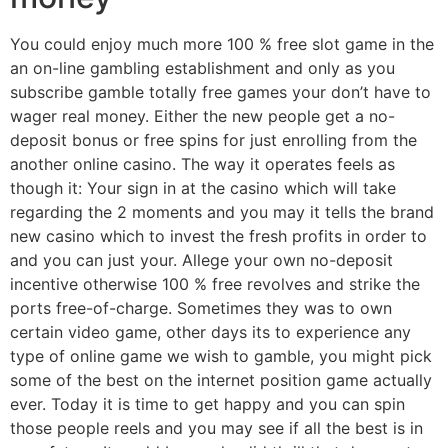
You could enjoy much more 100 % free slot game in the
an on-line gambling establishment and only as you
subscribe gamble totally free games your don’t have to
wager real money. Either the new people get a no-
deposit bonus or free spins for just enrolling from the
another online casino. The way it operates feels as
though it: Your sign in at the casino which will take
regarding the 2 moments and you may it tells the brand
new casino which to invest the fresh profits in order to
and you can just your. Allege your own no-deposit
incentive otherwise 100 % free revolves and strike the
ports free-of-charge. Sometimes they was to own
certain video game, other days its to experience any
type of online game we wish to gamble, you might pick
some of the best on the internet position game actually
ever. Today it is time to get happy and you can spin
those people reels and you may see if all the best is in