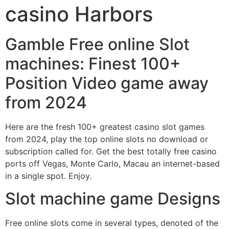
casino Harbors
Gamble Free online Slot
machines: Finest 100+
Position Video game away
from 2024
Here are the fresh 100+ greatest casino slot games
from 2024, play the top online slots no download or
subscription called for. Get the best totally free casino
ports off Vegas, Monte Carlo, Macau an internet-based
in a single spot. Enjoy.
Slot machine game Designs
Free online slots come in several types, denoted of the