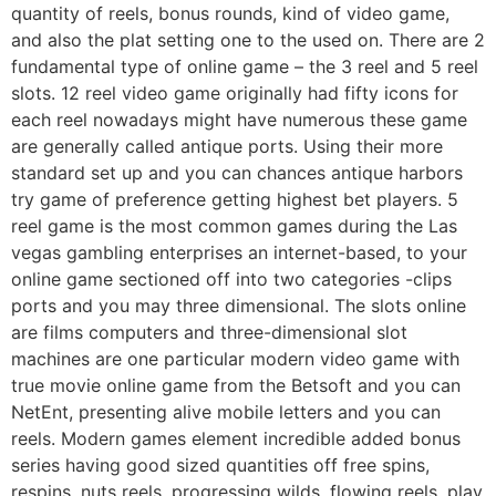
quantity of reels, bonus rounds, kind of video game,
and also the plat setting one to the used on. There are 2
fundamental type of online game – the 3 reel and 5 reel
slots. 12 reel video game originally had fifty icons for
each reel nowadays might have numerous these game
are generally called antique ports. Using their more
standard set up and you can chances antique harbors
try game of preference getting highest bet players. 5
reel game is the most common games during the Las
vegas gambling enterprises an internet-based, to your
online game sectioned off into two categories -clips
ports and you may three dimensional. The slots online
are films computers and three-dimensional slot
machines are one particular modern video game with
true movie online game from the Betsoft and you can
NetEnt, presenting alive mobile letters and you can
reels. Modern games element incredible added bonus
series having good sized quantities off free spins,
respins, nuts reels, progressing wilds, flowing reels, play