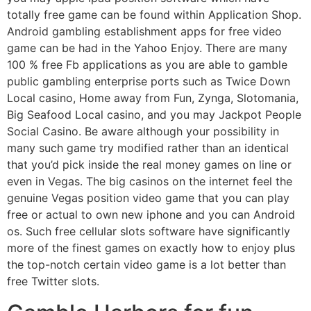
totally free game can be found within Application Shop.
Android gambling establishment apps for free video
game can be had in the Yahoo Enjoy. There are many
100 % free Fb applications as you are able to gamble
public gambling enterprise ports such as Twice Down
Local casino, Home away from Fun, Zynga, Slotomania,
Big Seafood Local casino, and you may Jackpot People
Social Casino. Be aware although your possibility in
many such game try modified rather than an identical
that you’d pick inside the real money games on line or
even in Vegas. The big casinos on the internet feel the
genuine Vegas position video game that you can play
free or actual to own new iphone and you can Android
os. Such free cellular slots software have significantly
more of the finest games on exactly how to enjoy plus
the top-notch certain video game is a lot better than
free Twitter slots.