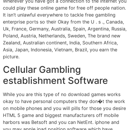
Wherever you have got a connection to the internet you
could play these online game for free off people nation.
It isn’t unlawful everywhere to tackle free gambling
enterprise ports so their Okay from the U . s ., Canada,
Uk, France, Germany, Australia, Spain, Argentina, Russia,
Poland, Austria, Netherlands, Sweden, The brand new
Zealand, Australian continent, India, Southern Africa,
Asia, Japan, Indonesia, Vietnam, Brazil, you earn the
picture.
Cellular Gambling
establishment Software
While you are this type of no download games works
okay to have personal computers they don�t the work
on mobile phones and you will pills for those you desire
HTML 5 game and biggest manufacturers off mobile
harbors was Betsoft and you can NetEnt. iphone and
you may apple ipad position software which have