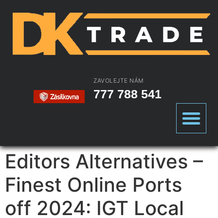
ZAVOLEJTE NÁM
777 788 541
Editors Alternatives –
Finest Online Ports
off 2024: IGT Local