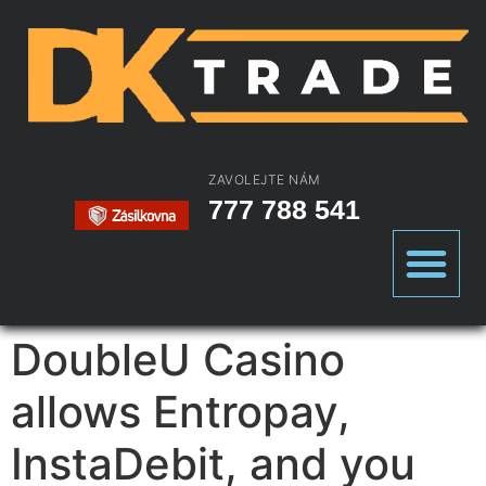
ZAVOLEJTE NÁM
777 788 541
DoubleU Casino
allows Entropay,
InstaDebit, and you