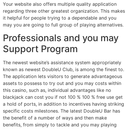
Your website also offers multiple quality application
regarding three other greatest organization. This makes
it helpful for people trying to a dependable and you
may you are going to full group of playing alternatives.
Professionals and you may
Support Program
The newest website’s assistance system appropriately
known as newest DoubleU Club, is among the finest to.
The application lets visitors to generate advantageous
assets to possess to try out and you may costs within
this casino, such as, individual advantages like no
blackjack can cost you if not 100 % 100 % free use get
a hold of ports, in addition to incentives having striking
specific costs milestones. The latest DoubleU Bar has
the benefit of a number of ways and then make
benefits, from simply to tackle and you may playing