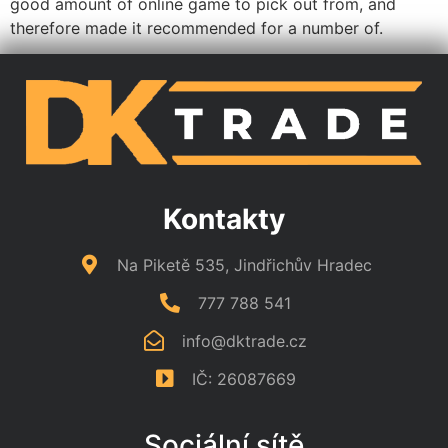
good amount of online game to pick out from, and
therefore made it recommended for a number of.
Kontakty
Na Piketě 535, Jindřichův Hradec
777 788 541
info@dktrade.cz
IČ: 26087669
Sociální sítě