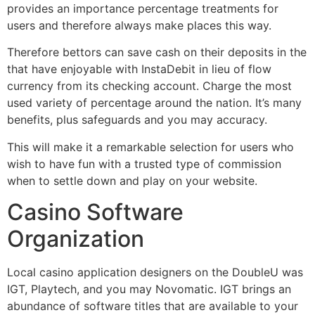
provides an importance percentage treatments for
users and therefore always make places this way.
Therefore bettors can save cash on their deposits in the
that have enjoyable with InstaDebit in lieu of flow
currency from its checking account. Charge the most
used variety of percentage around the nation. It’s many
benefits, plus safeguards and you may accuracy.
This will make it a remarkable selection for users who
wish to have fun with a trusted type of commission
when to settle down and play on your website.
Casino Software
Organization
Local casino application designers on the DoubleU was
IGT, Playtech, and you may Novomatic. IGT brings an
abundance of software titles that are available to your