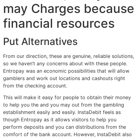
may Charges because
financial resources
Put Alternatives
From our direction, these are genuine, reliable solutions,
so we haven’t any concerns about with these people.
Entropay was an economic possibilities that will allow
gamblers and work out locations and cashouts right
from the checking account.
This will make it easy for people to obtain their money
to help you the and you may out from the gambling
establishment easily and easily. InstaDebit feels as
though Entropay as it allows visitors to help you
perform deposits and you can distributions from the
comfort of the bank account. However, InstaDebit also