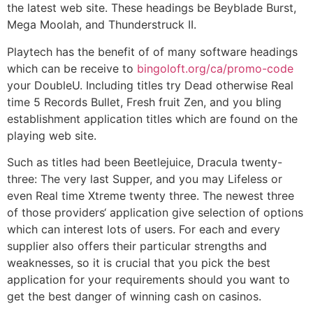
the latest web site. These headings be Beyblade Burst,
Mega Moolah, and Thunderstruck II.
Playtech has the benefit of of many software headings
which can be receive to
bingoloft.org/ca/promo-code
your DoubleU. Including titles try Dead otherwise Real
time 5 Records Bullet, Fresh fruit Zen, and you bling
establishment application titles which are found on the
playing web site.
Such as titles had been Beetlejuice, Dracula twenty-
three: The very last Supper, and you may Lifeless or
even Real time Xtreme twenty three. The newest three
of those providers‘ application give selection of options
which can interest lots of users. For each and every
supplier also offers their particular strengths and
weaknesses, so it is crucial that you pick the best
application for your requirements should you want to
get the best danger of winning cash on casinos.