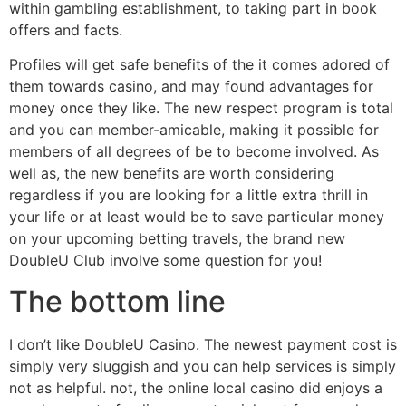
within gambling establishment, to taking part in book
offers and facts.
Profiles will get safe benefits of the it comes adored of
them towards casino, and may found advantages for
money once they like. The new respect program is total
and you can member-amicable, making it possible for
members of all degrees of be to become involved. As
well as, the new benefits are worth considering
regardless if you are looking for a little extra thrill in
your life or at least would be to save particular money
on your upcoming betting travels, the brand new
DoubleU Club involve some question for you!
The bottom line
I don’t like DoubleU Casino. The newest payment cost is
simply very sluggish and you can help services is simply
not as helpful. not, the online local casino did enjoys a