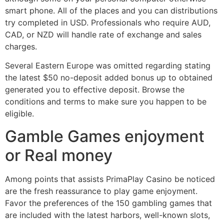
smart phone. All of the places and you can distributions
try completed in USD. Professionals who require AUD,
CAD, or NZD will handle rate of exchange and sales
charges.
Several Eastern Europe was omitted regarding stating
the latest $50 no-deposit added bonus up to obtained
generated you to effective deposit. Browse the
conditions and terms to make sure you happen to be
eligible.
Gamble Games enjoyment
or Real money
Among points that assists PrimaPlay Casino be noticed
are the fresh reassurance to play game enjoyment.
Favor the preferences of the 150 gambling games that
are included with the latest harbors, well-known slots,