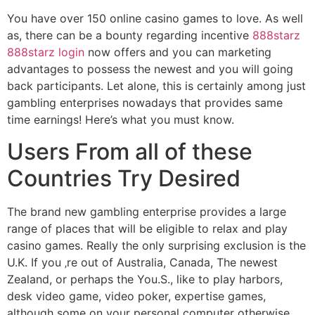
You have over 150 online casino games to love. As well
as, there can be a bounty regarding incentive
888starz
888starz login
now offers and you can marketing
advantages to possess the newest and you will going
back participants. Let alone, this is certainly among just
gambling enterprises nowadays that provides same
time earnings! Here’s what you must know.
Users From all of these
Countries Try Desired
The brand new gambling enterprise provides a large
range of places that will be eligible to relax and play
casino games. Really the only surprising exclusion is the
U.K. If you ‚re out of Australia, Canada, The newest
Zealand, or perhaps the You.S., like to play harbors,
desk video game, video poker, expertise games,
although some on your personal computer otherwise