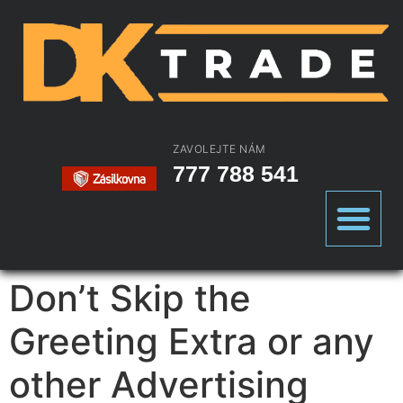
ZAVOLEJTE NÁM
777 788 541
Don’t Skip the
Greeting Extra or any
other Advertising