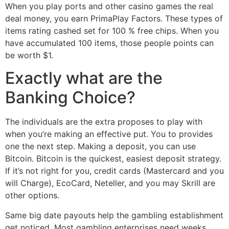
When you play ports and other casino games the real
deal money, you earn PrimaPlay Factors. These types of
items rating cashed set for 100 % free chips. When you
have accumulated 100 items, those people points can
be worth $1.
Exactly what are the
Banking Choice?
The individuals are the extra proposes to play with
when you’re making an effective put. You to provides
one the next step. Making a deposit, you can use
Bitcoin. Bitcoin is the quickest, easiest deposit strategy.
If it’s not right for you, credit cards (Mastercard and you
will Charge), EcoCard, Neteller, and you may Skrill are
other options.
Same big date payouts help the gambling establishment
get noticed. Most gambling enterprises need weeks