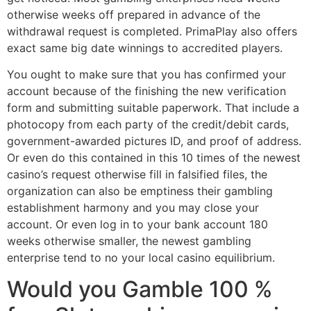
otherwise weeks off prepared in advance of the
withdrawal request is completed. PrimaPlay also offers
exact same big date winnings to accredited players.
You ought to make sure that you has confirmed your
account because of the finishing the new verification
form and submitting suitable paperwork. That include a
photocopy from each party of the credit/debit cards,
government-awarded pictures ID, and proof of address.
Or even do this contained in this 10 times of the newest
casino’s request otherwise fill in falsified files, the
organization can also be emptiness their gambling
establishment harmony and you may close your
account. Or even log in to your bank account 180
weeks otherwise smaller, the newest gambling
enterprise tend to no your local casino equilibrium.
Would you Gamble 100 %