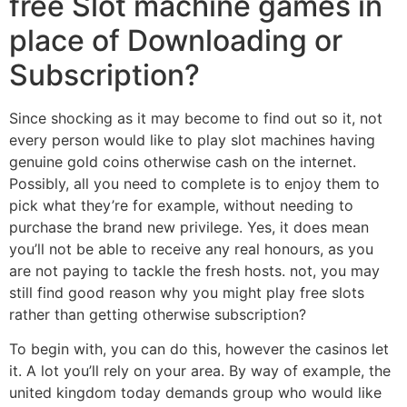
free Slot machine games in
place of Downloading or
Subscription?
Since shocking as it may become to find out so it, not
every person would like to play slot machines having
genuine gold coins otherwise cash on the internet.
Possibly, all you need to complete is to enjoy them to
pick what they’re for example, without needing to
purchase the brand new privilege. Yes, it does mean
you’ll not be able to receive any real honours, as you
are not paying to tackle the fresh hosts. not, you may
still find good reason why you might play free slots
rather than getting otherwise subscription?
To begin with, you can do this, however the casinos let
it. A lot you’ll rely on your area. By way of example, the
united kingdom today demands group who would like