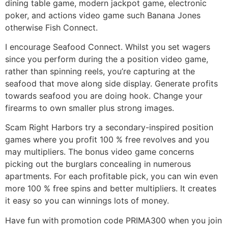
dining table game, modern jackpot game, electronic
poker, and actions video game such Banana Jones
otherwise Fish Connect.
I encourage Seafood Connect. Whilst you set wagers
since you perform during the a position video game,
rather than spinning reels, you’re capturing at the
seafood that move along side display. Generate profits
towards seafood you are doing hook. Change your
firearms to own smaller plus strong images.
Scam Right Harbors try a secondary-inspired position
games where you profit 100 % free revolves and you
may multipliers. The bonus video game concerns
picking out the burglars concealing in numerous
apartments. For each profitable pick, you can win even
more 100 % free spins and better multipliers. It creates
it easy so you can winnings lots of money.
Have fun with promotion code PRIMA300 when you join