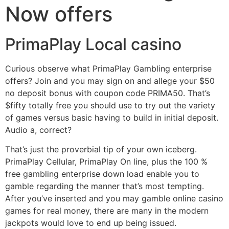
Now offers
PrimaPlay Local casino
Curious observe what PrimaPlay Gambling enterprise
offers? Join and you may sign on and allege your $50
no deposit bonus with coupon code PRIMA50. That’s
$fifty totally free you should use to try out the variety
of games versus basic having to build in initial deposit.
Audio a, correct?
That’s just the proverbial tip of your own iceberg.
PrimaPlay Cellular, PrimaPlay On line, plus the 100 %
free gambling enterprise down load enable you to
gamble regarding the manner that’s most tempting.
After you’ve inserted and you may gamble online casino
games for real money, there are many in the modern
jackpots would love to end up being issued.