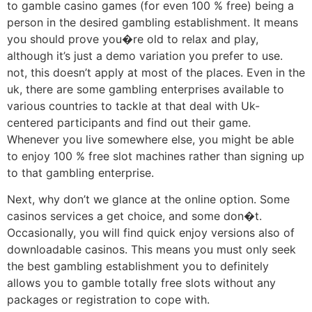
to gamble casino games (for even 100 % free) being a
person in the desired gambling establishment. It means
you should prove you�re old to relax and play,
although it’s just a demo variation you prefer to use.
not, this doesn’t apply at most of the places. Even in the
uk, there are some gambling enterprises available to
various countries to tackle at that deal with Uk-
centered participants and find out their game.
Whenever you live somewhere else, you might be able
to enjoy 100 % free slot machines rather than signing up
to that gambling enterprise.
Next, why don’t we glance at the online option. Some
casinos services a get choice, and some don�t.
Occasionally, you will find quick enjoy versions also of
downloadable casinos. This means you must only seek
the best gambling establishment you to definitely
allows you to gamble totally free slots without any
packages or registration to cope with.