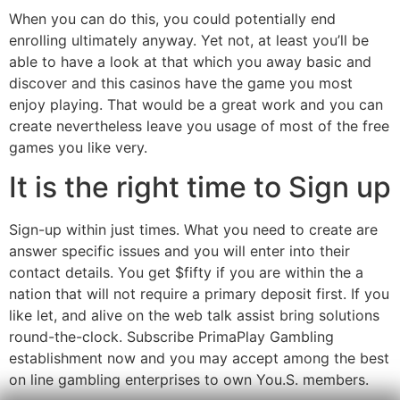
When you can do this, you could potentially end
enrolling ultimately anyway. Yet not, at least you’ll be
able to have a look at that which you away basic and
discover and this casinos have the game you most
enjoy playing. That would be a great work and you can
create nevertheless leave you usage of most of the free
games you like very.
It is the right time to Sign up
Sign-up within just times. What you need to create are
answer specific issues and you will enter into their
contact details. You get $fifty if you are within the a
nation that will not require a primary deposit first. If you
like let, and alive on the web talk assist bring solutions
round-the-clock. Subscribe PrimaPlay Gambling
establishment now and you may accept among the best
on line gambling enterprises to own You.S. members.