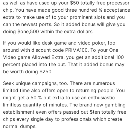
as well as have used up your $50 totally free processor
chip. You have made good three hundred % acceptance
extra to make use of to your prominent slots and you
can the newest ports. So it added bonus will give you
doing $one,500 within the extra dollars.
If you would like desk game and video poker, fool
around with discount code PRIMA100. To your One
Video game Allowed Extra, you get an additional 100
percent placed into the put. That it added bonus may
be worth doing $250.
Seek unique campaigns, too. There are numerous
limited time also offers open to returning people. You
might get a 50 % put extra to use an enthusiastic
limitless quantity of minutes. The brand new gambling
establishment even offers passed out $ten totally free
chips every single day to professionals which create
normal dumps.