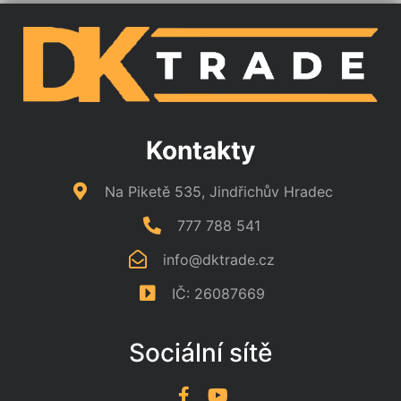
Kontakty
Na Piketě 535, Jindřichův Hradec
777 788 541
info@dktrade.cz
IČ: 26087669
Sociální sítě