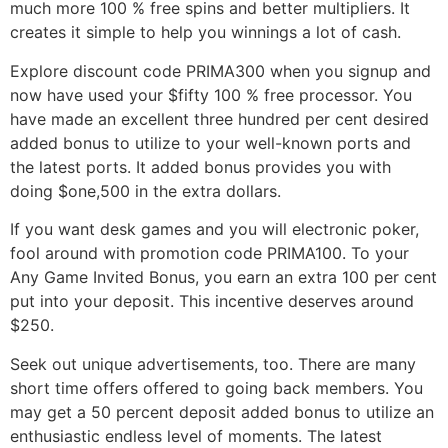
much more 100 % free spins and better multipliers. It
creates it simple to help you winnings a lot of cash.
Explore discount code PRIMA300 when you signup and
now have used your $fifty 100 % free processor. You
have made an excellent three hundred per cent desired
added bonus to utilize to your well-known ports and
the latest ports. It added bonus provides you with
doing $one,500 in the extra dollars.
If you want desk games and you will electronic poker,
fool around with promotion code PRIMA100. To your
Any Game Invited Bonus, you earn an extra 100 per cent
put into your deposit. This incentive deserves around
$250.
Seek out unique advertisements, too. There are many
short time offers offered to going back members. You
may get a 50 percent deposit added bonus to utilize an
enthusiastic endless level of moments. The latest