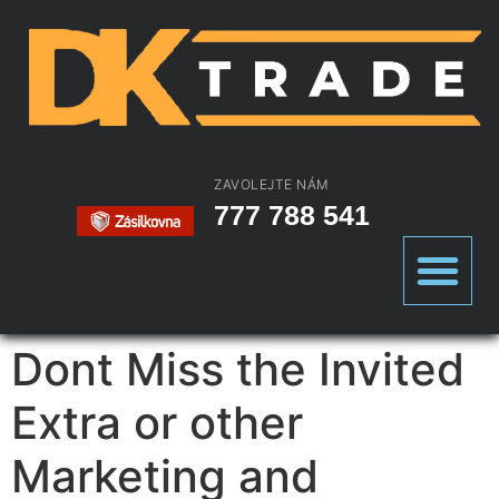
ZAVOLEJTE NÁM
777 788 541
Dont Miss the Invited
Extra or other
Marketing and