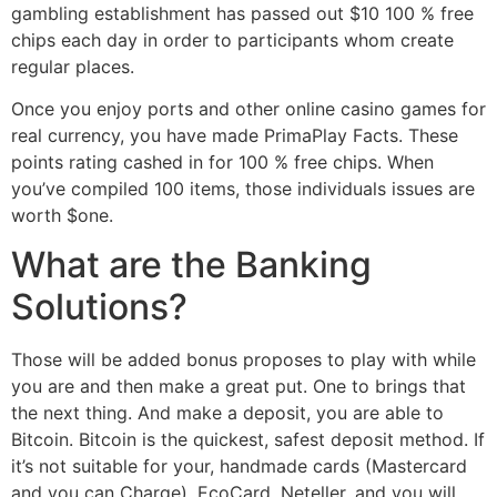
gambling establishment has passed out $10 100 % free
chips each day in order to participants whom create
regular places.
Once you enjoy ports and other online casino games for
real currency, you have made PrimaPlay Facts. These
points rating cashed in for 100 % free chips. When
you’ve compiled 100 items, those individuals issues are
worth $one.
What are the Banking
Solutions?
Those will be added bonus proposes to play with while
you are and then make a great put. One to brings that
the next thing. And make a deposit, you are able to
Bitcoin. Bitcoin is the quickest, safest deposit method. If
it’s not suitable for your, handmade cards (Mastercard
and you can Charge), EcoCard, Neteller, and you will