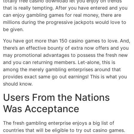
totally free casino download let you enjoy on trends
that is really tempting. After you have entered and you
can enjoy gambling games for real money, there are
millions during the progressive jackpots would love to
be given.
You have got more than 150 casino games to love. And,
there’s an effective bounty of extra now offers and you
may promotional advantages to possess the fresh new
and you can returning members. Let-alone, this is
among the merely gambling enterprises around that
provides exact same go out earnings! This is what you
should know.
Users From the Nations
Was Acceptance
The fresh gambling enterprise enjoys a big list of
countries that will be eligible to try out casino games.