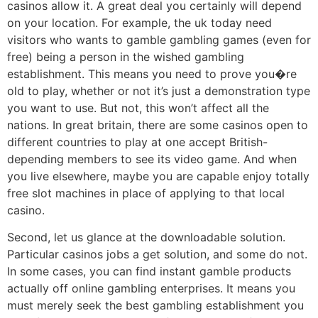
casinos allow it. A great deal you certainly will depend
on your location. For example, the uk today need
visitors who wants to gamble gambling games (even for
free) being a person in the wished gambling
establishment. This means you need to prove you�re
old to play, whether or not it’s just a demonstration type
you want to use. But not, this won’t affect all the
nations. In great britain, there are some casinos open to
different countries to play at one accept British-
depending members to see its video game. And when
you live elsewhere, maybe you are capable enjoy totally
free slot machines in place of applying to that local
casino.
Second, let us glance at the downloadable solution.
Particular casinos jobs a get solution, and some do not.
In some cases, you can find instant gamble products
actually off online gambling enterprises. It means you
must merely seek the best gambling establishment you