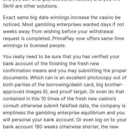
Skrill are other solutions.
Exact same big date winnings increase the casino be
noticed. Most gambling enterprises wanted days if not
weeks away from wishing before your withdrawal
request is completed. PrimaPlay now offers same time
winnings to licensed people.
You really need to be sure that you has verified your
bank account of the finishing the fresh new
confirmation means and you may submitting the proper
documents. Which can is an excellent photocopy out of
both parties of the borrowing/debit card, big brother-
approved images ID, and proof target. Or even do that
contained in this 10 times of the fresh new casino’s
consult otherwise submit falsified data, the company is
emptiness the gambling enterprise equilibrium and you
will personal your bank account. Or even log on to your
bank account 180 weeks otherwise shorter, the new