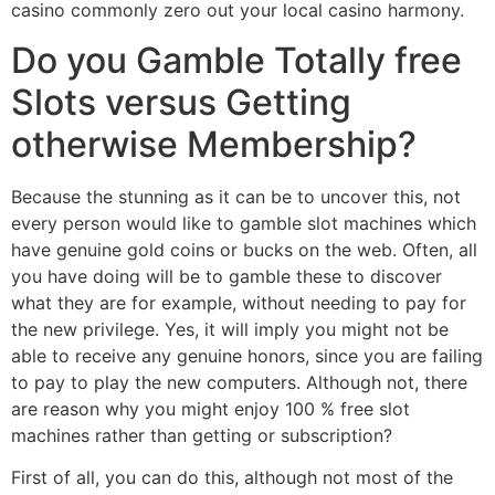
casino commonly zero out your local casino harmony.
Do you Gamble Totally free
Slots versus Getting
otherwise Membership?
Because the stunning as it can be to uncover this, not
every person would like to gamble slot machines which
have genuine gold coins or bucks on the web. Often, all
you have doing will be to gamble these to discover
what they are for example, without needing to pay for
the new privilege. Yes, it will imply you might not be
able to receive any genuine honors, since you are failing
to pay to play the new computers. Although not, there
are reason why you might enjoy 100 % free slot
machines rather than getting or subscription?
First of all, you can do this, although not most of the