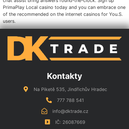
chat assist bring answers round-the-clock. Sign up
PrimaPlay Local casino today and you can embrace one
of the recommended on the internet casinos for You.S.
users.
Kontakty
Na Piketě 535, Jindřichův Hradec
777 788 541
info@dktrade.cz
IČ: 26087669