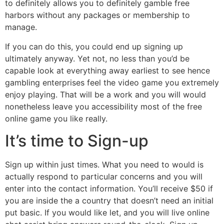
to definitely allows you to definitely gamble free
harbors without any packages or membership to
manage.
If you can do this, you could end up signing up
ultimately anyway. Yet not, no less than you’d be
capable look at everything away earliest to see hence
gambling enterprises feel the video game you extremely
enjoy playing. That will be a work and you will would
nonetheless leave you accessibility most of the free
online game you like really.
It’s time to Sign-up
Sign up within just times. What you need to would is
actually respond to particular concerns and you will
enter into the contact information. You’ll receive $50 if
you are inside the a country that doesn’t need an initial
put basic. If you would like let, and you will live online