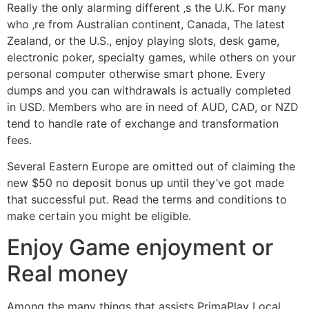
Really the only alarming different ‚s the U.K. For many
who ‚re from Australian continent, Canada, The latest
Zealand, or the U.S., enjoy playing slots, desk game,
electronic poker, specialty games, while others on your
personal computer otherwise smart phone. Every
dumps and you can withdrawals is actually completed
in USD. Members who are in need of AUD, CAD, or NZD
tend to handle rate of exchange and transformation
fees.
Several Eastern Europe are omitted out of claiming the
new $50 no deposit bonus up until they’ve got made
that successful put. Read the terms and conditions to
make certain you might be eligible.
Enjoy Game enjoyment or
Real money
Among the many things that assists PrimaPlay Local