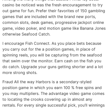
casino be noticed was the fresh encouragement to try
out game for fun. Prefer their favorites of 150 gambling
games that are included with the brand new ports,
common slots, desk games, progressive jackpot online
game, video poker, and motion game like Banana Jones
otherwise Seafood Catch.
I encourage Fish Connect. As you place bets because
you carry out for the a position games, in place of
spinning reels, you will be capturing from the seafood
that swim over the monitor. Earn cash on the fish you
do catch. Upgrade your guns getting shorter and a lot
more strong shots.
Fraud All the way Harbors is a secondary-styled
position game in which you earn 100 % free spins and
you may multipliers. The advantage video game comes
to locating the crooks covering up in almost any
rentals. For every single successful pick, you’ll winnings