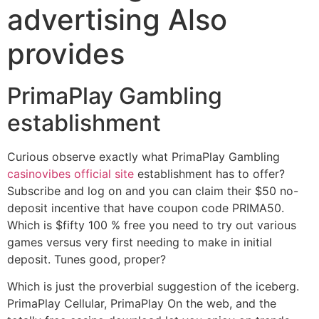
advertising Also
provides
PrimaPlay Gambling
establishment
Curious observe exactly what PrimaPlay Gambling
casinovibes official site
establishment has to offer?
Subscribe and log on and you can claim their $50 no-
deposit incentive that have coupon code PRIMA50.
Which is $fifty 100 % free you need to try out various
games versus very first needing to make in initial
deposit. Tunes good, proper?
Which is just the proverbial suggestion of the iceberg.
PrimaPlay Cellular, PrimaPlay On the web, and the