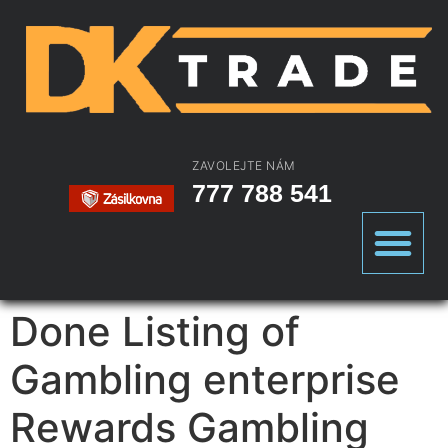
ZAVOLEJTE NÁM
777 788 541
Done Listing of
Gambling enterprise
Rewards Gambling