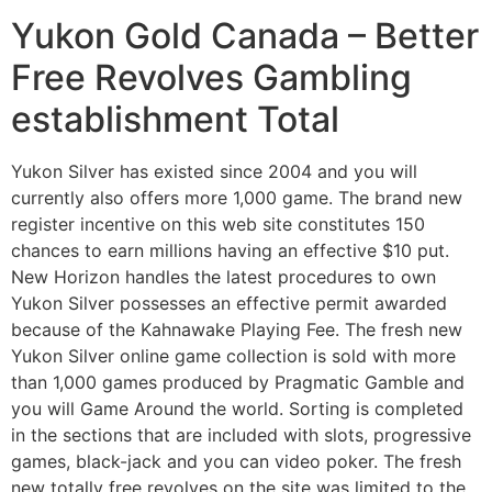
Yukon Gold Canada – Better
Free Revolves Gambling
establishment Total
Yukon Silver has existed since 2004 and you will
currently also offers more 1,000 game. The brand new
register incentive on this web site constitutes 150
chances to earn millions having an effective $10 put.
New Horizon handles the latest procedures to own
Yukon Silver possesses an effective permit awarded
because of the Kahnawake Playing Fee. The fresh new
Yukon Silver online game collection is sold with more
than 1,000 games produced by Pragmatic Gamble and
you will Game Around the world. Sorting is completed
in the sections that are included with slots, progressive
games, black-jack and you can video poker. The fresh
new totally free revolves on the site was limited to the