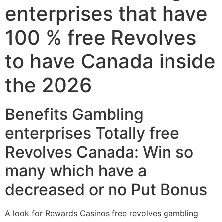
enterprises that have
100 % free Revolves
to have Canada inside
the 2026
Benefits Gambling
enterprises Totally free
Revolves Canada: Win so
many which have a
decreased or no Put Bonus
A look for Rewards Casinos free revolves gambling