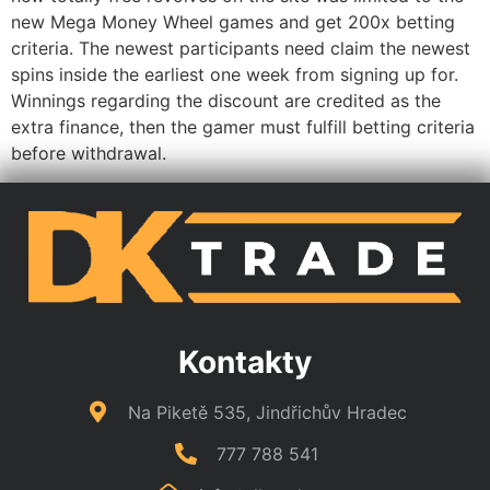
new Mega Money Wheel games and get 200x betting
criteria. The newest participants need claim the newest
spins inside the earliest one week from signing up for.
Winnings regarding the discount are credited as the
extra finance, then the gamer must fulfill betting criteria
before withdrawal.
Kontakty
Na Piketě 535, Jindřichův Hradec
777 788 541