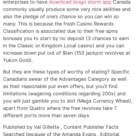
enterprises to have
download bingo storm app
Canada
commonly usually produce some very nice abilities and
also the pledge of one’s chance so you can win so
many. This is because the fresh Casino Rewards
Classification is associated due to their free spins
bonuses you to start by no deposit (3 chances to earn
in the Classic or Kingdom Local casino) and you can
increase down put out of $ten (150 jackpot revolves at
Yukon Gold).
But they are these types of worthy of stating? Specific
Canadians swear of the Advantages Category as well
as their reasonable put even offers, but you’ll find
limitations (wagering conditions regarding 200x) and
you will just gamble you to slot (Mega Currency Wheel),
apart from Quatro where the free revolves take 7
different ports more than seven days.
Published by Val Gillette , Content Publisher Facts
Searched because of the Amanda Evans , Editorial