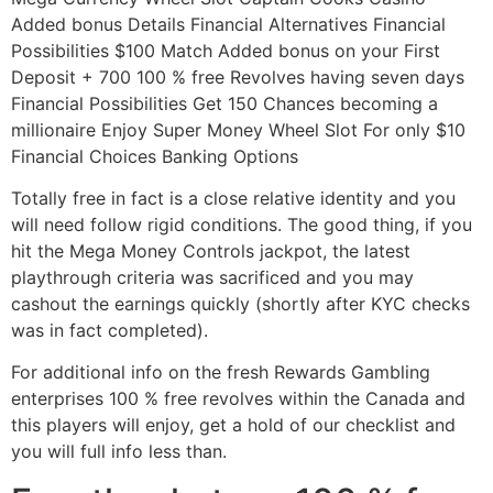
Added bonus Details Financial Alternatives Financial
Possibilities $100 Match Added bonus on your First
Deposit + 700 100 % free Revolves having seven days
Financial Possibilities Get 150 Chances becoming a
millionaire Enjoy Super Money Wheel Slot For only $10
Financial Choices Banking Options
Totally free in fact is a close relative identity and you
will need follow rigid conditions. The good thing, if you
hit the Mega Money Controls jackpot, the latest
playthrough criteria was sacrificed and you may
cashout the earnings quickly (shortly after KYC checks
was in fact completed).
For additional info on the fresh Rewards Gambling
enterprises 100 % free revolves within the Canada and
this players will enjoy, get a hold of our checklist and
you will full info less than.