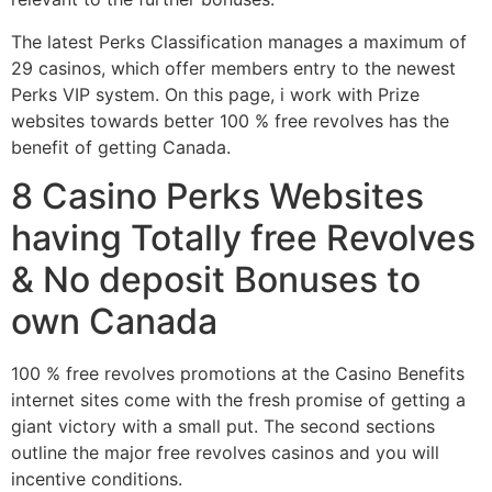
The latest Perks Classification manages a maximum of
29 casinos, which offer members entry to the newest
Perks VIP system. On this page, i work with Prize
websites towards better 100 % free revolves has the
benefit of getting Canada.
8 Casino Perks Websites
having Totally free Revolves
& No deposit Bonuses to
own Canada
100 % free revolves promotions at the Casino Benefits
internet sites come with the fresh promise of getting a
giant victory with a small put. The second sections
outline the major free revolves casinos and you will
incentive conditions.