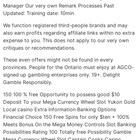
Manager Our very own Remark Processes Past
Updated: Training date: 10min
We function registered third-people brands and may
also earn profits regarding affiliate links within no extra
expense to you. This does not apply to our very own
critiques or recommendations.
These even offers might not be found in every
provinces. People for the Ontario must enjoy at AGCO-
signed up gambling enterprises only. 19+. Delight
Gamble Responsibly.
150 100 % free Opportunity to possess good $10
Deposit To your Mega Currency Wheel Slot Yukon Gold
Local casino Extra Information Banking Options
Financial Choice 150 Free Spins for only $ten + 100%
Meets Bonus On the Mega Money Controls Slot Banking
Possibilities Rating 100 Totally free Possibility Gamble
Mega Currency Wheel Slot Captain Cooks Casino