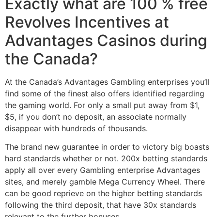
Exactly what are 100 % free
Revolves Incentives at
Advantages Casinos during
the Canada?
At the Canada’s Advantages Gambling enterprises you’ll
find some of the finest also offers identified regarding
the gaming world. For only a small put away from $1,
$5, if you don’t no deposit, an associate normally
disappear with hundreds of thousands.
The brand new guarantee in order to victory big boasts
hard standards whether or not. 200x betting standards
apply all over every Gambling enterprise Advantages
sites, and merely gamble Mega Currency Wheel. There
can be good reprieve on the higher betting standards
following the third deposit, that have 30x standards
relevant to the further bonuses.