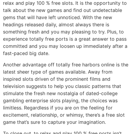
relax and play 100 % free slots. It is the opportunity to
talk about the new games and find out undetectable
gems that will have left unnoticed. With the new
headings released daily, almost always there is
something fresh and you may pleasing to try. Plus, to
experience totally free ports is a great answer to pass
committed and you may loosen up immediately after a
fast-paced big date.
Another advantage off totally free harbors online is the
latest sheer type of games available. Away from
inspired slots driven of the prominent films and
television suggests to help you classic patterns that
stimulate the fresh new nostalgia of dated-college
gambling enterprise slots playing, the choices was
limitless. Regardless if you are on the feeling for
excitement, relationship, or whimsy, there’s a free slot
game that’s sure to capture your imagination.
To close out, to relax and play 100 % free ports isn’t