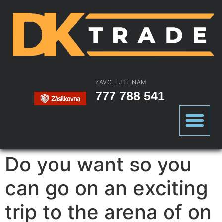
ZAVOLEJTE NÁM
777 788 541
Do you want so you
can go on an exciting
trip to the arena of on