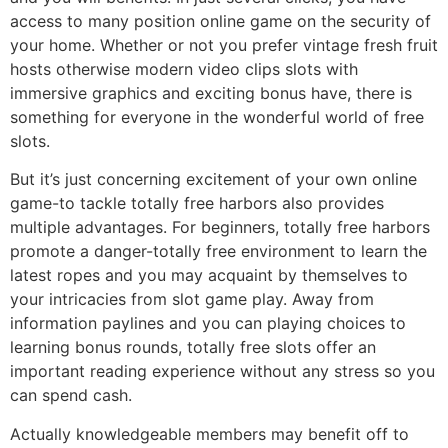
access to many position online game on the security of
your home. Whether or not you prefer vintage fresh fruit
hosts otherwise modern video clips slots with
immersive graphics and exciting bonus have, there is
something for everyone in the wonderful world of free
slots.
But it’s just concerning excitement of your own online
game-to tackle totally free harbors also provides
multiple advantages. For beginners, totally free harbors
promote a danger-totally free environment to learn the
latest ropes and you may acquaint by themselves to
your intricacies from slot game play. Away from
information paylines and you can playing choices to
learning bonus rounds, totally free slots offer an
important reading experience without any stress so you
can spend cash.
Actually knowledgeable members may benefit off to