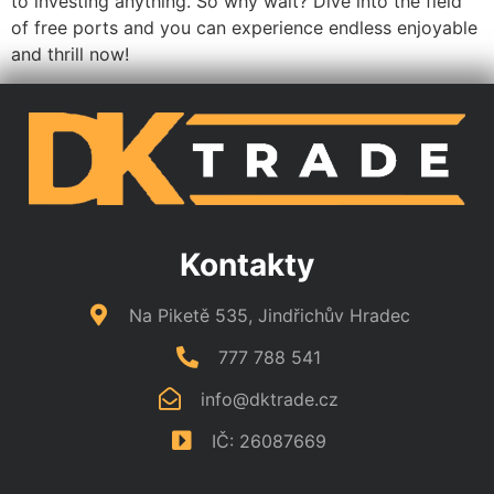
to investing anything. So why wait? Dive into the field
of free ports and you can experience endless enjoyable
and thrill now!
Kontakty
Na Piketě 535, Jindřichův Hradec
777 788 541
info@dktrade.cz
IČ: 26087669