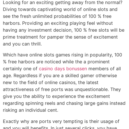
Looking for an exciting getting away from the normal?
Diving towards captivating world of online slots and
see the fresh unlimited probabilities of 100 % free
harbors. Providing an exciting playing feel without
having any investment decision, 100 % free slots will be
prime treatment for pamper the sense of excitement
and you can thrill.
Which have online slots games rising in popularity, 100
% free harbors are noticed while the a prominent
certainly one of
casino days bonussen
members of all
age. Regardless if you are a skilled gamer otherwise
new to the field of online casinos, the latest
attractiveness of free ports was unquestionable. They
give you the ability to experience the excitement
regarding spinning reels and chasing large gains instead
risking an individual cent.
Exactly why are ports very tempting is their usage of
and you will benefits. In just several clicks, you have