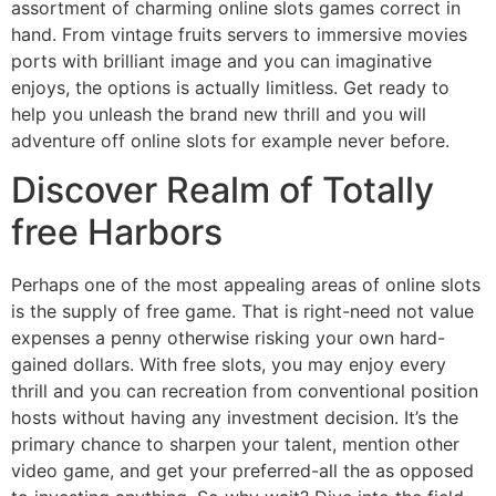
assortment of charming online slots games correct in
hand. From vintage fruits servers to immersive movies
ports with brilliant image and you can imaginative
enjoys, the options is actually limitless. Get ready to
help you unleash the brand new thrill and you will
adventure off online slots for example never before.
Discover Realm of Totally
free Harbors
Perhaps one of the most appealing areas of online slots
is the supply of free game. That is right-need not value
expenses a penny otherwise risking your own hard-
gained dollars. With free slots, you may enjoy every
thrill and you can recreation from conventional position
hosts without having any investment decision. It’s the
primary chance to sharpen your talent, mention other
video game, and get your preferred-all the as opposed