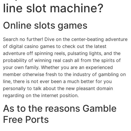
line slot machine?
Online slots games
Search no further! Dive on the center-beating adventure
of digital casino games to check out the latest
adventure off spinning reels, pulsating lights, and the
probability of winning real cash all from the spirits of
your own family. Whether you are an experienced
member otherwise fresh to the industry of gambling on
line, there is not ever been a much better for you
personally to talk about the new pleasant domain
regarding on the internet position.
As to the reasons Gamble
Free Ports