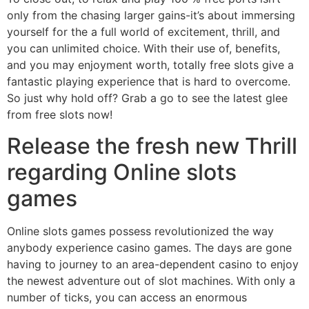
only from the chasing larger gains-it’s about immersing
yourself for the a full world of excitement, thrill, and
you can unlimited choice. With their use of, benefits,
and you may enjoyment worth, totally free slots give a
fantastic playing experience that is hard to overcome.
So just why hold off? Grab a go to see the latest glee
from free slots now!
Release the fresh new Thrill
regarding Online slots
games
Online slots games possess revolutionized the way
anybody experience casino games. The days are gone
having to journey to an area-dependent casino to enjoy
the newest adventure out of slot machines. With only a
number of ticks, you can access an enormous